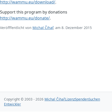
http://wammu.eu/download/
.
Support this program by donations
http://wammu.eu/donate/
.
Veröfffentlicht von
Michal Čihař
, am 8. Dezember 2015
Copyright © 2003 - 2026
Michal Čihař
Lizenz
Spenden
Suchen
Entwickler