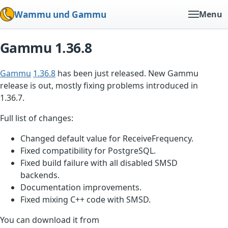
Wammu und Gammu
Menu
Gammu 1.36.8
Gammu
1.36.8
has been just released. New Gammu
release is out, mostly fixing problems introduced in
1.36.7.
Full list of changes:
Changed default value for ReceiveFrequency.
Fixed compatibility for PostgreSQL.
Fixed build failure with all disabled SMSD
backends.
Documentation improvements.
Fixed mixing C++ code with SMSD.
You can download it from