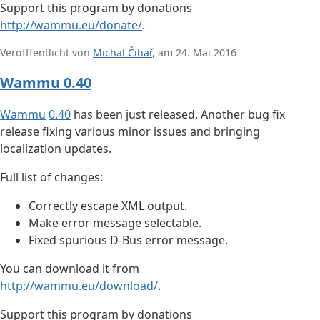
Support this program by donations
http://wammu.eu/donate/
.
Veröfffentlicht von
Michal Čihař
, am 24. Mai 2016
Wammu 0.40
Wammu
0.40
has been just released. Another bug fix
release fixing various minor issues and bringing
localization updates.
Full list of changes:
Correctly escape XML output.
Make error message selectable.
Fixed spurious D-Bus error message.
You can download it from
http://wammu.eu/download/
.
Support this program by donations