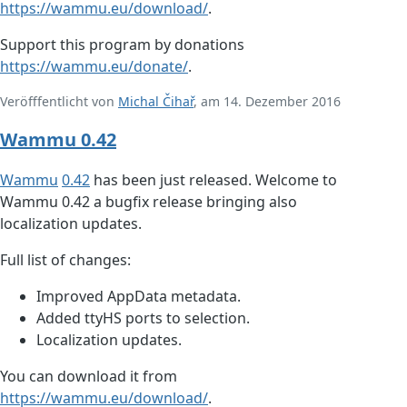
https://wammu.eu/download/
.
Support this program by donations
https://wammu.eu/donate/
.
Veröfffentlicht von
Michal Čihař
, am 14. Dezember 2016
Wammu 0.42
Wammu
0.42
has been just released. Welcome to
Wammu 0.42 a bugfix release bringing also
localization updates.
Full list of changes:
Improved AppData metadata.
Added ttyHS ports to selection.
Localization updates.
You can download it from
https://wammu.eu/download/
.