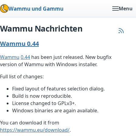
Wammu und Gammu
Menu
Wammu Nachrichten
Wammu 0.44
Wammu
0.44
has been just released. New bugfix
version of Wammu with Windows installer.
Full list of changes:
Fixed layout of features selection dialog.
Build is now reproducible.
License changed to GPLv3+.
Windows binaries are again available.
You can download it from
https://wammu.eu/download/
.