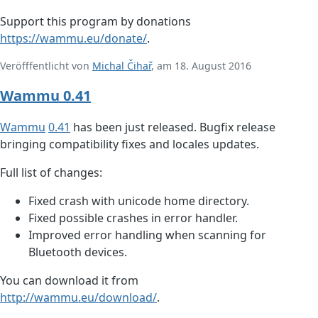
Support this program by donations
https://wammu.eu/donate/
.
Veröfffentlicht von
Michal Čihař
, am 18. August 2016
Wammu 0.41
Wammu
0.41
has been just released. Bugfix release
bringing compatibility fixes and locales updates.
Full list of changes:
Fixed crash with unicode home directory.
Fixed possible crashes in error handler.
Improved error handling when scanning for
Bluetooth devices.
You can download it from
http://wammu.eu/download/
.