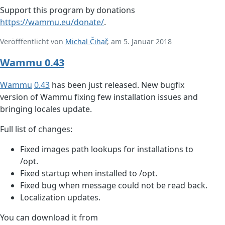
Support this program by donations
https://wammu.eu/donate/
.
Veröfffentlicht von
Michal Čihař
, am 5. Januar 2018
Wammu 0.43
Wammu
0.43
has been just released. New bugfix
version of Wammu fixing few installation issues and
bringing locales update.
Full list of changes:
Fixed images path lookups for installations to
/opt.
Fixed startup when installed to /opt.
Fixed bug when message could not be read back.
Localization updates.
You can download it from