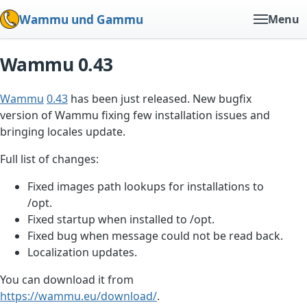
Wammu und Gammu
Menu
Wammu 0.43
Wammu
0.43
has been just released. New bugfix
version of Wammu fixing few installation issues and
bringing locales update.
Full list of changes:
Fixed images path lookups for installations to
/opt.
Fixed startup when installed to /opt.
Fixed bug when message could not be read back.
Localization updates.
You can download it from
https://wammu.eu/download/
.