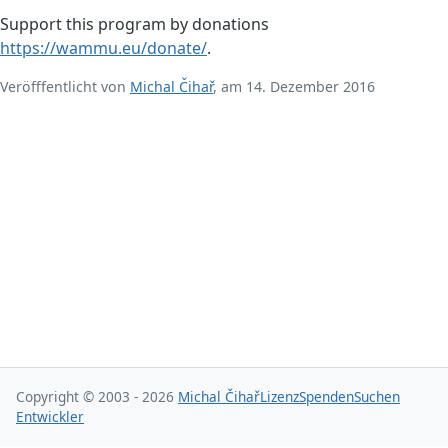
Support this program by donations
https://wammu.eu/donate/
.
Veröfffentlicht von
Michal Čihař
, am 14. Dezember 2016
Copyright © 2003 - 2026
Michal Čihař
Lizenz
Spenden
Suchen
Entwickler