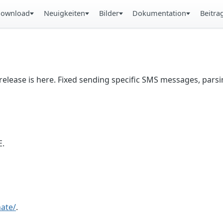
ownload
Neuigkeiten
Bilder
Dokumentation
Beitra
lease is here. Fixed sending specific SMS messages, parsi
E.
ate/
.