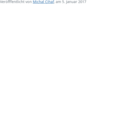
Veröfffentlicht von
Michal Čihař
, am 5. Januar 2017