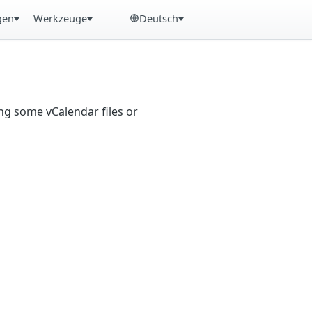
gen
Werkzeuge
Deutsch
ng some vCalendar files or