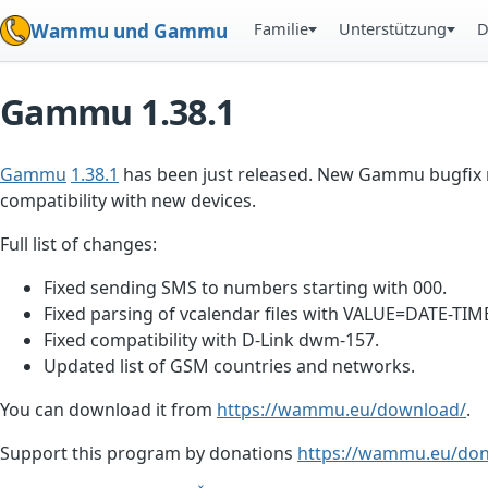
Familie
Unterstützung
D
Wammu und Gammu
Gammu 1.38.1
Gammu
1.38.1
has been just released. New Gammu bugfix re
compatibility with new devices.
Full list of changes:
Fixed sending SMS to numbers starting with 000.
Fixed parsing of vcalendar files with VALUE=DATE-TIM
Fixed compatibility with D-Link dwm-157.
Updated list of GSM countries and networks.
You can download it from
https://wammu.eu/download/
.
Support this program by donations
https://wammu.eu/don