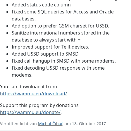
Added status code column
Fixed some SQL queries for Access and Oracle
databases.
Add option to prefer GSM charset for USSD.
Sanitize international numbers stored in the
database to always start with +.
Improved support for Telit devices.
Added USSD support to SMSD.
Fixed call hangup in SMSD with some modems.
Fixed decoding USSD response with some
modems.
You can download it from
https://wammu.eu/download/
.
Support this program by donations
https://wammu.eu/donate/
.
Veröfffentlicht von
Michal Čihař
, am 18. Oktober 2017