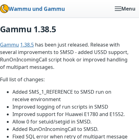
Wammu und Gammu
Menu
Gammu 1.38.5
Gammu
1.38.5
has been just released. Release with
several improvements to SMSD - added USSD support,
RunOnIncomingCall script hook or improved handling
of multipart messages.
Full list of changes:
Added SMS_1_REFERENCE to SMSD run on
receive environment
Improved logging of run scripts in SMSD
Improved support for Huawei E1780 and E1552.
Allow 0 for setuid/setgid in SMSD.
Added RunOnIncomingCall to SMSD.
Fixed SQL error when retry of multipart message