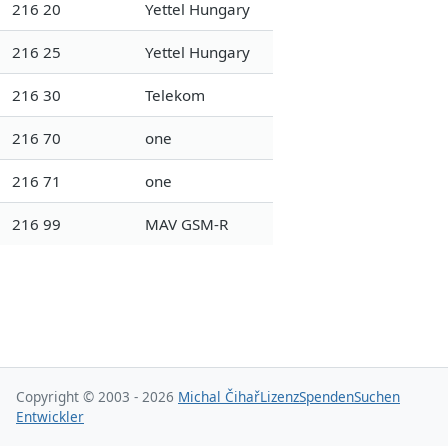
216 20
Yettel Hungary
216 25
Yettel Hungary
216 30
Telekom
216 70
one
216 71
one
216 99
MAV GSM-R
Copyright © 2003 - 2026
Michal Čihař
Lizenz
Spenden
Suchen
Entwickler