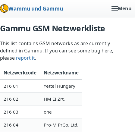
Wammu und Gammu
Menu
Gammu GSM Netzwerkliste
This list contains GSM networks as are currently
defined in Gammu. If you can see some bug here,
please
report it
.
Netzwerkcode
Netzwerkname
216 01
Yettel Hungary
216 02
HM EI Zrt.
216 03
one
216 04
Pro-M PrCo. Ltd.