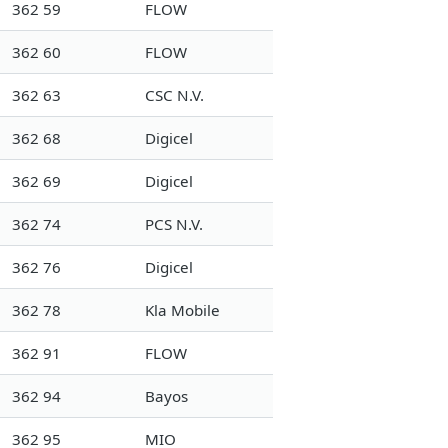
362 59
FLOW
362 60
FLOW
362 63
CSC N.V.
362 68
Digicel
362 69
Digicel
362 74
PCS N.V.
362 76
Digicel
362 78
Kla Mobile
362 91
FLOW
362 94
Bayos
362 95
MIO