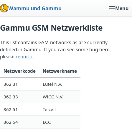
Wammu und Gammu
Menu
Gammu GSM Netzwerkliste
This list contains GSM networks as are currently
defined in Gammu. If you can see some bug here,
please
report it
.
Netzwerkcode
Netzwerkname
362 31
Eutel N.V.
362 33
WICC N.V.
362 51
Telcell
362 54
ECC