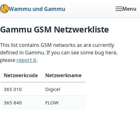
Wammu und Gammu
Menu
Gammu GSM Netzwerkliste
This list contains GSM networks as are currently
defined in Gammu. If you can see some bug here,
please
report it
.
Netzwerkcode
Netzwerkname
365 010
Digicel
365 840
FLOW