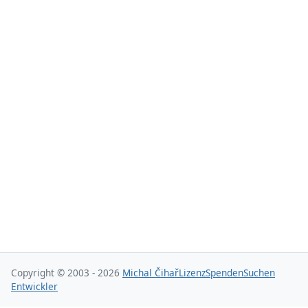
Copyright © 2003 - 2026
Michal Čihař
Lizenz
Spenden
Suchen
Entwickler