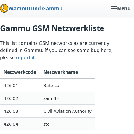
Wammu und Gammu
Menu
Gammu GSM Netzwerkliste
This list contains GSM networks as are currently
defined in Gammu. If you can see some bug here,
please
report it
.
Netzwerkcode
Netzwerkname
426 01
Batelco
426 02
zain BH
426 03
Civil Aviation Authority
426 04
stc