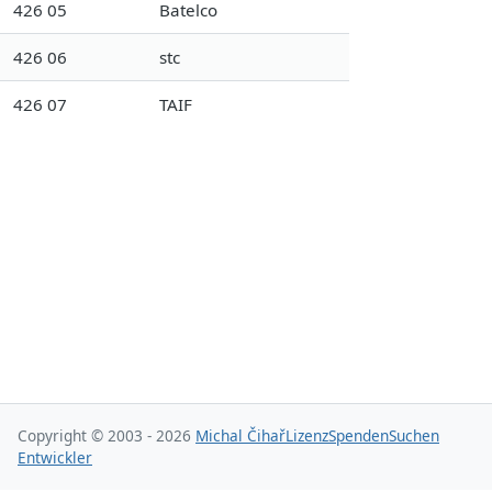
426 05
Batelco
426 06
stc
426 07
TAIF
Copyright © 2003 - 2026
Michal Čihař
Lizenz
Spenden
Suchen
Entwickler