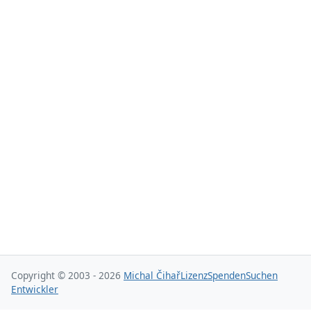
Copyright © 2003 - 2026
Michal Čihař
Lizenz
Spenden
Suchen
Entwickler