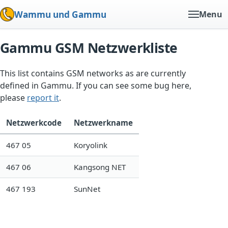
Wammu und Gammu
Menu
Gammu GSM Netzwerkliste
This list contains GSM networks as are currently
defined in Gammu. If you can see some bug here,
please
report it
.
Netzwerkcode
Netzwerkname
467 05
Koryolink
467 06
Kangsong NET
467 193
SunNet