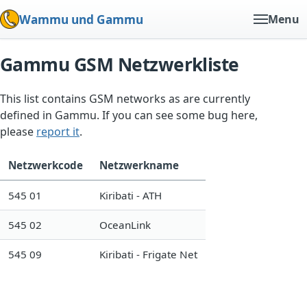
Wammu und Gammu
Menu
Gammu GSM Netzwerkliste
This list contains GSM networks as are currently
defined in Gammu. If you can see some bug here,
please
report it
.
Netzwerkcode
Netzwerkname
545 01
Kiribati - ATH
545 02
OceanLink
545 09
Kiribati - Frigate Net