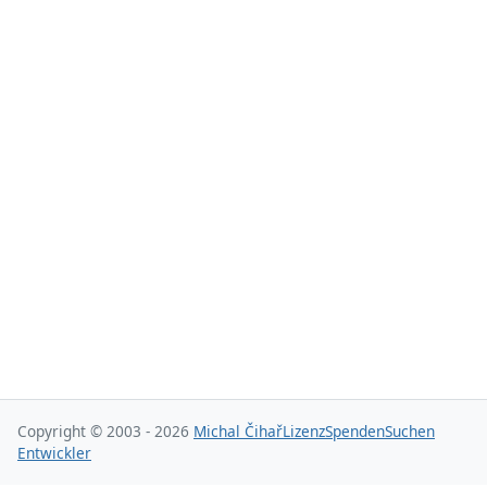
Copyright © 2003 - 2026
Michal Čihař
Lizenz
Spenden
Suchen
Entwickler