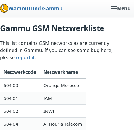
Wammu und Gammu
Menu
Gammu GSM Netzwerkliste
This list contains GSM networks as are currently
defined in Gammu. If you can see some bug here,
please
report it
.
Netzwerkcode
Netzwerkname
604 00
Orange Morocco
604 01
IAM
604 02
INWI
604 04
Al Houria Telecom