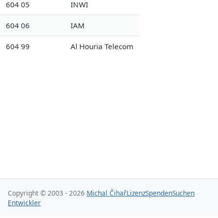
604 05
INWI
604 06
IAM
604 99
Al Houria Telecom
Copyright © 2003 - 2026
Michal Čihař
Lizenz
Spenden
Suchen
Entwickler