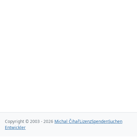
Copyright © 2003 - 2026
Michal Čihař
Lizenz
Spenden
Suchen
Entwickler