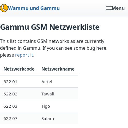
Wammu und Gammu
Menu
Gammu GSM Netzwerkliste
This list contains GSM networks as are currently
defined in Gammu. If you can see some bug here,
please
report it
.
Netzwerkcode
Netzwerkname
622 01
Airtel
622 02
Tawali
622 03
Tigo
622 07
Salam