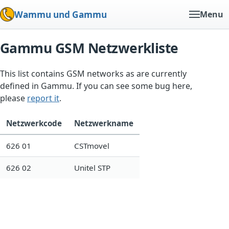
Wammu und Gammu
Menu
Gammu GSM Netzwerkliste
This list contains GSM networks as are currently
defined in Gammu. If you can see some bug here,
please
report it
.
Netzwerkcode
Netzwerkname
626 01
CSTmovel
626 02
Unitel STP