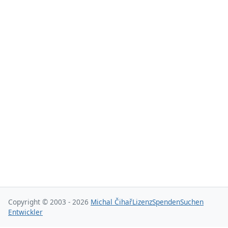
Copyright © 2003 - 2026
Michal Čihař
Lizenz
Spenden
Suchen
Entwickler