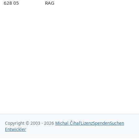
628 05
RAG
Copyright © 2003 - 2026
Michal Čihař
Lizenz
Spenden
Suchen
Entwickler