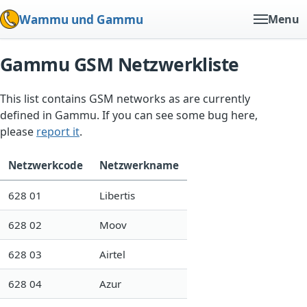
Wammu und Gammu
Menu
Gammu GSM Netzwerkliste
This list contains GSM networks as are currently
defined in Gammu. If you can see some bug here,
please
report it
.
Netzwerkcode
Netzwerkname
628 01
Libertis
628 02
Moov
628 03
Airtel
628 04
Azur