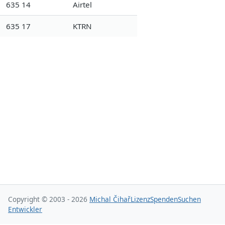
635 14
Airtel
635 17
KTRN
Copyright © 2003 - 2026
Michal Čihař
Lizenz
Spenden
Suchen
Entwickler