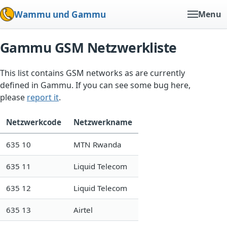
Wammu und Gammu
Menu
Gammu GSM Netzwerkliste
This list contains GSM networks as are currently
defined in Gammu. If you can see some bug here,
please
report it
.
Netzwerkcode
Netzwerkname
635 10
MTN Rwanda
635 11
Liquid Telecom
635 12
Liquid Telecom
635 13
Airtel