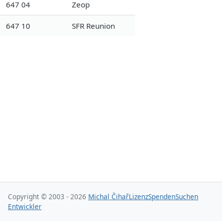
647 04
Zeop
647 10
SFR Reunion
Copyright © 2003 - 2026
Michal Čihař
Lizenz
Spenden
Suchen
Entwickler