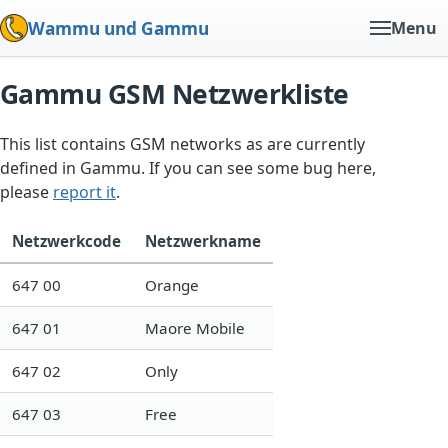
Wammu und Gammu
Menu
Gammu GSM Netzwerkliste
This list contains GSM networks as are currently
defined in Gammu. If you can see some bug here,
please
report it
.
Netzwerkcode
Netzwerkname
647 00
Orange
647 01
Maore Mobile
647 02
Only
647 03
Free