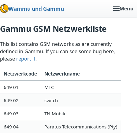
Wammu und Gammu
Menu
Gammu GSM Netzwerkliste
This list contains GSM networks as are currently
defined in Gammu. If you can see some bug here,
please
report it
.
Netzwerkcode
Netzwerkname
649 01
MTC
649 02
switch
649 03
TN Mobile
649 04
Paratus Telecommunications (Pty)