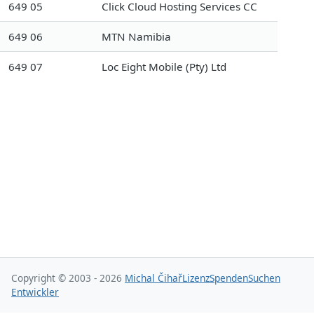
649 05
Click Cloud Hosting Services CC
649 06
MTN Namibia
649 07
Loc Eight Mobile (Pty) Ltd
Copyright © 2003 - 2026
Michal Čihař
Lizenz
Spenden
Suchen
Entwickler