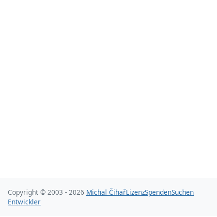
Copyright © 2003 - 2026
Michal Čihař
Lizenz
Spenden
Suchen
Entwickler