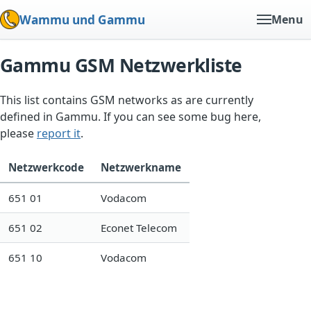
Wammu und Gammu
Menu
Gammu GSM Netzwerkliste
This list contains GSM networks as are currently
defined in Gammu. If you can see some bug here,
please
report it
.
Netzwerkcode
Netzwerkname
651 01
Vodacom
651 02
Econet Telecom
651 10
Vodacom