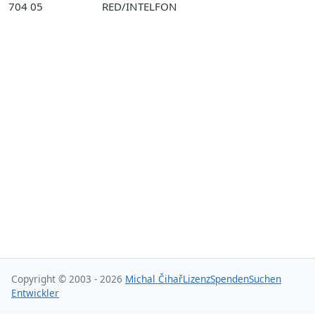
704 05
RED/INTELFON
Copyright © 2003 - 2026
Michal Čihař
Lizenz
Spenden
Suchen
Entwickler