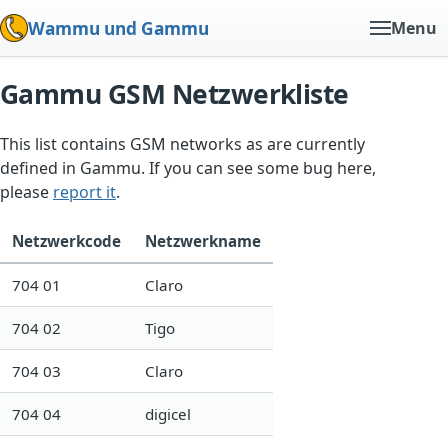
Wammu und Gammu
Menu
Gammu GSM Netzwerkliste
This list contains GSM networks as are currently
defined in Gammu. If you can see some bug here,
please
report it
.
Netzwerkcode
Netzwerkname
704 01
Claro
704 02
Tigo
704 03
Claro
704 04
digicel