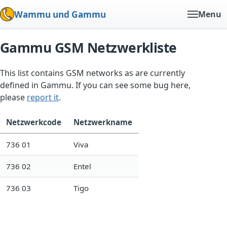
Wammu und Gammu
Menu
Gammu GSM Netzwerkliste
This list contains GSM networks as are currently
defined in Gammu. If you can see some bug here,
please
report it
.
Netzwerkcode
Netzwerkname
736 01
Viva
736 02
Entel
736 03
Tigo