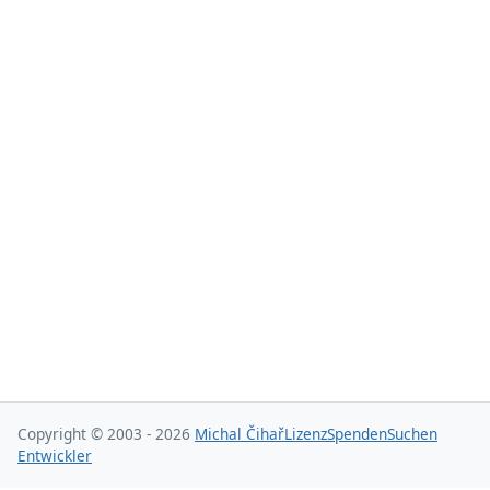
Copyright © 2003 - 2026
Michal Čihař
Lizenz
Spenden
Suchen
Entwickler