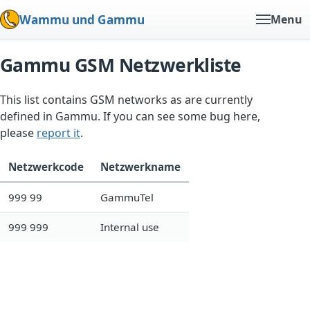
Wammu und Gammu
Menu
Gammu GSM Netzwerkliste
This list contains GSM networks as are currently
defined in Gammu. If you can see some bug here,
please
report it
.
Netzwerkcode
Netzwerkname
999 99
GammuTel
999 999
Internal use