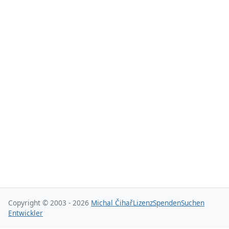
Copyright © 2003 - 2026
Michal Čihař
Lizenz
Spenden
Suchen
Entwickler