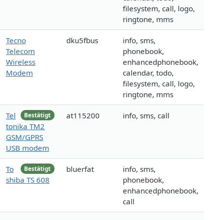
filesystem, call, logo,
ringtone, mms
Tecno
dku5fbus
info, sms,
Telecom
phonebook,
Wireless
enhancedphonebook,
Modem
calendar, todo,
filesystem, call, logo,
ringtone, mms
Tel
at115200
info, sms, call
Bestätigt
tonika TM2
GSM/GPRS
USB modem
To
bluerfat
info, sms,
Bestätigt
shiba TS 608
phonebook,
enhancedphonebook,
call