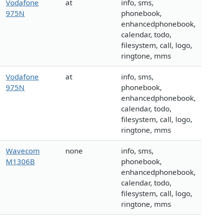
Vodafone
at
info, sms,
975N
phonebook,
enhancedphonebook,
calendar, todo,
filesystem, call, logo,
ringtone, mms
Vodafone
at
info, sms,
975N
phonebook,
enhancedphonebook,
calendar, todo,
filesystem, call, logo,
ringtone, mms
Wavecom
none
info, sms,
M1306B
phonebook,
enhancedphonebook,
calendar, todo,
filesystem, call, logo,
ringtone, mms