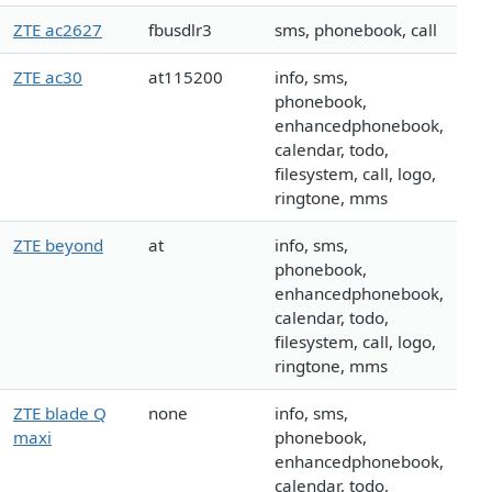
ZTE ac2627
fbusdlr3
sms, phonebook, call
ZTE ac30
at115200
info, sms,
phonebook,
enhancedphonebook,
calendar, todo,
filesystem, call, logo,
ringtone, mms
ZTE beyond
at
info, sms,
phonebook,
enhancedphonebook,
calendar, todo,
filesystem, call, logo,
ringtone, mms
ZTE blade Q
none
info, sms,
maxi
phonebook,
enhancedphonebook,
calendar, todo,