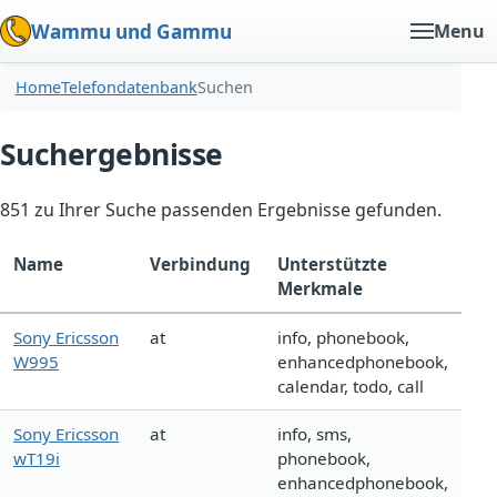
Wammu und Gammu
Menu
Home
Telefondatenbank
Suchen
Suchergebnisse
851 zu Ihrer Suche passenden Ergebnisse gefunden.
Name
Verbindung
Unterstützte
Merkmale
Sony Ericsson
at
info, phonebook,
W995
enhancedphonebook,
calendar, todo, call
Sony Ericsson
at
info, sms,
wT19i
phonebook,
enhancedphonebook,