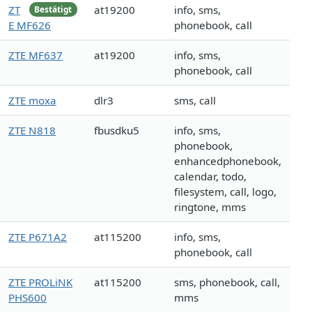
ZT
at19200
info, sms,
Bestätigt
E MF626
phonebook, call
ZTE MF637
at19200
info, sms,
phonebook, call
ZTE moxa
dlr3
sms, call
ZTE N818
fbusdku5
info, sms,
phonebook,
enhancedphonebook,
calendar, todo,
filesystem, call, logo,
ringtone, mms
ZTE P671A2
at115200
info, sms,
phonebook, call
ZTE PROLiNK
at115200
sms, phonebook, call,
PHS600
mms