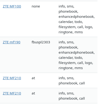
ZTE MF100
none
info, sms,
phonebook,
enhancedphonebook,
calendar, todo,
filesystem, call, logo,
ringtone, mms
ZTE mf190
fbuspl2303
info, sms,
phonebook,
enhancedphonebook,
calendar, todo,
filesystem, call, logo,
ringtone, mms
ZTE MF210
at
info, sms,
phonebook, call
ZTE MF210
at
info, sms,
phonebook, call