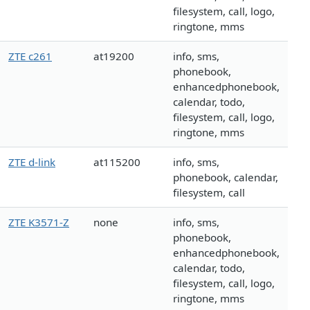
filesystem, call, logo,
ringtone, mms
ZTE c261
at19200
info, sms,
phonebook,
enhancedphonebook,
calendar, todo,
filesystem, call, logo,
ringtone, mms
ZTE d-link
at115200
info, sms,
phonebook, calendar,
filesystem, call
ZTE K3571-Z
none
info, sms,
phonebook,
enhancedphonebook,
calendar, todo,
filesystem, call, logo,
ringtone, mms