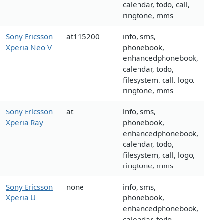
calendar, todo, call,
ringtone, mms
Sony Ericsson
at115200
info, sms,
Xperia Neo V
phonebook,
enhancedphonebook,
calendar, todo,
filesystem, call, logo,
ringtone, mms
Sony Ericsson
at
info, sms,
Xperia Ray
phonebook,
enhancedphonebook,
calendar, todo,
filesystem, call, logo,
ringtone, mms
Sony Ericsson
none
info, sms,
Xperia U
phonebook,
enhancedphonebook,
calendar, todo,