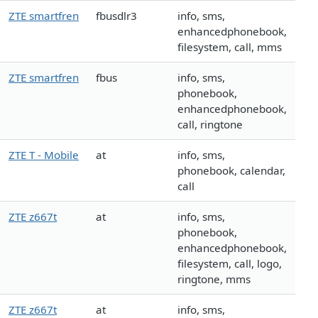
ZTE smartfren
fbusdlr3
info, sms,
enhancedphonebook,
filesystem, call, mms
ZTE smartfren
fbus
info, sms,
phonebook,
enhancedphonebook,
call, ringtone
ZTE T - Mobile
at
info, sms,
phonebook, calendar,
call
ZTE z667t
at
info, sms,
phonebook,
enhancedphonebook,
filesystem, call, logo,
ringtone, mms
ZTE z667t
at
info, sms,