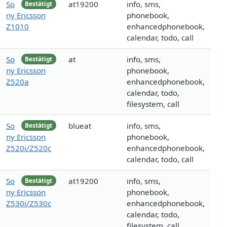
So
at19200
info, sms,
Bestätigt
ny Ericsson
phonebook,
Z1010
enhancedphonebook,
calendar, todo, call
So
at
info, sms,
Bestätigt
ny Ericsson
phonebook,
Z520a
enhancedphonebook,
calendar, todo,
filesystem, call
So
blueat
info, sms,
Bestätigt
ny Ericsson
phonebook,
Z520i/Z520c
enhancedphonebook,
calendar, todo, call
So
at19200
info, sms,
Bestätigt
ny Ericsson
phonebook,
Z530i/Z530c
enhancedphonebook,
calendar, todo,
filesystem, call