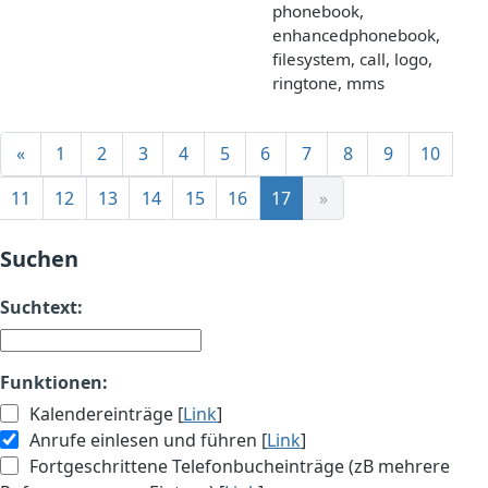
phonebook,
enhancedphonebook,
filesystem, call, logo,
ringtone, mms
«
1
2
3
4
5
6
7
8
9
10
11
12
13
14
15
16
17
»
Suchen
Suchtext:
Funktionen:
Kalendereinträge [
Link
]
Anrufe einlesen und führen [
Link
]
Fortgeschrittene Telefonbucheinträge (zB mehrere