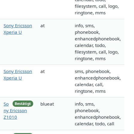
filesystem, call, logo,
ringtone, mms
Sony Ericsson
at
info, sms,
Xperia U
phonebook,
enhancedphonebook,
calendar, todo,
filesystem, call, logo,
ringtone, mms
Sony Ericsson
at
sms, phonebook,
Xperia U
enhancedphonebook,
calendar, call,
ringtone, mms
So
blueat
info, sms,
Bestätigt
ny Ericsson
phonebook,
Z1010
enhancedphonebook,
calendar, todo, call