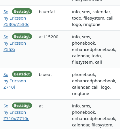
So
bluerfat
info, sms, calendar,
Bestätigt
ny Ericsson
todo, filesystem, call,
Z530i/Z530c
logo, ringtone
So
at115200
info, sms,
Bestätigt
ny Ericsson
phonebook,
Z558i
enhancedphonebook,
calendar, todo,
filesystem, call
So
blueat
phonebook,
Bestätigt
ny Ericsson
enhancedphonebook,
Z710i
calendar, call, logo,
ringtone
So
at
info, sms,
Bestätigt
ny Ericsson
phonebook,
Z710i/Z710c
enhancedphonebook,
calendar, filesystem,