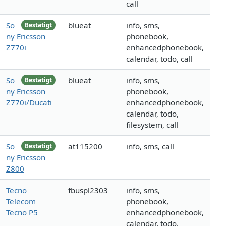
call
So
blueat
info, sms,
Bestätigt
ny Ericsson
phonebook,
Z770i
enhancedphonebook,
calendar, todo, call
So
blueat
info, sms,
Bestätigt
ny Ericsson
phonebook,
Z770i/Ducati
enhancedphonebook,
calendar, todo,
filesystem, call
So
at115200
info, sms, call
Bestätigt
ny Ericsson
Z800
Tecno
fbuspl2303
info, sms,
Telecom
phonebook,
Tecno P5
enhancedphonebook,
calendar, todo,