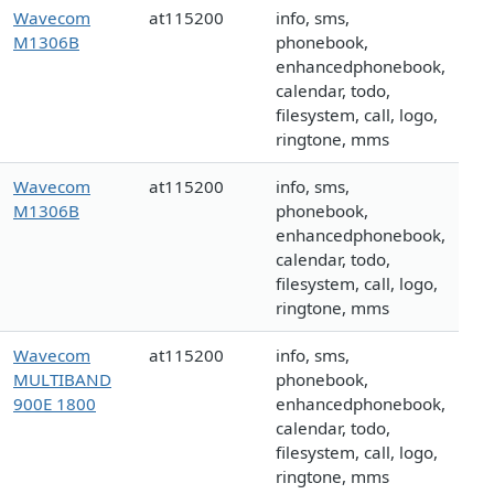
Wavecom
at115200
info, sms,
M1306B
phonebook,
enhancedphonebook,
calendar, todo,
filesystem, call, logo,
ringtone, mms
Wavecom
at115200
info, sms,
M1306B
phonebook,
enhancedphonebook,
calendar, todo,
filesystem, call, logo,
ringtone, mms
Wavecom
at115200
info, sms,
MULTIBAND
phonebook,
900E 1800
enhancedphonebook,
calendar, todo,
filesystem, call, logo,
ringtone, mms