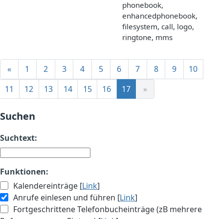
phonebook,
enhancedphonebook,
filesystem, call, logo,
ringtone, mms
«
1
2
3
4
5
6
7
8
9
10
11
12
13
14
15
16
17
»
Suchen
Suchtext:
Funktionen:
Kalendereinträge [
Link
]
Anrufe einlesen und führen [
Link
]
Fortgeschrittene Telefonbucheinträge (zB mehrere