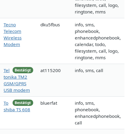
filesystem, call, logo,
ringtone, mms
Tecno
dku5fbus
info, sms,
Telecom
phonebook,
Wireless
enhancedphonebook,
Modem
calendar, todo,
filesystem, call, logo,
ringtone, mms
Tel
at115200
info, sms, call
Bestätigt
tonika TM2
GSM/GPRS
USB modem
To
bluerfat
info, sms,
Bestätigt
shiba TS 608
phonebook,
enhancedphonebook,
call