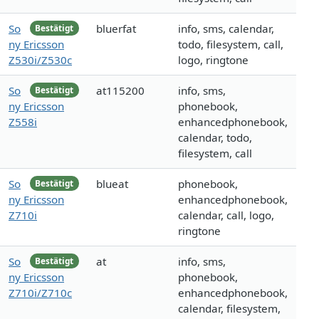
So
bluerfat
info, sms, calendar,
Bestätigt
ny Ericsson
todo, filesystem, call,
Z530i/Z530c
logo, ringtone
So
at115200
info, sms,
Bestätigt
ny Ericsson
phonebook,
Z558i
enhancedphonebook,
calendar, todo,
filesystem, call
So
blueat
phonebook,
Bestätigt
ny Ericsson
enhancedphonebook,
Z710i
calendar, call, logo,
ringtone
So
at
info, sms,
Bestätigt
ny Ericsson
phonebook,
Z710i/Z710c
enhancedphonebook,
calendar, filesystem,