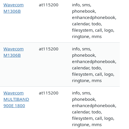
Wavecom
at115200
info, sms,
M1306B
phonebook,
enhancedphonebook,
calendar, todo,
filesystem, call, logo,
ringtone, mms
Wavecom
at115200
info, sms,
M1306B
phonebook,
enhancedphonebook,
calendar, todo,
filesystem, call, logo,
ringtone, mms
Wavecom
at115200
info, sms,
MULTIBAND
phonebook,
900E 1800
enhancedphonebook,
calendar, todo,
filesystem, call, logo,
ringtone, mms