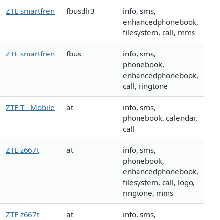
ZTE smartfren
fbusdlr3
info, sms,
enhancedphonebook,
filesystem, call, mms
ZTE smartfren
fbus
info, sms,
phonebook,
enhancedphonebook,
call, ringtone
ZTE T - Mobile
at
info, sms,
phonebook, calendar,
call
ZTE z667t
at
info, sms,
phonebook,
enhancedphonebook,
filesystem, call, logo,
ringtone, mms
ZTE z667t
at
info, sms,