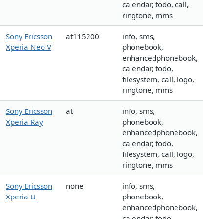
calendar, todo, call,
ringtone, mms
Sony Ericsson
at115200
info, sms,
Xperia Neo V
phonebook,
enhancedphonebook,
calendar, todo,
filesystem, call, logo,
ringtone, mms
Sony Ericsson
at
info, sms,
Xperia Ray
phonebook,
enhancedphonebook,
calendar, todo,
filesystem, call, logo,
ringtone, mms
Sony Ericsson
none
info, sms,
Xperia U
phonebook,
enhancedphonebook,
calendar, todo,