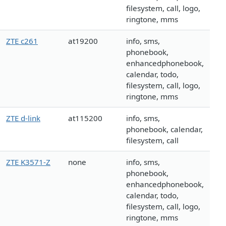
filesystem, call, logo,
ringtone, mms
ZTE c261
at19200
info, sms,
phonebook,
enhancedphonebook,
calendar, todo,
filesystem, call, logo,
ringtone, mms
ZTE d-link
at115200
info, sms,
phonebook, calendar,
filesystem, call
ZTE K3571-Z
none
info, sms,
phonebook,
enhancedphonebook,
calendar, todo,
filesystem, call, logo,
ringtone, mms