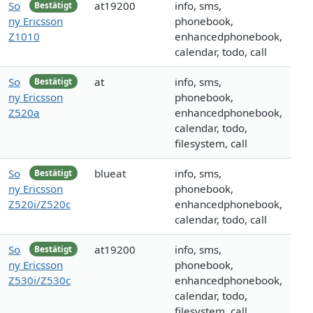
So
at19200
info, sms,
Bestätigt
ny Ericsson
phonebook,
Z1010
enhancedphonebook,
calendar, todo, call
So
at
info, sms,
Bestätigt
ny Ericsson
phonebook,
Z520a
enhancedphonebook,
calendar, todo,
filesystem, call
So
blueat
info, sms,
Bestätigt
ny Ericsson
phonebook,
Z520i/Z520c
enhancedphonebook,
calendar, todo, call
So
at19200
info, sms,
Bestätigt
ny Ericsson
phonebook,
Z530i/Z530c
enhancedphonebook,
calendar, todo,
filesystem, call