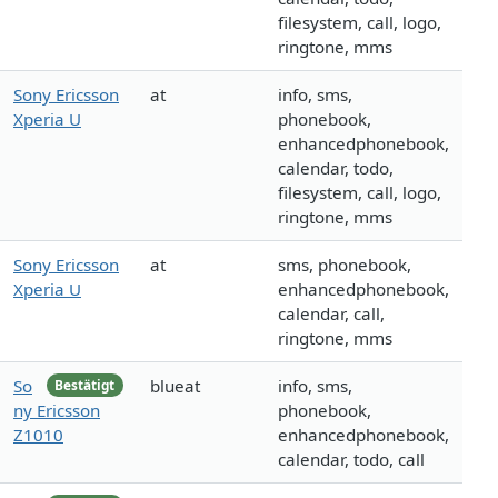
filesystem, call, logo,
ringtone, mms
Sony Ericsson
at
info, sms,
Xperia U
phonebook,
enhancedphonebook,
calendar, todo,
filesystem, call, logo,
ringtone, mms
Sony Ericsson
at
sms, phonebook,
Xperia U
enhancedphonebook,
calendar, call,
ringtone, mms
So
blueat
info, sms,
Bestätigt
ny Ericsson
phonebook,
Z1010
enhancedphonebook,
calendar, todo, call