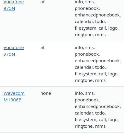
Vodafone
at
info, sms,
975N
phonebook,
enhancedphonebook,
calendar, todo,
filesystem, call, logo,
ringtone, mms
Vodafone
at
info, sms,
975N
phonebook,
enhancedphonebook,
calendar, todo,
filesystem, call, logo,
ringtone, mms
Wavecom
none
info, sms,
M1306B
phonebook,
enhancedphonebook,
calendar, todo,
filesystem, call, logo,
ringtone, mms