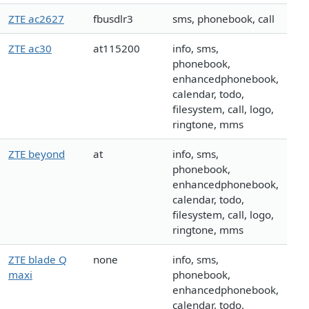
ZTE ac2627
fbusdlr3
sms, phonebook, call
ZTE ac30
at115200
info, sms,
phonebook,
enhancedphonebook,
calendar, todo,
filesystem, call, logo,
ringtone, mms
ZTE beyond
at
info, sms,
phonebook,
enhancedphonebook,
calendar, todo,
filesystem, call, logo,
ringtone, mms
ZTE blade Q
none
info, sms,
maxi
phonebook,
enhancedphonebook,
calendar, todo,