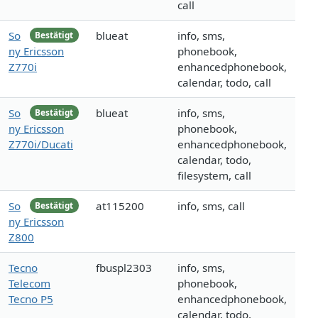
call
So
blueat
info, sms,
Bestätigt
ny Ericsson
phonebook,
Z770i
enhancedphonebook,
calendar, todo, call
So
blueat
info, sms,
Bestätigt
ny Ericsson
phonebook,
Z770i/Ducati
enhancedphonebook,
calendar, todo,
filesystem, call
So
at115200
info, sms, call
Bestätigt
ny Ericsson
Z800
Tecno
fbuspl2303
info, sms,
Telecom
phonebook,
Tecno P5
enhancedphonebook,
calendar, todo,