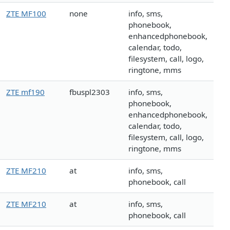
ZTE MF100
none
info, sms,
phonebook,
enhancedphonebook,
calendar, todo,
filesystem, call, logo,
ringtone, mms
ZTE mf190
fbuspl2303
info, sms,
phonebook,
enhancedphonebook,
calendar, todo,
filesystem, call, logo,
ringtone, mms
ZTE MF210
at
info, sms,
phonebook, call
ZTE MF210
at
info, sms,
phonebook, call