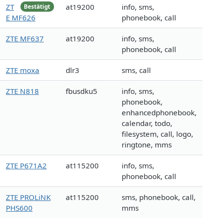
ZT
at19200
info, sms,
Bestätigt
E MF626
phonebook, call
ZTE MF637
at19200
info, sms,
phonebook, call
ZTE moxa
dlr3
sms, call
ZTE N818
fbusdku5
info, sms,
phonebook,
enhancedphonebook,
calendar, todo,
filesystem, call, logo,
ringtone, mms
ZTE P671A2
at115200
info, sms,
phonebook, call
ZTE PROLiNK
at115200
sms, phonebook, call,
PHS600
mms