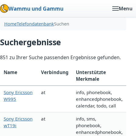
Wammu und Gammu
Menu
Home
Telefondatenbank
Suchen
Suchergebnisse
851 zu Ihrer Suche passenden Ergebnisse gefunden.
Name
Verbindung
Unterstützte
Merkmale
Sony Ericsson
at
info, phonebook,
W995
enhancedphonebook,
calendar, todo, call
Sony Ericsson
at
info, sms,
wT19i
phonebook,
enhancedphonebook,