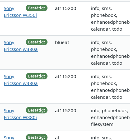
Sony
at115200
info, sms,
Bestätigt
Ericsson W350i
phonebook,
enhancedphonebook,
calendar, todo
Sony
blueat
info, sms,
Bestätigt
Ericsson w380a
phonebook,
enhancedphonebook,
calendar, todo
Sony
at115200
info, sms,
Bestätigt
Ericsson w380a
phonebook,
enhancedphonebook,
calendar, todo
Sony
at115200
info, phonebook,
Bestätigt
Ericsson W380i
enhancedphonebook,
filesystem
Sony
at
info, sms,
Bestätigt