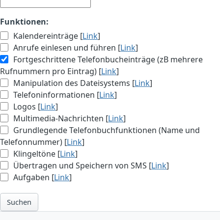
Funktionen:
Kalendereinträge [
Link
]
Anrufe einlesen und führen [
Link
]
Fortgeschrittene Telefonbucheinträge (zB mehrere
Rufnummern pro Eintrag) [
Link
]
Manipulation des Dateisystems [
Link
]
Telefoninformationen [
Link
]
Logos [
Link
]
Multimedia-Nachrichten [
Link
]
Grundlegende Telefonbuchfunktionen (Name und
Telefonnummer) [
Link
]
Klingeltöne [
Link
]
Übertragen und Speichern von SMS [
Link
]
Aufgaben [
Link
]
Suchen