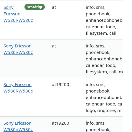
Sony
at
info, sms,
Bestätigt
Ericsson
phonebook,
W580i/W580c
enhancedphonebook,
calendar, todo,
filesystem, call
Sony Ericsson
at
info, sms,
W580i/W580c
phonebook,
enhancedphonebook,
calendar, todo,
filesystem, call, mms
Sony Ericsson
at19200
info, sms,
W580i/W580c
phonebook,
enhancedphonebook,
calendar, todo, call,
logo, ringtone, mms
Sony Ericsson
at19200
info, sms,
W580i/W580c
phonebook,