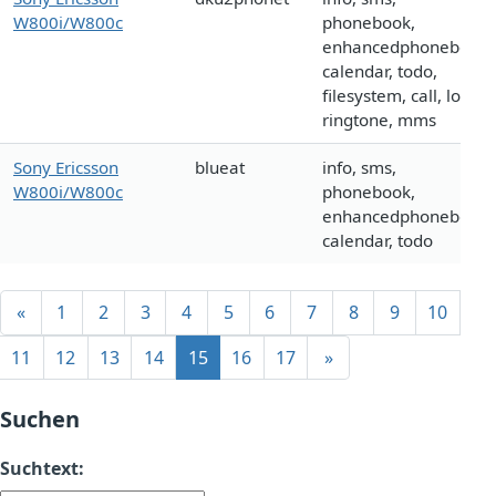
W800i/W800c
phonebook,
enhancedphonebook,
calendar, todo,
filesystem, call, logo,
ringtone, mms
Sony Ericsson
blueat
info, sms,
W800i/W800c
phonebook,
enhancedphonebook,
calendar, todo
«
1
2
3
4
5
6
7
8
9
10
11
12
13
14
15
16
17
»
Suchen
Suchtext: