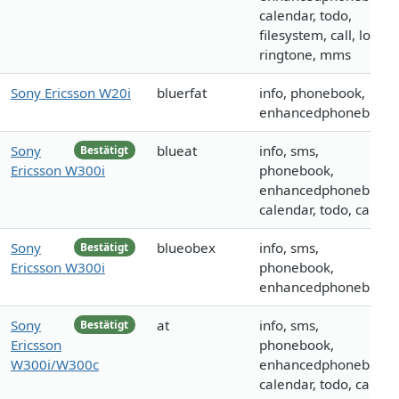
calendar, todo,
filesystem, call, logo,
ringtone, mms
Sony Ericsson W20i
bluerfat
info, phonebook,
enhancedphonebook
Sony
blueat
info, sms,
Bestätigt
Ericsson W300i
phonebook,
enhancedphonebook,
calendar, todo, call
Sony
blueobex
info, sms,
Bestätigt
Ericsson W300i
phonebook,
enhancedphonebook
Sony
at
info, sms,
Bestätigt
Ericsson
phonebook,
W300i/W300c
enhancedphonebook,
calendar, todo, call