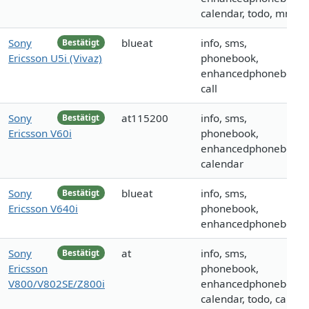
calendar, todo, mms
Sony
blueat
info, sms,
Bestätigt
Ericsson U5i (Vivaz)
phonebook,
enhancedphonebook,
call
Sony
at115200
info, sms,
Bestätigt
Ericsson V60i
phonebook,
enhancedphonebook,
calendar
Sony
blueat
info, sms,
Bestätigt
Ericsson V640i
phonebook,
enhancedphonebook
Sony
at
info, sms,
Bestätigt
Ericsson
phonebook,
V800/V802SE/Z800i
enhancedphonebook,
calendar, todo, call