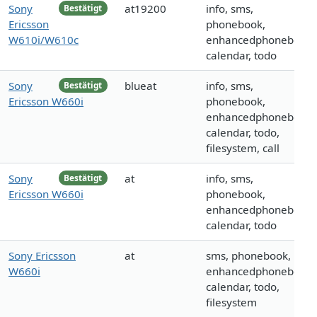
Sony
at19200
info, sms,
Bestätigt
Ericsson
phonebook,
W610i/W610c
enhancedphonebook,
calendar, todo
Sony
blueat
info, sms,
Bestätigt
Ericsson W660i
phonebook,
enhancedphonebook,
calendar, todo,
filesystem, call
Sony
at
info, sms,
Bestätigt
Ericsson W660i
phonebook,
enhancedphonebook,
calendar, todo
Sony Ericsson
at
sms, phonebook,
W660i
enhancedphonebook,
calendar, todo,
filesystem