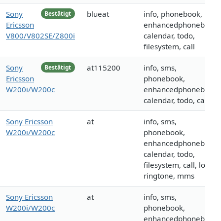
Sony
blueat
info, phonebook,
Bestätigt
Ericsson
enhancedphonebook,
V800/V802SE/Z800i
calendar, todo,
filesystem, call
Sony
at115200
info, sms,
Bestätigt
Ericsson
phonebook,
W200i/W200c
enhancedphonebook,
calendar, todo, call
Sony Ericsson
at
info, sms,
W200i/W200c
phonebook,
enhancedphonebook,
calendar, todo,
filesystem, call, logo,
ringtone, mms
Sony Ericsson
at
info, sms,
W200i/W200c
phonebook,
enhancedphonebook,