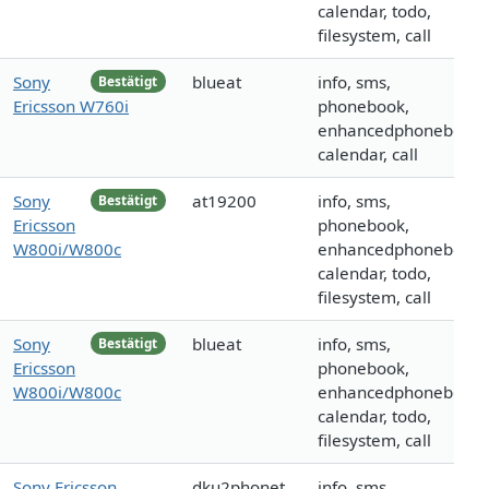
calendar, todo,
filesystem, call
Sony
blueat
info, sms,
Bestätigt
Ericsson W760i
phonebook,
enhancedphonebook,
calendar, call
Sony
at19200
info, sms,
Bestätigt
Ericsson
phonebook,
W800i/W800c
enhancedphonebook,
calendar, todo,
filesystem, call
Sony
blueat
info, sms,
Bestätigt
Ericsson
phonebook,
W800i/W800c
enhancedphonebook,
calendar, todo,
filesystem, call
Sony Ericsson
dku2phonet
info, sms,