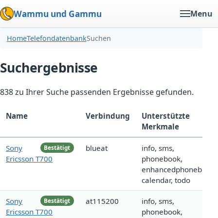
Wammu und Gammu
Menu
Home
Telefondatenbank
Suchen
Suchergebnisse
838 zu Ihrer Suche passenden Ergebnisse gefunden.
Name
Verbindung
Unterstützte
Merkmale
Sony
blueat
info, sms,
Bestätigt
Ericsson T700
phonebook,
enhancedphonebook,
calendar, todo
Sony
at115200
info, sms,
Bestätigt
Ericsson T700
phonebook,