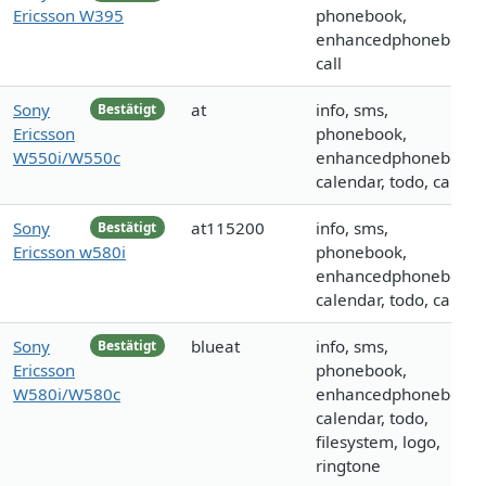
Ericsson W395
phonebook,
enhancedphonebook,
call
Sony
at
info, sms,
Bestätigt
Ericsson
phonebook,
W550i/W550c
enhancedphonebook,
calendar, todo, call
Sony
at115200
info, sms,
Bestätigt
Ericsson w580i
phonebook,
enhancedphonebook,
calendar, todo, call
Sony
blueat
info, sms,
Bestätigt
Ericsson
phonebook,
W580i/W580c
enhancedphonebook,
calendar, todo,
filesystem, logo,
ringtone