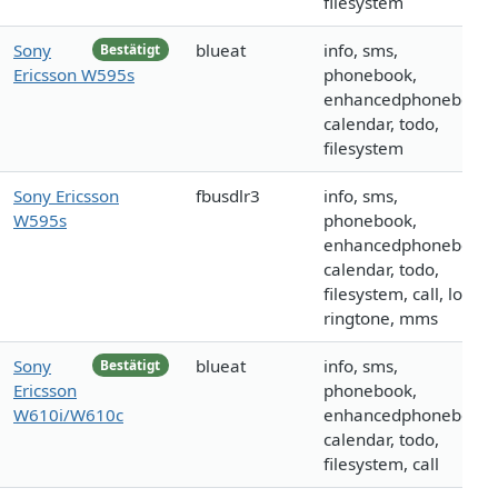
filesystem
Sony
blueat
info, sms,
Bestätigt
Ericsson W595s
phonebook,
enhancedphonebook,
calendar, todo,
filesystem
Sony Ericsson
fbusdlr3
info, sms,
W595s
phonebook,
enhancedphonebook,
calendar, todo,
filesystem, call, logo,
ringtone, mms
Sony
blueat
info, sms,
Bestätigt
Ericsson
phonebook,
W610i/W610c
enhancedphonebook,
calendar, todo,
filesystem, call