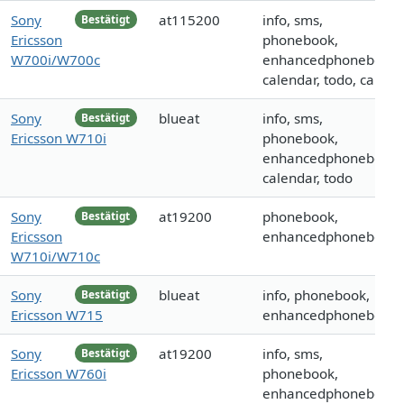
Sony
at115200
info, sms,
Bestätigt
Ericsson
phonebook,
W700i/W700c
enhancedphonebook,
calendar, todo, call
Sony
blueat
info, sms,
Bestätigt
Ericsson W710i
phonebook,
enhancedphonebook,
calendar, todo
Sony
at19200
phonebook,
Bestätigt
Ericsson
enhancedphonebook
W710i/W710c
Sony
blueat
info, phonebook,
Bestätigt
Ericsson W715
enhancedphonebook
Sony
at19200
info, sms,
Bestätigt
Ericsson W760i
phonebook,
enhancedphonebook,