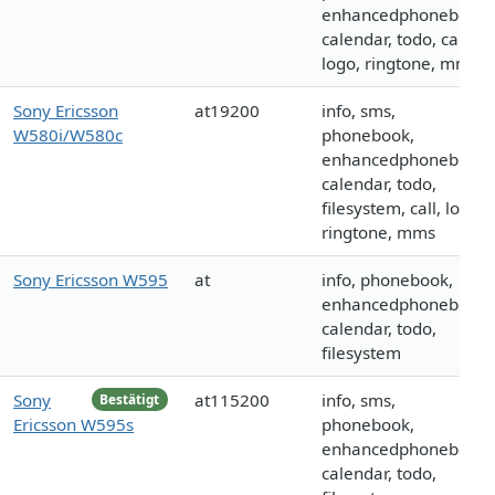
enhancedphonebook,
calendar, todo, call,
logo, ringtone, mms
Sony Ericsson
at19200
info, sms,
W580i/W580c
phonebook,
enhancedphonebook,
calendar, todo,
filesystem, call, logo,
ringtone, mms
Sony Ericsson W595
at
info, phonebook,
enhancedphonebook,
calendar, todo,
filesystem
Sony
at115200
info, sms,
Bestätigt
Ericsson W595s
phonebook,
enhancedphonebook,
calendar, todo,