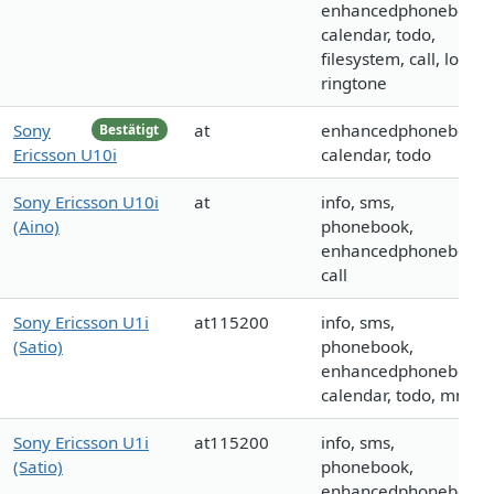
enhancedphonebook,
calendar, todo,
filesystem, call, logo,
ringtone
Sony
at
enhancedphonebook,
Bestätigt
Ericsson U10i
calendar, todo
Sony Ericsson U10i
at
info, sms,
(Aino)
phonebook,
enhancedphonebook,
call
Sony Ericsson U1i
at115200
info, sms,
(Satio)
phonebook,
enhancedphonebook,
calendar, todo, mms
Sony Ericsson U1i
at115200
info, sms,
(Satio)
phonebook,
enhancedphonebook,