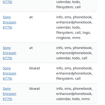
K770i
calendar, todo,
filesystem, call
Sony
at
info, sms, phonebook,
Ericsson
enhancedphonebook,
K770i
calendar, todo,
filesystem, call, logo,
ringtone, mms
Sony
at
info, sms, phonebook,
Ericsson
enhancedphonebook,
K770i
calendar, todo, call
Sony
blueat
info, sms, phonebook,
Ericsson
enhancedphonebook,
K770i
filesystem, call
Sony
blueat
info, sms, phonebook,
Ericsson
enhancedphonebook,
K770i
calendar, todo, mms