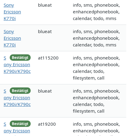
Sony
blueat
info, sms, phonebook,
Ericsson
enhancedphonebook,
K770i
calendar, todo, mms
Sony
blueat
info, sms, phonebook,
Ericsson
enhancedphonebook,
K770i
calendar, todo, mms
S
at115200
info, sms, phonebook,
Bestätigt
ony Ericsson
enhancedphonebook,
K790i/K790c
calendar, todo,
filesystem, call
S
blueat
info, sms, phonebook,
Bestätigt
ony Ericsson
enhancedphonebook,
K790i/K790c
calendar, todo,
filesystem, call
S
at19200
info, sms, phonebook,
Bestätigt
ony Ericsson
enhancedphonebook,