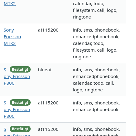
MTK2
calendar, todo,
filesystem, call, logo,
ringtone
Sony
at115200
info, sms, phonebook,
Ericsson
enhancedphonebook,
MTK2
calendar, todo,
filesystem, call, logo,
ringtone
S
blueat
info, sms, phonebook,
Bestätigt
ony Ericsson
enhancedphonebook,
P800
calendar, todo, call,
logo, ringtone
S
at115200
info, sms, phonebook,
Bestätigt
ony Ericsson
enhancedphonebook
P800
S
at115200
info, sms, phonebook,
Bestätigt
ony Ericsson
enhancedphonebook,