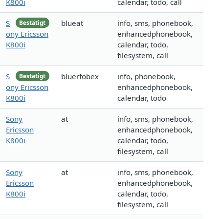
K800i
calendar, todo, call
S
blueat
info, sms, phonebook,
Bestätigt
ony Ericsson
enhancedphonebook,
K800i
calendar, todo,
filesystem, call
S
bluerfobex
info, phonebook,
Bestätigt
ony Ericsson
enhancedphonebook,
K800i
calendar, todo
Sony
at
info, sms, phonebook,
Ericsson
enhancedphonebook,
K800i
calendar, todo,
filesystem, call
Sony
at
info, sms, phonebook,
Ericsson
enhancedphonebook,
K800i
calendar, todo,
filesystem, call