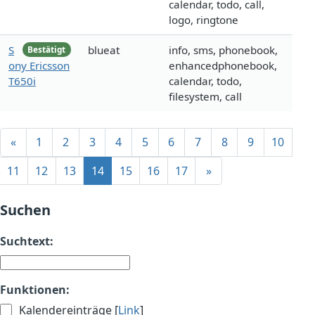
calendar, todo, call,
logo, ringtone
S
blueat
info, sms, phonebook,
Bestätigt
ony Ericsson
enhancedphonebook,
T650i
calendar, todo,
filesystem, call
«
1
2
3
4
5
6
7
8
9
10
11
12
13
14
15
16
17
»
Suchen
Suchtext:
Funktionen:
Kalendereinträge [
Link
]