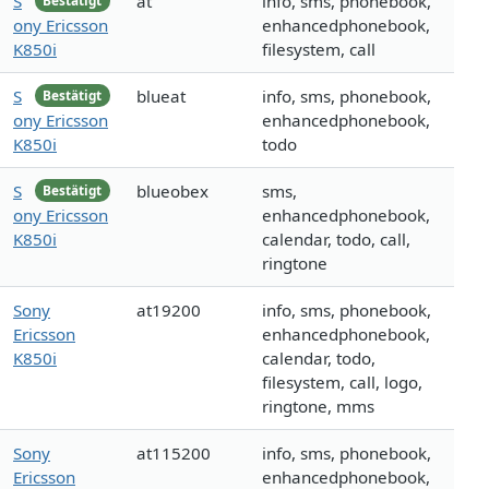
S
at
info, sms, phonebook,
Bestätigt
ony Ericsson
enhancedphonebook,
K850i
filesystem, call
S
blueat
info, sms, phonebook,
Bestätigt
ony Ericsson
enhancedphonebook,
K850i
todo
S
blueobex
sms,
Bestätigt
ony Ericsson
enhancedphonebook,
K850i
calendar, todo, call,
ringtone
Sony
at19200
info, sms, phonebook,
Ericsson
enhancedphonebook,
K850i
calendar, todo,
filesystem, call, logo,
ringtone, mms
Sony
at115200
info, sms, phonebook,
Ericsson
enhancedphonebook,