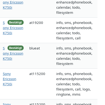
ony Ericsson
enhancedphonebook,
K750i
calendar, todo,
filesystem
S
at19200
info, sms, phonebook,
Bestätigt
ony Ericsson
enhancedphonebook,
K750i
calendar, todo,
filesystem, call
S
blueat
info, sms, phonebook,
Bestätigt
ony Ericsson
enhancedphonebook,
K750i
calendar, todo,
filesystem
Sony
at115200
info, sms, phonebook,
Ericsson
enhancedphonebook,
K750i
calendar, todo,
filesystem, call, logo,
ringtone, mms
Sony
at115200
info, sms, phonebook,