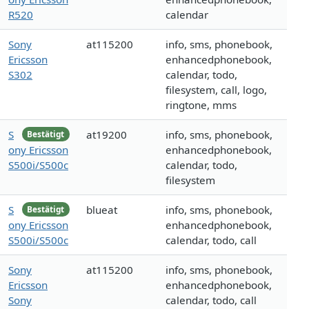
R520
calendar
Sony
at115200
info, sms, phonebook,
Ericsson
enhancedphonebook,
S302
calendar, todo,
filesystem, call, logo,
ringtone, mms
S
at19200
info, sms, phonebook,
Bestätigt
ony Ericsson
enhancedphonebook,
S500i/S500c
calendar, todo,
filesystem
S
blueat
info, sms, phonebook,
Bestätigt
ony Ericsson
enhancedphonebook,
S500i/S500c
calendar, todo, call
Sony
at115200
info, sms, phonebook,
Ericsson
enhancedphonebook,
Sony
calendar, todo, call