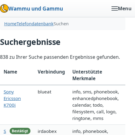
Wammu und Gammu
Menu
Home
Telefondatenbank
Suchen
Suchergebnisse
838 zu Ihrer Suche passenden Ergebnisse gefunden.
Name
Verbindung
Unterstützte
Merkmale
Sony
blueat
info, sms, phonebook,
Ericsson
enhancedphonebook,
K700i
calendar, todo,
filesystem, call, logo,
ringtone, mms
S
irdaobex
info, phonebook,
Bestätigt