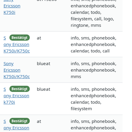
Ericsson
enhancedphonebook,
K750i
calendar, todo,
filesystem, call, logo,
ringtone, mms
S
at
info, sms, phonebook,
Bestätigt
ony Ericsson
enhancedphonebook,
K750i/K750c
calendar, todo, call
Sony
blueat
info, sms, phonebook,
Ericsson
enhancedphonebook,
K750i/K750c
mms
S
blueat
info, sms, phonebook,
Bestätigt
ony Ericsson
enhancedphonebook,
k770i
calendar, todo,
filesystem
S
at
info, sms, phonebook,
Bestätigt
ony Ericsson
enhancedphonebook,