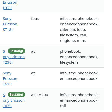
Ericsson
J108i
Sony
fbus
info, sms, phonebook,
Ericsson
enhancedphonebook,
ST18i
calendar, todo,
filesystem, call,
ringtone, mms
S
at
phonebook,
Bestätigt
ony Ericsson
enhancedphonebook,
T290i
filesystem
Sony
at
info, sms, phonebook,
Ericsson
enhancedphonebook
T610
S
at115200
info, sms, phonebook,
Bestätigt
ony Ericsson
enhancedphonebook,
T630
call