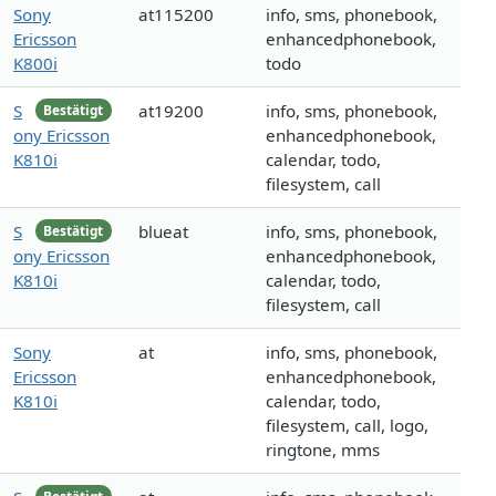
Sony
at115200
info, sms, phonebook,
Ericsson
enhancedphonebook,
K800i
todo
S
at19200
info, sms, phonebook,
Bestätigt
ony Ericsson
enhancedphonebook,
K810i
calendar, todo,
filesystem, call
S
blueat
info, sms, phonebook,
Bestätigt
ony Ericsson
enhancedphonebook,
K810i
calendar, todo,
filesystem, call
Sony
at
info, sms, phonebook,
Ericsson
enhancedphonebook,
K810i
calendar, todo,
filesystem, call, logo,
ringtone, mms