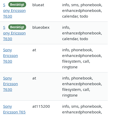
S
blueat
info, sms, phonebook,
Bestätigt
ony Ericsson
enhancedphonebook,
T630
calendar, todo
S
blueobex
info,
Bestätigt
ony Ericsson
enhancedphonebook,
T630
calendar, todo
Sony
at
info, phonebook,
Ericsson
enhancedphonebook,
T630
filesystem, call,
ringtone
Sony
at
info, phonebook,
Ericsson
enhancedphonebook,
T630
filesystem, call,
ringtone
Sony
at115200
info, sms, phonebook,
Ericsson T65
enhancedphonebook,