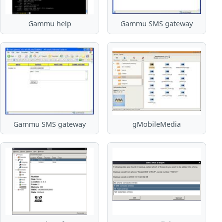
Gammu help
Gammu SMS gateway
Gammu SMS gateway
gMobileMedia