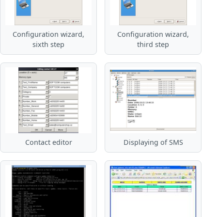
Configuration wizard,
Configuration wizard,
sixth step
third step
Contact editor
Displaying of SMS