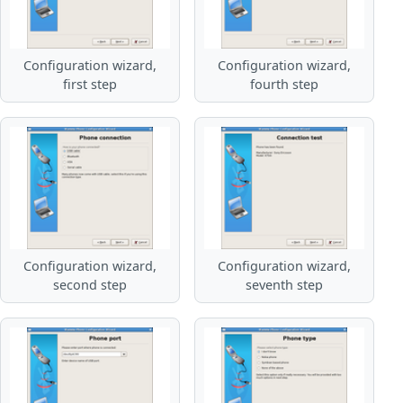
Configuration wizard,
Configuration wizard,
first step
fourth step
Configuration wizard,
Configuration wizard,
second step
seventh step