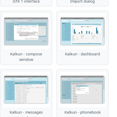
GTK 1 interface
Import dialog
Kalkun - compose
Kalkun - dashboard
window
Kalkun - messages
Kalkun - phonebook