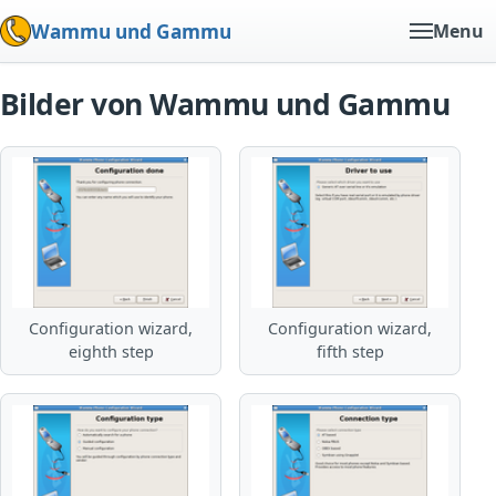
Wammu und Gammu
Menu
Bilder von Wammu und Gammu
Configuration wizard,
Configuration wizard,
eighth step
fifth step