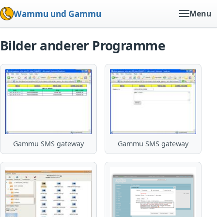
Wammu und Gammu
Menu
Bilder anderer Programme
Gammu SMS gateway
Gammu SMS gateway