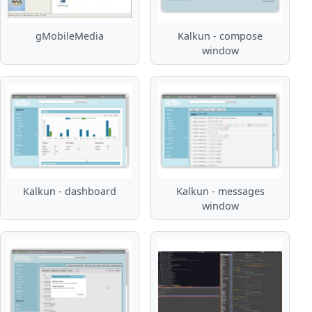
gMobileMedia
Kalkun - compose
window
Kalkun - dashboard
Kalkun - messages
window