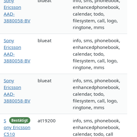
Sony
blueat
info, sms, phonebook,
Ericsson
enhancedphonebook,
AAD-
calendar, todo,
3880058-BV
filesystem, call, logo,
ringtone, mms
Sony
blueat
info, sms, phonebook,
Ericsson
enhancedphonebook,
AAD-
calendar, todo,
3880058-BV
filesystem, call, logo,
ringtone, mms
Sony
blueat
info, sms, phonebook,
Ericsson
enhancedphonebook,
AAD-
calendar, todo,
3880058-BV
filesystem, call, logo,
ringtone, mms
S
at19200
info, sms, phonebook,
Bestätigt
ony Ericsson
enhancedphonebook,
C510
calendar, todo, call