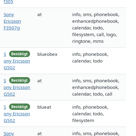
f305
Sony
at
info, sms, phonebook,
Ericsson
enhancedphonebook,
F3507g
calendar, todo,
filesystem, call, logo,
ringtone, mms
S
blueobex
info, phonebook,
Bestätigt
ony Ericsson
calendar, todo
G502
S
at
info, sms, phonebook,
Bestätigt
ony Ericsson
enhancedphonebook,
G502
calendar, todo, call
S
blueat
info, phonebook,
Bestätigt
ony Ericsson
calendar, todo,
G502
filesystem
Sony
at
info, sms, phonebook,