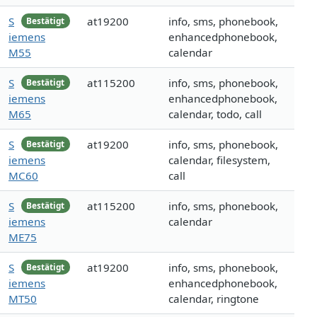
S
at19200
info, sms, phonebook,
Bestätigt
iemens
enhancedphonebook,
M55
calendar
S
at115200
info, sms, phonebook,
Bestätigt
iemens
enhancedphonebook,
M65
calendar, todo, call
S
at19200
info, sms, phonebook,
Bestätigt
iemens
calendar, filesystem,
MC60
call
S
at115200
info, sms, phonebook,
Bestätigt
iemens
calendar
ME75
S
at19200
info, sms, phonebook,
Bestätigt
iemens
enhancedphonebook,
MT50
calendar, ringtone