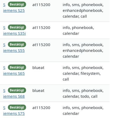
S
at115200
info, sms, phonebook,
Bestätigt
iemens S25
enhancedphonebook,
calendar, call
S
at115200
info, phonebook,
Bestätigt
iemens S35i
calendar
S
at115200
info, sms, phonebook,
Bestätigt
iemens S55
enhancedphonebook,
calendar
S
blueat
info, sms, phonebook,
Bestätigt
iemens S65
calendar, filesystem,
call
S
blueat
info, sms, phonebook,
Bestätigt
iemens S68
calendar, todo, call
S
at115200
info, sms, phonebook,
Bestätigt
iemens S75
calendar