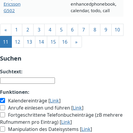
Ericsson
enhancedphonebook,
G502
calendar, todo, call
«
1
2
3
4
5
6
7
8
9
10
11
12
13
14
15
16
»
Suchen
Suchtext:
Funktionen:
Kalendereinträge [
Link
]
Anrufe einlesen und führen [
Link
]
Fortgeschrittene Telefonbucheinträge (zB mehrere
Rufnummern pro Eintrag) [
Link
]
Manipulation des Dateisystems [
Link
]