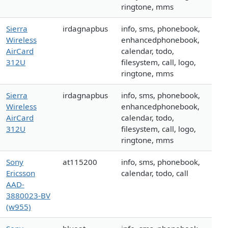
ringtone, mms
Sierra
irdagnapbus
info, sms, phonebook,
Wireless
enhancedphonebook,
AirCard
calendar, todo,
312U
filesystem, call, logo,
ringtone, mms
Sierra
irdagnapbus
info, sms, phonebook,
Wireless
enhancedphonebook,
AirCard
calendar, todo,
312U
filesystem, call, logo,
ringtone, mms
Sony
at115200
info, sms, phonebook,
Ericsson
calendar, todo, call
AAD-
3880023-BV
(w955)