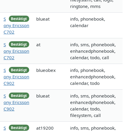
ringtone, mms
S
blueat
info, phonebook,
Bestätigt
ony Ericsson
calendar
C702
S
at
info, sms, phonebook,
Bestätigt
ony Ericsson
enhancedphonebook,
C702
calendar, todo, call
S
blueobex
info, phonebook,
Bestätigt
ony Ericsson
enhancedphonebook,
C902
calendar, todo
S
blueat
info, sms, phonebook,
Bestätigt
ony Ericsson
enhancedphonebook,
C902
calendar, todo,
filesystem, call
S
at19200
info, sms, phonebook,
Bestätigt