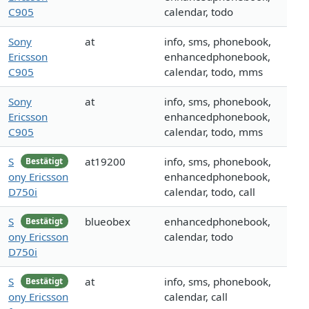
C905
calendar, todo
Sony
at
info, sms, phonebook,
Ericsson
enhancedphonebook,
C905
calendar, todo, mms
Sony
at
info, sms, phonebook,
Ericsson
enhancedphonebook,
C905
calendar, todo, mms
S
at19200
info, sms, phonebook,
Bestätigt
ony Ericsson
enhancedphonebook,
D750i
calendar, todo, call
S
blueobex
enhancedphonebook,
Bestätigt
ony Ericsson
calendar, todo
D750i
S
at
info, sms, phonebook,
Bestätigt
ony Ericsson
calendar, call