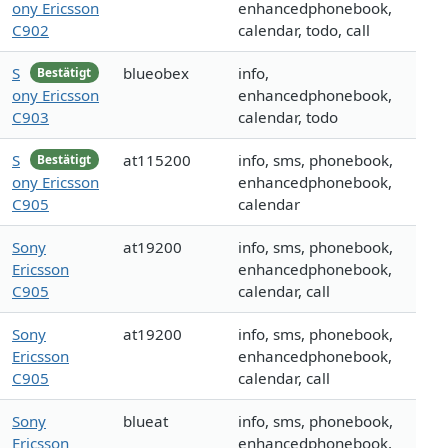
ony Ericsson
enhancedphonebook,
C902
calendar, todo, call
S
blueobex
info,
Bestätigt
ony Ericsson
enhancedphonebook,
C903
calendar, todo
S
at115200
info, sms, phonebook,
Bestätigt
ony Ericsson
enhancedphonebook,
C905
calendar
Sony
at19200
info, sms, phonebook,
Ericsson
enhancedphonebook,
C905
calendar, call
Sony
at19200
info, sms, phonebook,
Ericsson
enhancedphonebook,
C905
calendar, call
Sony
blueat
info, sms, phonebook,
Ericsson
enhancedphonebook,