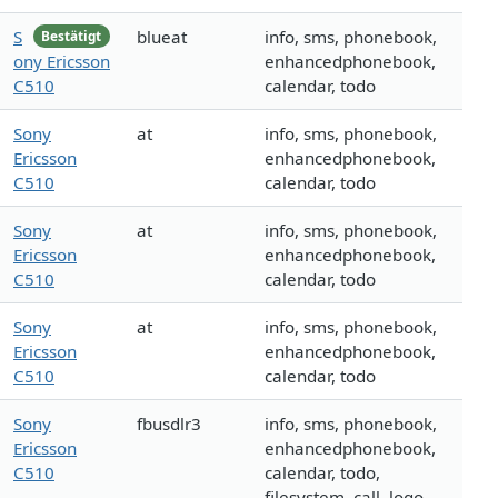
S
blueat
info, sms, phonebook,
Bestätigt
ony Ericsson
enhancedphonebook,
C510
calendar, todo
Sony
at
info, sms, phonebook,
Ericsson
enhancedphonebook,
C510
calendar, todo
Sony
at
info, sms, phonebook,
Ericsson
enhancedphonebook,
C510
calendar, todo
Sony
at
info, sms, phonebook,
Ericsson
enhancedphonebook,
C510
calendar, todo
Sony
fbusdlr3
info, sms, phonebook,
Ericsson
enhancedphonebook,
C510
calendar, todo,
filesystem, call, logo,