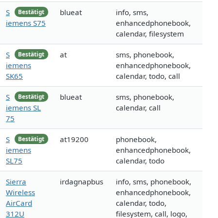
S
blueat
info, sms,
Bestätigt
iemens S75
enhancedphonebook,
calendar, filesystem
S
at
sms, phonebook,
Bestätigt
iemens
enhancedphonebook,
SK65
calendar, todo, call
S
blueat
sms, phonebook,
Bestätigt
iemens SL
calendar, call
75
S
at19200
phonebook,
Bestätigt
iemens
enhancedphonebook,
SL75
calendar, todo
Sierra
irdagnapbus
info, sms, phonebook,
Wireless
enhancedphonebook,
AirCard
calendar, todo,
312U
filesystem, call, logo,