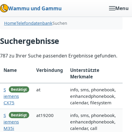
Wammu und Gammu
Menu
Home
Telefondatenbank
Suchen
Suchergebnisse
787 zu Ihrer Suche passenden Ergebnisse gefunden.
Name
Verbindung
Unterstützte
Merkmale
S
at
info, sms, phonebook,
Bestätigt
iemens
enhancedphonebook,
CX75
calendar, filesystem
S
at19200
info, sms, phonebook,
Bestätigt
iemens
enhancedphonebook,
M35i
calendar, call