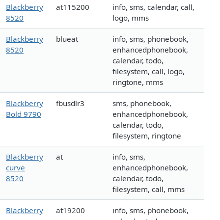
Blackberry
at115200
info, sms, calendar, call,
8520
logo, mms
Blackberry
blueat
info, sms, phonebook,
8520
enhancedphonebook,
calendar, todo,
filesystem, call, logo,
ringtone, mms
Blackberry
fbusdlr3
sms, phonebook,
Bold 9790
enhancedphonebook,
calendar, todo,
filesystem, ringtone
Blackberry
at
info, sms,
curve
enhancedphonebook,
8520
calendar, todo,
filesystem, call, mms
Blackberry
at19200
info, sms, phonebook,