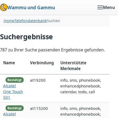
Wammu und Gammu
Menu
Home
Telefondatenbank
Suchen
Suchergebnisse
787 zu Ihrer Suche passenden Ergebnisse gefunden.
Name
Verbindung
Unterstützte
Merkmale
at19200
info, sms, phonebook,
Bestätigt
Alcatel
enhancedphonebook,
One Touch
calendar, todo, call
501
at115200
info, sms, phonebook,
Bestätigt
Alcatel
enhancedphonebook,