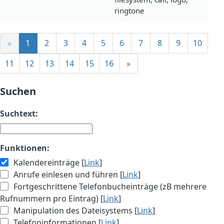
ringtone
«
1
2
3
4
5
6
7
8
9
10
11
12
13
14
15
16
»
Suchen
Suchtext:
Funktionen:
Kalendereinträge [
Link
]
Anrufe einlesen und führen [
Link
]
Fortgeschrittene Telefonbucheinträge (zB mehrere
Rufnummern pro Eintrag) [
Link
]
Manipulation des Dateisystems [
Link
]
Telefoninformationen [
Link
]