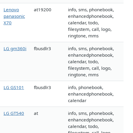
Lenovo
at19200
info, sms, phonebook,
panasonic
enhancedphonebook,
X70
calendar, todo,
filesystem, call, logo,
ringtone, mms
LG gm360i
fbusdlr3
info, sms, phonebook,
enhancedphonebook,
calendar, todo,
filesystem, call, logo,
ringtone, mms
LG GS101
fbusdlr3
info, phonebook,
enhancedphonebook,
calendar
LG GT540
at
info, sms, phonebook,
enhancedphonebook,
calendar, todo,
filesystem, call, logo,