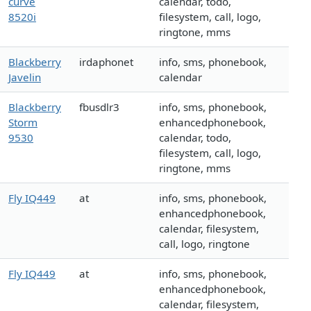
curve
calendar, todo,
8520i
filesystem, call, logo,
ringtone, mms
Blackberry
irdaphonet
info, sms, phonebook,
Javelin
calendar
Blackberry
fbusdlr3
info, sms, phonebook,
Storm
enhancedphonebook,
9530
calendar, todo,
filesystem, call, logo,
ringtone, mms
Fly IQ449
at
info, sms, phonebook,
enhancedphonebook,
calendar, filesystem,
call, logo, ringtone
Fly IQ449
at
info, sms, phonebook,
enhancedphonebook,
calendar, filesystem,