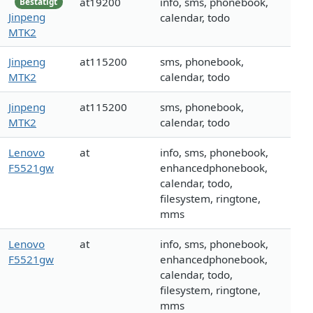
at19200
info, sms, phonebook,
Bestätigt
Jinpeng
calendar, todo
MTK2
Jinpeng
at115200
sms, phonebook,
MTK2
calendar, todo
Jinpeng
at115200
sms, phonebook,
MTK2
calendar, todo
Lenovo
at
info, sms, phonebook,
F5521gw
enhancedphonebook,
calendar, todo,
filesystem, ringtone,
mms
Lenovo
at
info, sms, phonebook,
F5521gw
enhancedphonebook,
calendar, todo,
filesystem, ringtone,
mms