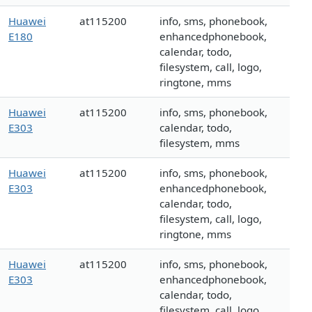
Huawei
at115200
info, sms, phonebook,
E180
enhancedphonebook,
calendar, todo,
filesystem, call, logo,
ringtone, mms
Huawei
at115200
info, sms, phonebook,
E303
calendar, todo,
filesystem, mms
Huawei
at115200
info, sms, phonebook,
E303
enhancedphonebook,
calendar, todo,
filesystem, call, logo,
ringtone, mms
Huawei
at115200
info, sms, phonebook,
E303
enhancedphonebook,
calendar, todo,
filesystem, call, logo,