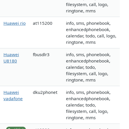
filesystem, call, logo,
ringtone, mms
Huawei rio
at115200
info, sms, phonebook,
enhancedphonebook,
calendar, todo, call, logo,
ringtone, mms
Huawei
fbusdlr3
info, sms, phonebook,
U8180
enhancedphonebook,
calendar, todo,
filesystem, call, logo,
ringtone, mms
Huawei
dku2phonet
info, sms, phonebook,
vadafone
enhancedphonebook,
calendar, todo,
filesystem, call, logo,
ringtone, mms