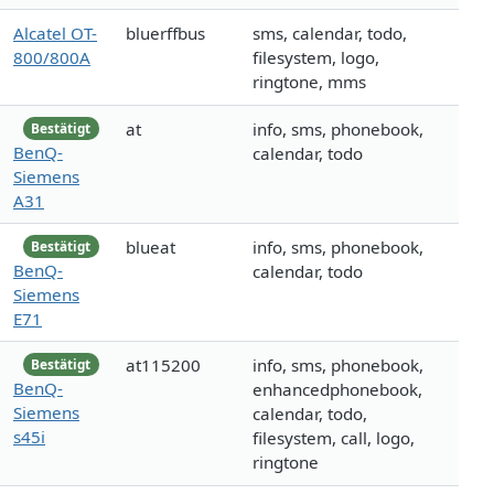
Alcatel OT-
bluerffbus
sms, calendar, todo,
800/800A
filesystem, logo,
ringtone, mms
at
info, sms, phonebook,
Bestätigt
BenQ-
calendar, todo
Siemens
A31
blueat
info, sms, phonebook,
Bestätigt
BenQ-
calendar, todo
Siemens
E71
at115200
info, sms, phonebook,
Bestätigt
BenQ-
enhancedphonebook,
Siemens
calendar, todo,
s45i
filesystem, call, logo,
ringtone