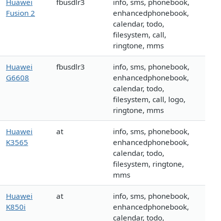
Huawei
fbusdlr3
info, sms, phonebook,
Fusion 2
enhancedphonebook,
calendar, todo,
filesystem, call,
ringtone, mms
Huawei
fbusdlr3
info, sms, phonebook,
G6608
enhancedphonebook,
calendar, todo,
filesystem, call, logo,
ringtone, mms
Huawei
at
info, sms, phonebook,
K3565
enhancedphonebook,
calendar, todo,
filesystem, ringtone,
mms
Huawei
at
info, sms, phonebook,
K850i
enhancedphonebook,
calendar, todo,