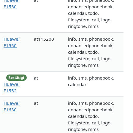
Huawei
at
info, sms, phonebook,
E1550
enhancedphonebook,
calendar, todo,
filesystem, call, logo,
ringtone, mms
Huawei
at115200
info, sms, phonebook,
E1550
enhancedphonebook,
calendar, todo,
filesystem, call, logo,
ringtone, mms
at
info, sms, phonebook,
Bestätigt
Huawei
calendar
E1552
Huawei
at
info, sms, phonebook,
E1630
enhancedphonebook,
calendar, todo,
filesystem, call, logo,
ringtone, mms