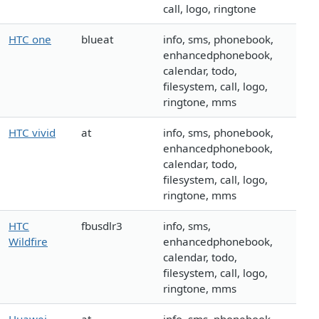
call, logo, ringtone
HTC one
blueat
info, sms, phonebook,
enhancedphonebook,
calendar, todo,
filesystem, call, logo,
ringtone, mms
HTC vivid
at
info, sms, phonebook,
enhancedphonebook,
calendar, todo,
filesystem, call, logo,
ringtone, mms
HTC
fbusdlr3
info, sms,
Wildfire
enhancedphonebook,
calendar, todo,
filesystem, call, logo,
ringtone, mms