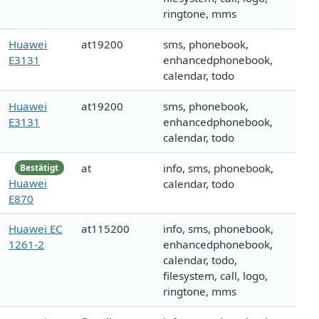
ringtone, mms
Huawei
at19200
sms, phonebook,
E3131
enhancedphonebook,
calendar, todo
Huawei
at19200
sms, phonebook,
E3131
enhancedphonebook,
calendar, todo
at
info, sms, phonebook,
Bestätigt
Huawei
calendar, todo
E870
Huawei EC
at115200
info, sms, phonebook,
1261-2
enhancedphonebook,
calendar, todo,
filesystem, call, logo,
ringtone, mms