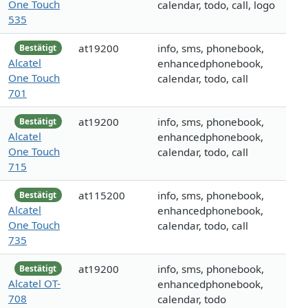
One Touch
calendar, todo, call, logo
535
at19200
info, sms, phonebook,
Bestätigt
Alcatel
enhancedphonebook,
One Touch
calendar, todo, call
701
at19200
info, sms, phonebook,
Bestätigt
Alcatel
enhancedphonebook,
One Touch
calendar, todo, call
715
at115200
info, sms, phonebook,
Bestätigt
Alcatel
enhancedphonebook,
One Touch
calendar, todo, call
735
at19200
info, sms, phonebook,
Bestätigt
Alcatel OT-
enhancedphonebook,
708
calendar, todo