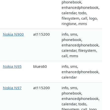
phonebook,
enhancedphonebook,
calendar, todo,
filesystem, call, logo,
ringtone, mms
Nokia N900
at115200
info, sms,
phonebook,
enhancedphonebook,
calendar, filesystem,
call, mms
Nokia N95
blues60
info, sms,
enhancedphonebook,
calendar
Nokia N97
at115200
info, sms,
phonebook,
enhancedphonebook,
calendar, todo,
filesystem, call, logo,