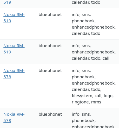
519
calendar, todo
Nokia RM-
bluephonet
info, sms,
519
phonebook,
enhancedphonebook,
calendar, todo
Nokia RM-
bluephonet
info, sms,
519
enhancedphonebook,
calendar, todo, call
Nokia RM-
bluephonet
info, sms,
578
phonebook,
enhancedphonebook,
calendar, todo,
filesystem, call, logo,
ringtone, mms
Nokia RM-
bluephonet
info, sms,
578
phonebook,
enhancedphonebook,