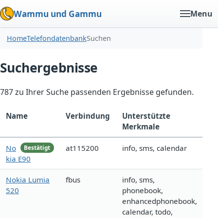
Wammu und Gammu
Menu
Home
Telefondatenbank
Suchen
Suchergebnisse
787 zu Ihrer Suche passenden Ergebnisse gefunden.
Name
Verbindung
Unterstützte
Merkmale
No
at115200
info, sms, calendar
Bestätigt
kia E90
Nokia Lumia
fbus
info, sms,
520
phonebook,
enhancedphonebook,
calendar, todo,