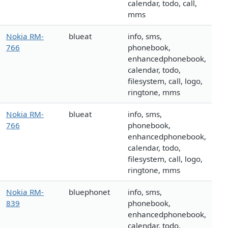
calendar, todo, call,
mms
Nokia RM-
blueat
info, sms,
766
phonebook,
enhancedphonebook,
calendar, todo,
filesystem, call, logo,
ringtone, mms
Nokia RM-
blueat
info, sms,
766
phonebook,
enhancedphonebook,
calendar, todo,
filesystem, call, logo,
ringtone, mms
Nokia RM-
bluephonet
info, sms,
839
phonebook,
enhancedphonebook,
calendar, todo,