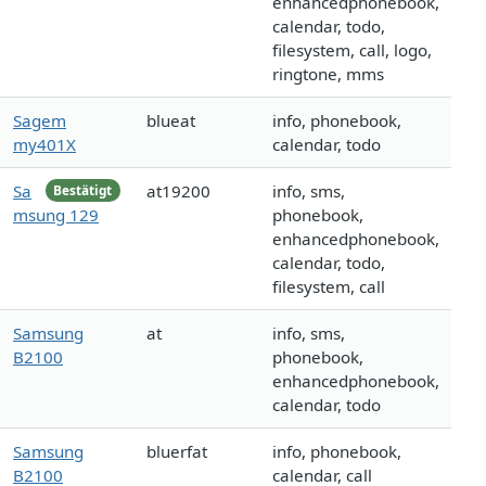
enhancedphonebook,
calendar, todo,
filesystem, call, logo,
ringtone, mms
Sagem
blueat
info, phonebook,
my401X
calendar, todo
Sa
at19200
info, sms,
Bestätigt
msung 129
phonebook,
enhancedphonebook,
calendar, todo,
filesystem, call
Samsung
at
info, sms,
B2100
phonebook,
enhancedphonebook,
calendar, todo
Samsung
bluerfat
info, phonebook,
B2100
calendar, call