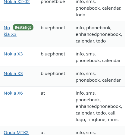
Nokia X2-02
phonetblue
info, sms,
phonebook, calendar,
todo
No
bluephonet
info, phonebook,
Bestätigt
kia X3
enhancedphonebook,
calendar, todo
Nokia X3
bluephonet
info, sms,
phonebook, calendar
Nokia X3
bluephonet
info, sms,
phonebook, calendar
Nokia X6
at
info, sms,
phonebook,
enhancedphonebook,
calendar, todo, call,
logo, ringtone, mms
Onda MTK2
at
info, sms,