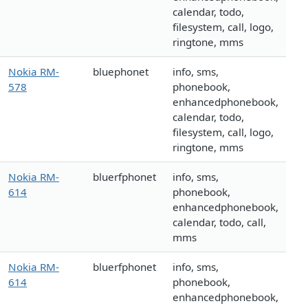
calendar, todo,
filesystem, call, logo,
ringtone, mms
Nokia RM-
bluephonet
info, sms,
578
phonebook,
enhancedphonebook,
calendar, todo,
filesystem, call, logo,
ringtone, mms
Nokia RM-
bluerfphonet
info, sms,
614
phonebook,
enhancedphonebook,
calendar, todo, call,
mms
Nokia RM-
bluerfphonet
info, sms,
614
phonebook,
enhancedphonebook,