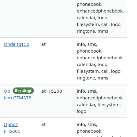
phonebook,
enhancedphonebook,
calendar, todo,
filesystem, call, logo,
ringtone, mms
Onda tq150
at
info, sms,
phonebook,
enhancedphonebook,
calendar, todo,
filesystem, call, logo,
ringtone, mms
Op
at115200
info, sms,
Bestätigt
tion GTM378
enhancedphonebook,
calendar, filesystem,
logo
Option
at
info, sms,
PHS600
phonebook,