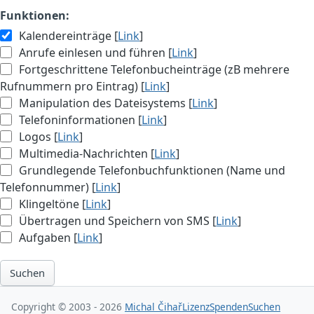
Funktionen:
Kalendereinträge [
Link
]
Anrufe einlesen und führen [
Link
]
Fortgeschrittene Telefonbucheinträge (zB mehrere
Rufnummern pro Eintrag) [
Link
]
Manipulation des Dateisystems [
Link
]
Telefoninformationen [
Link
]
Logos [
Link
]
Multimedia-Nachrichten [
Link
]
Grundlegende Telefonbuchfunktionen (Name und
Telefonnummer) [
Link
]
Klingeltöne [
Link
]
Übertragen und Speichern von SMS [
Link
]
Aufgaben [
Link
]
Suchen
Copyright © 2003 - 2026
Michal Čihař
Lizenz
Spenden
Suchen