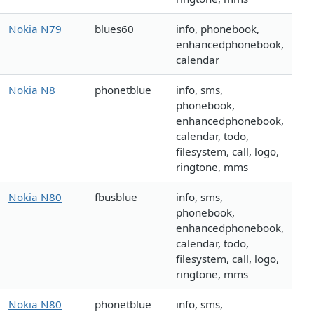
Nokia N79
blues60
info, phonebook,
enhancedphonebook,
calendar
Nokia N8
phonetblue
info, sms,
phonebook,
enhancedphonebook,
calendar, todo,
filesystem, call, logo,
ringtone, mms
Nokia N80
fbusblue
info, sms,
phonebook,
enhancedphonebook,
calendar, todo,
filesystem, call, logo,
ringtone, mms
Nokia N80
phonetblue
info, sms,