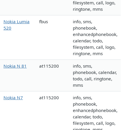
filesystem, call, logo,
ringtone, mms
Nokia Lumia
fbus
info, sms,
520
phonebook,
enhancedphonebook,
calendar, todo,
filesystem, call, logo,
ringtone, mms
Nokia N 81
at115200
info, sms,
phonebook, calendar,
todo, call, ringtone,
mms
Nokia N7
at115200
info, sms,
phonebook,
enhancedphonebook,
calendar, todo,
filesystem, call, logo,
ringtone, mms