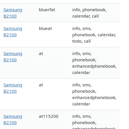
Samsung
bluerfat
info, phonebook,
B2100
calendar, call
Samsung
blueat
info, sms,
B2100
phonebook, calendar,
todo, call
Samsung
at
info, sms,
B2100
phonebook,
enhancedphonebook,
calendar
Samsung
at
info, sms,
B2100
phonebook,
enhancedphonebook,
calendar
Samsung
at115200
info, sms,
B2100
phonebook,
enhancedphonebook,