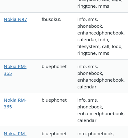
ringtone, mms
Nokia N97
fbusdku5
info, sms,
phonebook,
enhancedphonebook,
calendar, todo,
filesystem, call, logo,
ringtone, mms
Nokia RM-
bluephonet
info, sms,
365
phonebook,
enhancedphonebook,
calendar
Nokia RM-
bluephonet
info, sms,
365
phonebook,
enhancedphonebook,
calendar
Nokia RM-
bluephonet
info, phonebook,