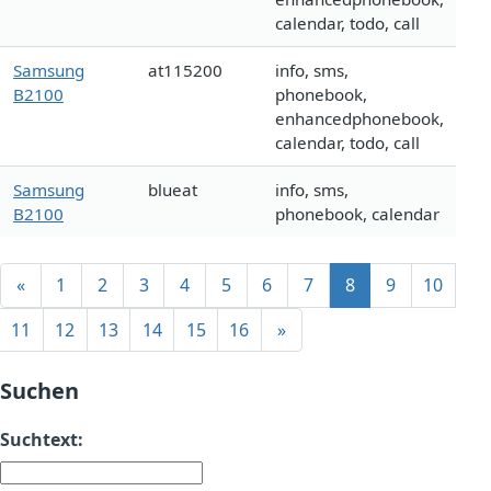
calendar, todo, call
Samsung
at115200
info, sms,
B2100
phonebook,
enhancedphonebook,
calendar, todo, call
Samsung
blueat
info, sms,
B2100
phonebook, calendar
«
1
2
3
4
5
6
7
8
9
10
11
12
13
14
15
16
»
Suchen
Suchtext: