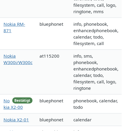
filesystem, call, logo,
ringtone, mms
Nokia RM-
bluephonet
info, phonebook,
871
enhancedphonebook,
calendar, todo,
filesystem, call
Nokia
at115200
info, sms,
W300i/W300c
phonebook,
enhancedphonebook,
calendar, todo,
filesystem, call, logo,
ringtone
No
bluephonet
phonebook, calendar,
Bestätigt
kia X2-00
todo
Nokia X2-01
bluephonet
calendar