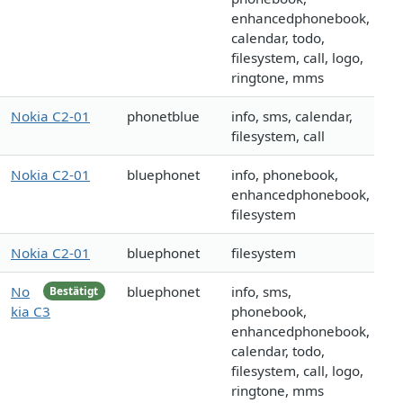
enhancedphonebook,
calendar, todo,
filesystem, call, logo,
ringtone, mms
Nokia C2-01
phonetblue
info, sms, calendar,
filesystem, call
Nokia C2-01
bluephonet
info, phonebook,
enhancedphonebook,
filesystem
Nokia C2-01
bluephonet
filesystem
No
bluephonet
info, sms,
Bestätigt
kia C3
phonebook,
enhancedphonebook,
calendar, todo,
filesystem, call, logo,
ringtone, mms