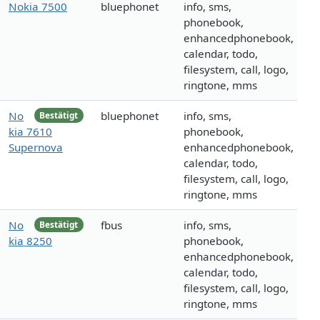
Nokia 7500
bluephonet
info, sms,
phonebook,
enhancedphonebook,
calendar, todo,
filesystem, call, logo,
ringtone, mms
No
bluephonet
info, sms,
Bestätigt
kia 7610
phonebook,
Supernova
enhancedphonebook,
calendar, todo,
filesystem, call, logo,
ringtone, mms
No
fbus
info, sms,
Bestätigt
kia 8250
phonebook,
enhancedphonebook,
calendar, todo,
filesystem, call, logo,
ringtone, mms