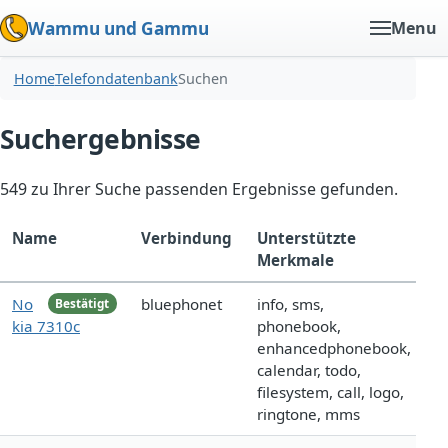
Wammu und Gammu
Menu
Home
Telefondatenbank
Suchen
Suchergebnisse
549 zu Ihrer Suche passenden Ergebnisse gefunden.
Name
Verbindung
Unterstützte
Merkmale
No
bluephonet
info, sms,
Bestätigt
kia 7310c
phonebook,
enhancedphonebook,
calendar, todo,
filesystem, call, logo,
ringtone, mms