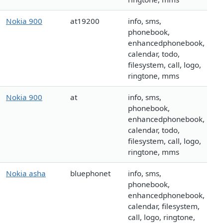
Nokia 900
at19200
info, sms,
phonebook,
enhancedphonebook,
calendar, todo,
filesystem, call, logo,
ringtone, mms
Nokia 900
at
info, sms,
phonebook,
enhancedphonebook,
calendar, todo,
filesystem, call, logo,
ringtone, mms
Nokia asha
bluephonet
info, sms,
phonebook,
enhancedphonebook,
calendar, filesystem,
call, logo, ringtone,