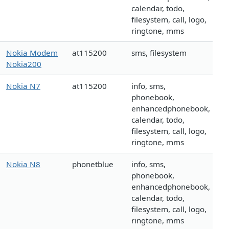
calendar, todo,
filesystem, call, logo,
ringtone, mms
Nokia Modem
at115200
sms, filesystem
Nokia200
Nokia N7
at115200
info, sms,
phonebook,
enhancedphonebook,
calendar, todo,
filesystem, call, logo,
ringtone, mms
Nokia N8
phonetblue
info, sms,
phonebook,
enhancedphonebook,
calendar, todo,
filesystem, call, logo,
ringtone, mms