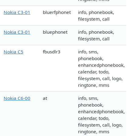
Nokia C3-01
bluerfphonet
info, phonebook,
filesystem, call
Nokia C3-01
bluephonet
info, phonebook,
filesystem, call
Nokia C5
fbusdlr3
info, sms,
phonebook,
enhancedphonebook,
calendar, todo,
filesystem, call, logo,
ringtone, mms
Nokia C6-00
at
info, sms,
phonebook,
enhancedphonebook,
calendar, todo,
filesystem, call, logo,
ringtone, mms