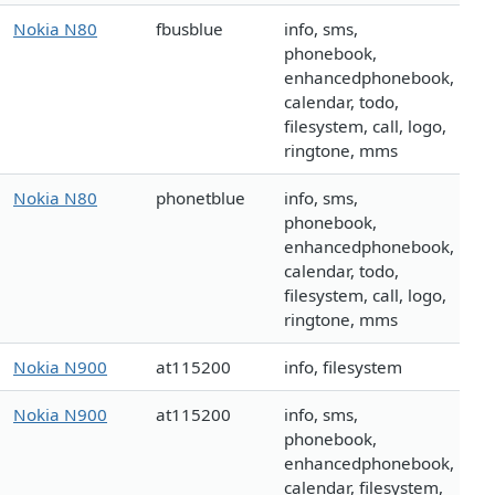
Nokia N80
fbusblue
info, sms,
phonebook,
enhancedphonebook,
calendar, todo,
filesystem, call, logo,
ringtone, mms
Nokia N80
phonetblue
info, sms,
phonebook,
enhancedphonebook,
calendar, todo,
filesystem, call, logo,
ringtone, mms
Nokia N900
at115200
info, filesystem
Nokia N900
at115200
info, sms,
phonebook,
enhancedphonebook,
calendar, filesystem,