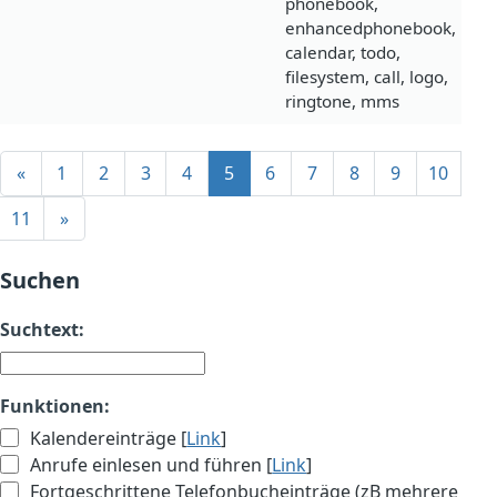
phonebook,
enhancedphonebook,
calendar, todo,
filesystem, call, logo,
ringtone, mms
«
1
2
3
4
5
6
7
8
9
10
11
»
Suchen
Suchtext:
Funktionen:
Kalendereinträge [
Link
]
Anrufe einlesen und führen [
Link
]
Fortgeschrittene Telefonbucheinträge (zB mehrere