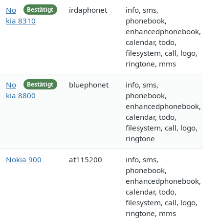
No
irdaphonet
info, sms,
Bestätigt
kia 8310
phonebook,
enhancedphonebook,
calendar, todo,
filesystem, call, logo,
ringtone, mms
No
bluephonet
info, sms,
Bestätigt
kia 8800
phonebook,
enhancedphonebook,
calendar, todo,
filesystem, call, logo,
ringtone
Nokia 900
at115200
info, sms,
phonebook,
enhancedphonebook,
calendar, todo,
filesystem, call, logo,
ringtone, mms