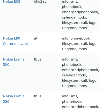
Nokia E63
dku2at
info, sms,
phonebook,
enhancedphonebook,
calendar, todo,
filesystem, call, logo,
ringtone, mms
Nokia E90
at
info, phonebook,
Communicator
filesystem, call, logo,
ringtone, mms
Nokia Lumia
fbus
info, sms,
520
phonebook,
enhancedphonebook,
calendar, todo,
filesystem, call, logo,
ringtone, mms
Nokia Lumia
fbus
info, sms,
520
phonebook,
enhancedphonebook,