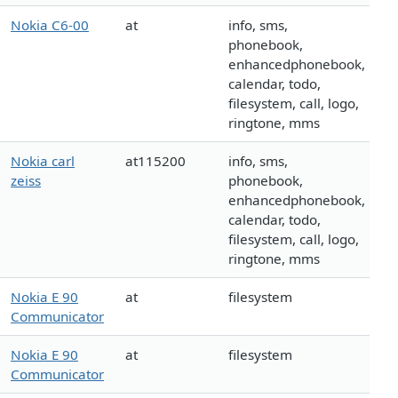
Nokia C6-00
at
info, sms,
phonebook,
enhancedphonebook,
calendar, todo,
filesystem, call, logo,
ringtone, mms
Nokia carl
at115200
info, sms,
zeiss
phonebook,
enhancedphonebook,
calendar, todo,
filesystem, call, logo,
ringtone, mms
Nokia E 90
at
filesystem
Communicator
Nokia E 90
at
filesystem
Communicator