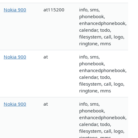
Nokia 900
at115200
info, sms,
phonebook,
enhancedphonebook,
calendar, todo,
filesystem, call, logo,
ringtone, mms
Nokia 900
at
info, sms,
phonebook,
enhancedphonebook,
calendar, todo,
filesystem, call, logo,
ringtone, mms
Nokia 900
at
info, sms,
phonebook,
enhancedphonebook,
calendar, todo,
filesystem, call, logo,
ringtone, mms