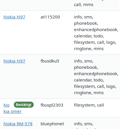
call, mms
Nokia N97
at115200
info, sms,
phonebook,
enhancedphonebook,
calendar, todo,
filesystem, call, logo,
ringtone, mms
Nokia N97
fbusdku5
info, sms,
phonebook,
enhancedphonebook,
calendar, todo,
filesystem, call, logo,
ringtone, mms
No
fbuspl2303
filesystem, call
Bestätigt
kia omer
Nokia RM-578
bluephonet
info, sms,