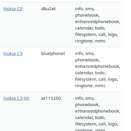
Nokia C3
dku2at
info, sms,
phonebook,
enhancedphonebook,
calendar, todo,
filesystem, call, logo,
ringtone, mms
Nokia C3
bluephonet
info, sms,
phonebook,
enhancedphonebook,
calendar, todo,
filesystem, call, logo,
ringtone, mms
Nokia C3-00
at115200
info, sms,
phonebook,
enhancedphonebook,
calendar, todo,
filesystem, call, logo,
ringtone, mms