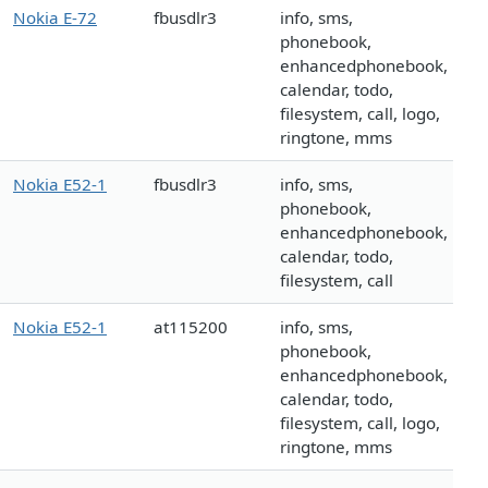
Nokia E-72
fbusdlr3
info, sms,
phonebook,
enhancedphonebook,
calendar, todo,
filesystem, call, logo,
ringtone, mms
Nokia E52-1
fbusdlr3
info, sms,
phonebook,
enhancedphonebook,
calendar, todo,
filesystem, call
Nokia E52-1
at115200
info, sms,
phonebook,
enhancedphonebook,
calendar, todo,
filesystem, call, logo,
ringtone, mms