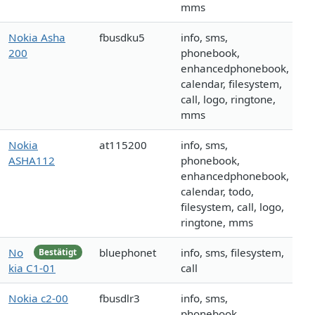
mms
Nokia Asha
fbusdku5
info, sms,
200
phonebook,
enhancedphonebook,
calendar, filesystem,
call, logo, ringtone,
mms
Nokia
at115200
info, sms,
ASHA112
phonebook,
enhancedphonebook,
calendar, todo,
filesystem, call, logo,
ringtone, mms
No
bluephonet
info, sms, filesystem,
Bestätigt
kia C1-01
call
Nokia c2-00
fbusdlr3
info, sms,
phonebook,