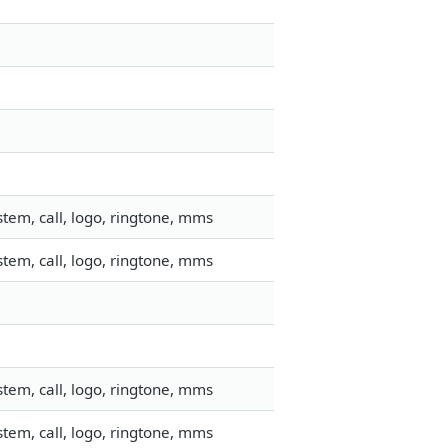
tem, call, logo, ringtone, mms
tem, call, logo, ringtone, mms
tem, call, logo, ringtone, mms
tem, call, logo, ringtone, mms