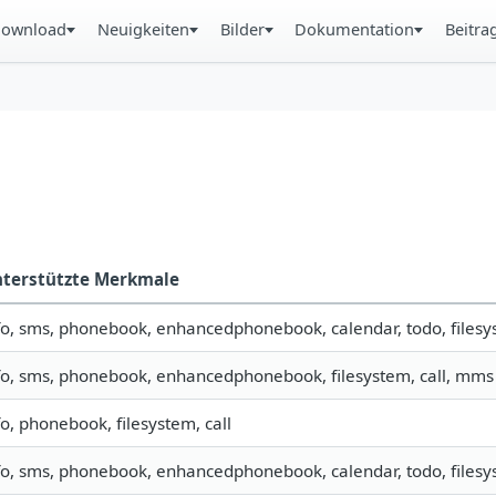
ownload
Neuigkeiten
Bilder
Dokumentation
Beitra
terstützte Merkmale
fo, sms, phonebook, enhancedphonebook, calendar, todo, filesys
fo, sms, phonebook, enhancedphonebook, filesystem, call, mms
fo, phonebook, filesystem, call
fo, sms, phonebook, enhancedphonebook, calendar, todo, filesys