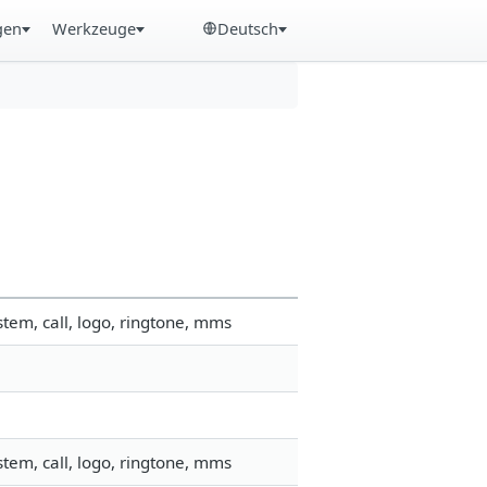
gen
Werkzeuge
Deutsch
tem, call, logo, ringtone, mms
tem, call, logo, ringtone, mms