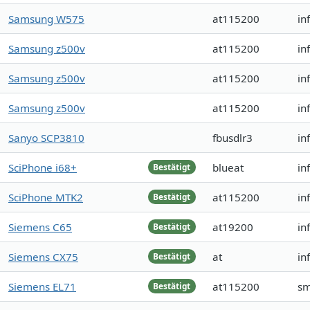
Samsung W575
at115200
in
Samsung z500v
at115200
in
Samsung z500v
at115200
in
Samsung z500v
at115200
in
Sanyo SCP3810
fbusdlr3
in
SciPhone i68+
blueat
in
Bestätigt
SciPhone MTK2
at115200
in
Bestätigt
Siemens C65
at19200
in
Bestätigt
Siemens CX75
at
in
Bestätigt
Siemens EL71
at115200
sm
Bestätigt