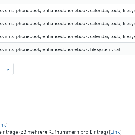
fo, sms, phonebook, enhancedphonebook, calendar, todo, filesys
fo, sms, phonebook, enhancedphonebook, calendar, todo, filesys
fo, sms, phonebook, enhancedphonebook, calendar, todo, filesys
fo, sms, phonebook, enhancedphonebook, filesystem, call
»
ink
]
einträge (zB mehrere Rufnummern pro Eintrag) [
Link
]