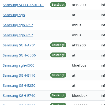
Samsung SCH-U450/218
at19200
in
Bestätigt
Samsung sgh
at
in
Samsung sgh i717
mbus
in
Samsung sgh i717
mbus
in
Samsung SGH-A701
at19200
in
Bestätigt
Samsung SGH-C506
at
in
Bestätigt
Samsung sgh-d500
bluefbus
in
Samsung SGH-E116
at
in
Bestätigt
Samsung SGH-E250
at
in
Samsung SGH-E740
blueobex
in
Bestätigt