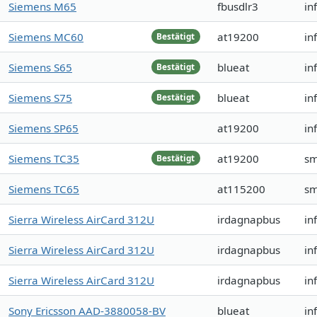
Siemens M65
fbusdlr3
in
Siemens MC60
at19200
in
Bestätigt
Siemens S65
blueat
in
Bestätigt
Siemens S75
blueat
in
Bestätigt
Siemens SP65
at19200
in
Siemens TC35
at19200
sm
Bestätigt
Siemens TC65
at115200
sm
Sierra Wireless AirCard 312U
irdagnapbus
in
Sierra Wireless AirCard 312U
irdagnapbus
in
Sierra Wireless AirCard 312U
irdagnapbus
in
Sony Ericsson AAD-3880058-BV
blueat
in