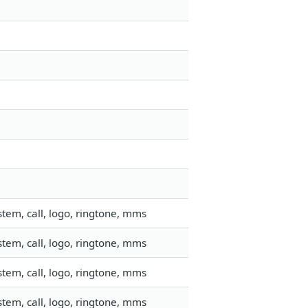
tem, call, logo, ringtone, mms
tem, call, logo, ringtone, mms
tem, call, logo, ringtone, mms
tem, call, logo, ringtone, mms