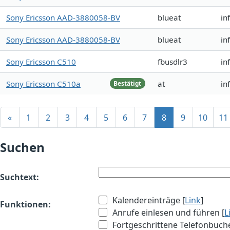
Sony Ericsson AAD-3880058-BV
blueat
in
Sony Ericsson AAD-3880058-BV
blueat
in
Sony Ericsson C510
fbusdlr3
in
Sony Ericsson C510a
at
in
Bestätigt
«
1
2
3
4
5
6
7
8
9
10
11
Suchen
Suchtext:
Kalendereinträge [
Link
]
Funktionen:
Anrufe einlesen und führen [
L
Fortgeschrittene Telefonbuch