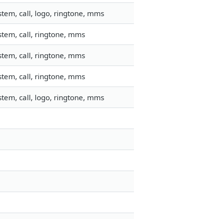
tem, call, logo, ringtone, mms
tem, call, ringtone, mms
tem, call, ringtone, mms
tem, call, ringtone, mms
tem, call, logo, ringtone, mms