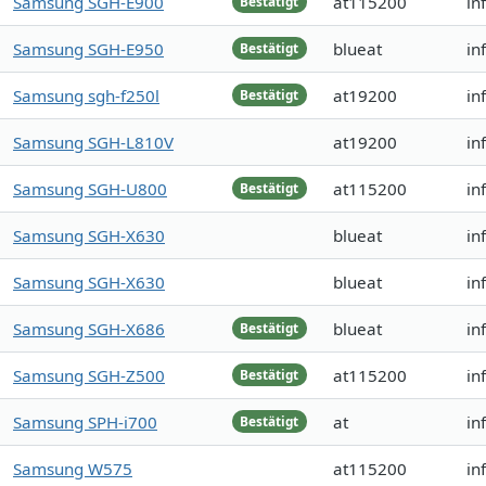
Samsung SGH-E900
at115200
in
Bestätigt
Samsung SGH-E950
blueat
in
Bestätigt
Samsung sgh-f250l
at19200
in
Bestätigt
Samsung SGH-L810V
at19200
in
Samsung SGH-U800
at115200
in
Bestätigt
Samsung SGH-X630
blueat
in
Samsung SGH-X630
blueat
in
Samsung SGH-X686
blueat
in
Bestätigt
Samsung SGH-Z500
at115200
in
Bestätigt
Samsung SPH-i700
at
in
Bestätigt
Samsung W575
at115200
in