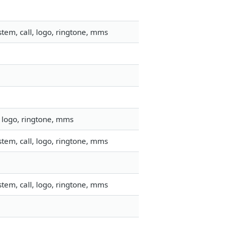
tem, call, logo, ringtone, mms
 logo, ringtone, mms
tem, call, logo, ringtone, mms
tem, call, logo, ringtone, mms