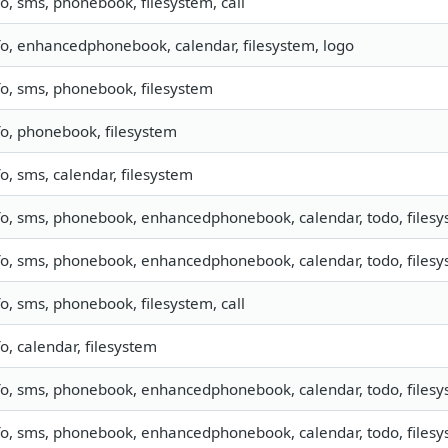
fo, sms, phonebook, filesystem, call
fo, enhancedphonebook, calendar, filesystem, logo
fo, sms, phonebook, filesystem
fo, phonebook, filesystem
fo, sms, calendar, filesystem
fo, sms, phonebook, enhancedphonebook, calendar, todo, filesys
fo, sms, phonebook, enhancedphonebook, calendar, todo, filesys
fo, sms, phonebook, filesystem, call
fo, calendar, filesystem
fo, sms, phonebook, enhancedphonebook, calendar, todo, filesys
fo, sms, phonebook, enhancedphonebook, calendar, todo, filesys