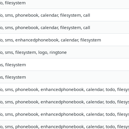
fo, filesystem
fo, sms, phonebook, calendar, filesystem, call
fo, sms, phonebook, calendar, filesystem, call
fo, sms, enhancedphonebook, calendar, filesystem
fo, sms, filesystem, logo, ringtone
s, filesystem
s, filesystem
fo, sms, phonebook, enhancedphonebook, calendar, todo, filesys
fo, sms, phonebook, enhancedphonebook, calendar, todo, filesys
fo, sms, phonebook, enhancedphonebook, calendar, todo, filesys
fo, sms, phonebook, enhancedphonebook, calendar, todo, filesys