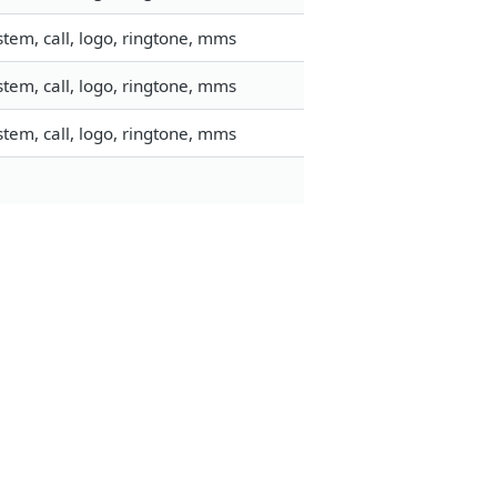
tem, call, logo, ringtone, mms
tem, call, logo, ringtone, mms
tem, call, logo, ringtone, mms