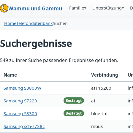
Familie
Unterstützung
D
Wammu und Gammu
Home
Telefondatenbank
Suchen
Suchergebnisse
549 zu Ihrer Suche passenden Ergebnisse gefunden.
Name
Verbindung
Un
Samsung S3800W
at115200
in
Samsung S7220
at
in
Bestätigt
Samsung S8300
bluerfat
in
Bestätigt
Samsung sch-s738c
mbus
in