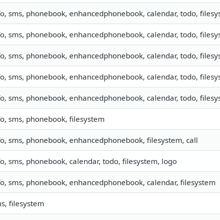
fo, sms, phonebook, enhancedphonebook, calendar, todo, filesys
fo, sms, phonebook, enhancedphonebook, calendar, todo, filesys
fo, sms, phonebook, enhancedphonebook, calendar, todo, filesys
fo, sms, phonebook, enhancedphonebook, calendar, todo, filesys
fo, sms, phonebook, enhancedphonebook, calendar, todo, filesys
fo, sms, phonebook, filesystem
fo, sms, phonebook, enhancedphonebook, filesystem, call
fo, sms, phonebook, calendar, todo, filesystem, logo
fo, sms, phonebook, enhancedphonebook, calendar, filesystem
s, filesystem