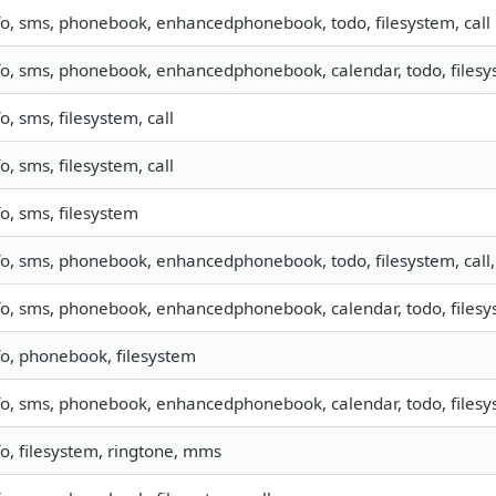
fo, sms, phonebook, enhancedphonebook, todo, filesystem, call
fo, sms, phonebook, enhancedphonebook, calendar, todo, filesys
fo, sms, filesystem, call
fo, sms, filesystem, call
fo, sms, filesystem
fo, sms, phonebook, enhancedphonebook, todo, filesystem, call,
fo, sms, phonebook, enhancedphonebook, calendar, todo, filesys
fo, phonebook, filesystem
fo, sms, phonebook, enhancedphonebook, calendar, todo, filesys
fo, filesystem, ringtone, mms