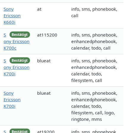
Sony
at
info, sms, phonebook,
Ericsson
call
K660i
S
at115200
info, sms, phonebook,
Bestätigt
ony Ericsson
enhancedphonebook,
K700c
calendar, todo, call
S
blueat
info, sms, phonebook,
Bestätigt
ony Ericsson
enhancedphonebook,
K700i
calendar, todo,
filesystem, call
Sony
blueat
info, sms, phonebook,
Ericsson
enhancedphonebook,
K700i
calendar, todo,
filesystem, call, logo,
ringtone, mms
S
at19200
info, sms, phonebook,
Bestätigt