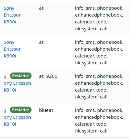
Sony
at
info, sms, phonebook,
Ericsson
enhancedphonebook,
K800i
calendar, todo,
filesystem, call
Sony
at
info, sms, phonebook,
Ericsson
enhancedphonebook,
K800i
calendar, todo,
filesystem, call
S
at19200
info, sms, phonebook,
Bestätigt
ony Ericsson
enhancedphonebook,
K810i
calendar, todo,
filesystem, call
S
blueat
info, sms, phonebook,
Bestätigt
ony Ericsson
enhancedphonebook,
K810i
calendar, todo,
filesystem, call