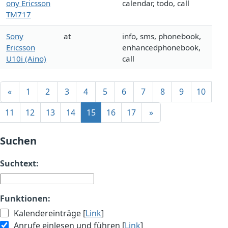
ony Ericsson
calendar, todo, call
TM717
Sony
at
info, sms, phonebook,
Ericsson
enhancedphonebook,
U10i (Aino)
call
«
1
2
3
4
5
6
7
8
9
10
11
12
13
14
15
16
17
»
Suchen
Suchtext:
Funktionen:
Kalendereinträge [
Link
]
Anrufe einlesen und führen [
Link
]