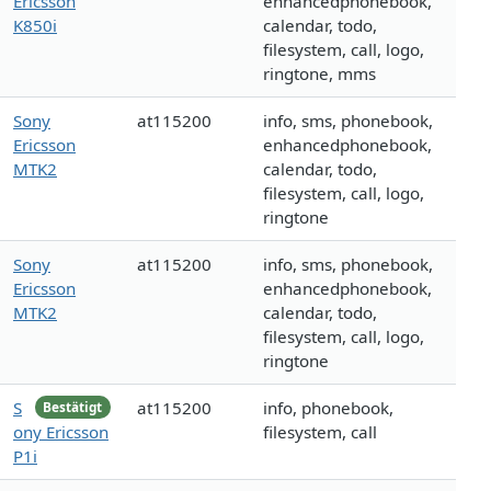
Ericsson
enhancedphonebook,
K850i
calendar, todo,
filesystem, call, logo,
ringtone, mms
Sony
at115200
info, sms, phonebook,
Ericsson
enhancedphonebook,
MTK2
calendar, todo,
filesystem, call, logo,
ringtone
Sony
at115200
info, sms, phonebook,
Ericsson
enhancedphonebook,
MTK2
calendar, todo,
filesystem, call, logo,
ringtone
S
at115200
info, phonebook,
Bestätigt
ony Ericsson
filesystem, call
P1i