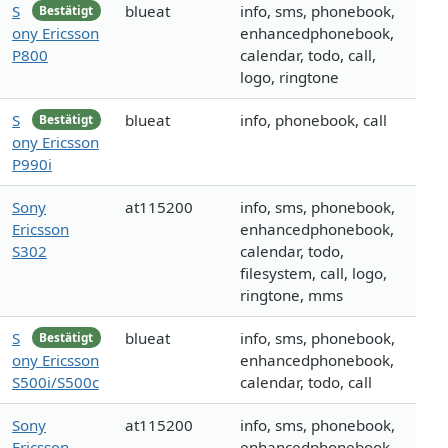
S
blueat
info, sms, phonebook,
Bestätigt
ony Ericsson
enhancedphonebook,
P800
calendar, todo, call,
logo, ringtone
S
blueat
info, phonebook, call
Bestätigt
ony Ericsson
P990i
Sony
at115200
info, sms, phonebook,
Ericsson
enhancedphonebook,
S302
calendar, todo,
filesystem, call, logo,
ringtone, mms
S
blueat
info, sms, phonebook,
Bestätigt
ony Ericsson
enhancedphonebook,
S500i/S500c
calendar, todo, call
Sony
at115200
info, sms, phonebook,
Ericsson
enhancedphonebook,