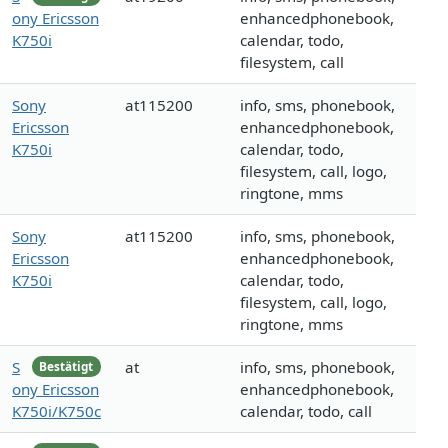
ony Ericsson
enhancedphonebook,
K750i
calendar, todo,
filesystem, call
Sony
at115200
info, sms, phonebook,
Ericsson
enhancedphonebook,
K750i
calendar, todo,
filesystem, call, logo,
ringtone, mms
Sony
at115200
info, sms, phonebook,
Ericsson
enhancedphonebook,
K750i
calendar, todo,
filesystem, call, logo,
ringtone, mms
S
at
info, sms, phonebook,
Bestätigt
ony Ericsson
enhancedphonebook,
K750i/K750c
calendar, todo, call