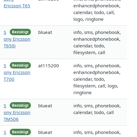
Ericsson T65
enhancedphonebook,
calendar, todo, call,
logo, ringtone
S
blueat
info, sms, phonebook,
Bestätigt
ony Ericsson
enhancedphonebook,
T650i
calendar, todo,
filesystem, call
S
at115200
info, sms, phonebook,
Bestätigt
ony Ericsson
enhancedphonebook,
T700
calendar, todo,
filesystem, call, logo,
ringtone
S
blueat
info, sms, phonebook,
Bestätigt
ony Ericsson
calendar, todo, call
TM506
S
blueat
info, sms, phonebook,
Bestätigt