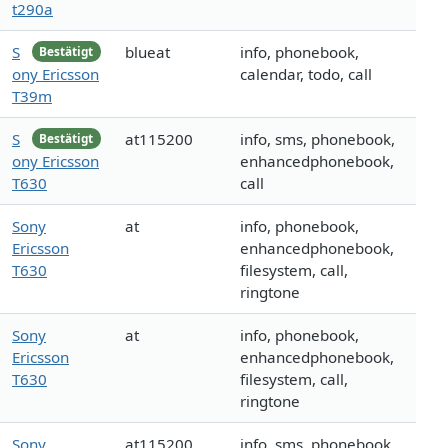
t290a
S
blueat
info, phonebook,
Bestätigt
ony Ericsson
calendar, todo, call
T39m
S
at115200
info, sms, phonebook,
Bestätigt
ony Ericsson
enhancedphonebook,
T630
call
Sony
at
info, phonebook,
Ericsson
enhancedphonebook,
T630
filesystem, call,
ringtone
Sony
at
info, phonebook,
Ericsson
enhancedphonebook,
T630
filesystem, call,
ringtone
Sony
at115200
info, sms, phonebook,