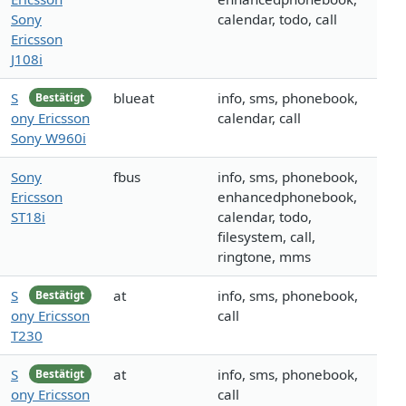
Sony
calendar, todo, call
Ericsson
J108i
S
blueat
info, sms, phonebook,
Bestätigt
ony Ericsson
calendar, call
Sony W960i
Sony
fbus
info, sms, phonebook,
Ericsson
enhancedphonebook,
ST18i
calendar, todo,
filesystem, call,
ringtone, mms
S
at
info, sms, phonebook,
Bestätigt
ony Ericsson
call
T230
S
at
info, sms, phonebook,
Bestätigt
ony Ericsson
call