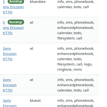
S
blueobex
info, sms, phonebook,
Bestätigt
ony Ericsson
calendar, todo, call
K770i
S
at
info, sms, phonebook,
Bestätigt
ony Ericsson
enhancedphonebook,
K770i
calendar, todo,
filesystem, call
Sony
at
info, sms, phonebook,
Ericsson
enhancedphonebook,
K770i
calendar, todo,
filesystem, call, logo,
ringtone, mms
Sony
at
info, sms, phonebook,
Ericsson
enhancedphonebook,
K770i
calendar, todo, call
Sony
blueat
info, sms, phonebook,
Ericsson
enhancedphonebook,