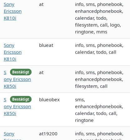
Sony
at
info, sms, phonebook,
Ericsson
enhancedphonebook,
K810i
calendar, todo,
filesystem, call, logo,
ringtone, mms
Sony
blueat
info, sms, phonebook,
Ericsson
calendar, todo, call
K810i
S
at
info, sms, phonebook,
Bestätigt
ony Ericsson
enhancedphonebook,
K850i
filesystem, call
S
blueobex
sms,
Bestätigt
ony Ericsson
enhancedphonebook,
K850i
calendar, todo, call,
ringtone
Sony
at19200
info, sms, phonebook,