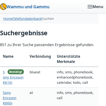
Wammu und Gammu
Menu
Home
Telefondatenbank
Suchen
Suchergebnisse
851 zu Ihrer Suche passenden Ergebnisse gefunden.
Name
Verbindung
Unterstützte
Merkmale
S
blueat
info, sms, phonebook,
Bestätigt
ony Ericsson
enhancedphonebook,
K610i
calendar, todo, call
Sony
at
info, sms, phonebook,
Ericsson
call
K660i