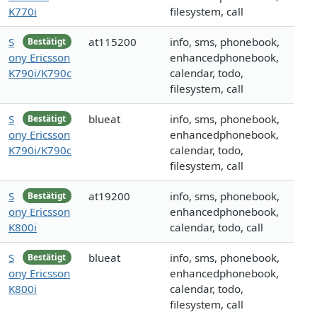
K770i
filesystem, call
S
at115200
info, sms, phonebook,
Bestätigt
ony Ericsson
enhancedphonebook,
K790i/K790c
calendar, todo,
filesystem, call
S
blueat
info, sms, phonebook,
Bestätigt
ony Ericsson
enhancedphonebook,
K790i/K790c
calendar, todo,
filesystem, call
S
at19200
info, sms, phonebook,
Bestätigt
ony Ericsson
enhancedphonebook,
K800i
calendar, todo, call
S
blueat
info, sms, phonebook,
Bestätigt
ony Ericsson
enhancedphonebook,
K800i
calendar, todo,
filesystem, call