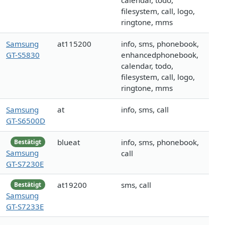
calendar, todo,
filesystem, call, logo,
ringtone, mms
Samsung
at115200
info, sms, phonebook,
GT-S5830
enhancedphonebook,
calendar, todo,
filesystem, call, logo,
ringtone, mms
Samsung
at
info, sms, call
GT-S6500D
blueat
info, sms, phonebook,
Bestätigt
Samsung
call
GT-S7230E
at19200
sms, call
Bestätigt
Samsung
GT-S7233E