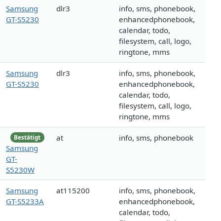
Samsung
dlr3
info, sms, phonebook,
GT-S5230
enhancedphonebook,
calendar, todo,
filesystem, call, logo,
ringtone, mms
Samsung
dlr3
info, sms, phonebook,
GT-S5230
enhancedphonebook,
calendar, todo,
filesystem, call, logo,
ringtone, mms
at
info, sms, phonebook
Bestätigt
Samsung
GT-
S5230W
Samsung
at115200
info, sms, phonebook,
GT-S5233A
enhancedphonebook,
calendar, todo,