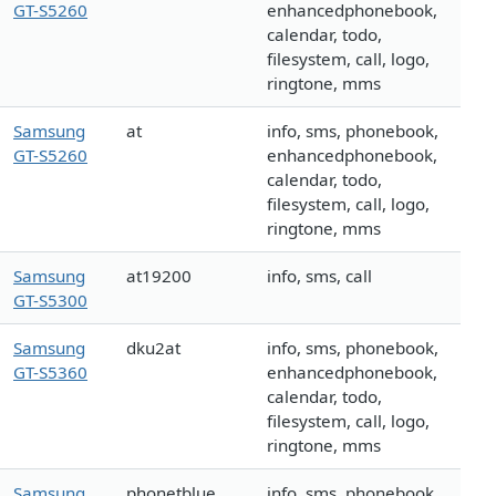
GT-S5260
enhancedphonebook,
calendar, todo,
filesystem, call, logo,
ringtone, mms
Samsung
at
info, sms, phonebook,
GT-S5260
enhancedphonebook,
calendar, todo,
filesystem, call, logo,
ringtone, mms
Samsung
at19200
info, sms, call
GT-S5300
Samsung
dku2at
info, sms, phonebook,
GT-S5360
enhancedphonebook,
calendar, todo,
filesystem, call, logo,
ringtone, mms
Samsung
phonetblue
info, sms, phonebook,