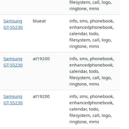
filesystem, call, logo,
ringtone, mms
Samsung
blueat
info, sms, phonebook,
GT-S5230
enhancedphonebook,
calendar, todo,
filesystem, call, logo,
ringtone, mms
Samsung
at19200
info, sms, phonebook,
GT-S5230
enhancedphonebook,
calendar, todo,
filesystem, call, logo,
ringtone, mms
Samsung
at19200
info, sms, phonebook,
GT-S5230
enhancedphonebook,
calendar, todo,
filesystem, call, logo,
ringtone, mms