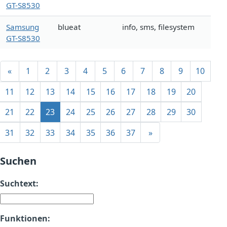
GT-S8530
Samsung
blueat
info, sms, filesystem
GT-S8530
«
1
2
3
4
5
6
7
8
9
10
11
12
13
14
15
16
17
18
19
20
21
22
23
24
25
26
27
28
29
30
31
32
33
34
35
36
37
»
Suchen
Suchtext:
Funktionen: