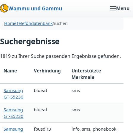
Wammu und Gammu
Menu
Home
Telefondatenbank
Suchen
Suchergebnisse
1819 zu Ihrer Suche passenden Ergebnisse gefunden.
Name
Verbindung
Unterstützte
Merkmale
Samsung
blueat
sms
GT-S5230
Samsung
blueat
sms
GT-S5230
Samsung
fbusdlr3
info, sms, phonebook,