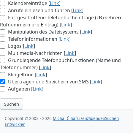
Kalendereinträge [
Link
]
Anrufe einlesen und führen [
Link
]
Fortgeschrittene Telefonbucheinträge (zB mehrere
Rufnummern pro Eintrag) [
Link
]
Manipulation des Dateisystems [
Link
]
Telefoninformationen [
Link
]
Logos [
Link
]
Multimedia-Nachrichten [
Link
]
Grundlegende Telefonbuchfunktionen (Name und
Telefonnummer) [
Link
]
Klingeltöne [
Link
]
Übertragen und Speichern von SMS [
Link
]
Aufgaben [
Link
]
Suchen
Copyright © 2003 - 2026
Michal Čihař
Lizenz
Spenden
Suchen
Entwickler