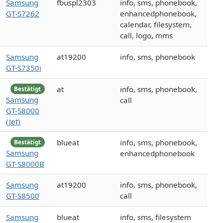
Samsung
fbuspl2303
info, sms, phonebook,
GT-S7262
enhancedphonebook,
calendar, filesystem,
call, logo, mms
Samsung
at19200
info, sms, phonebook
GT-S7350i
at
info, sms, phonebook,
Bestätigt
Samsung
call
GT-S8000
(Jet)
blueat
info, sms, phonebook,
Bestätigt
Samsung
enhancedphonebook
GT-S8000B
Samsung
at19200
info, sms, phonebook,
GT-S8500
call
Samsung
blueat
info, sms, filesystem