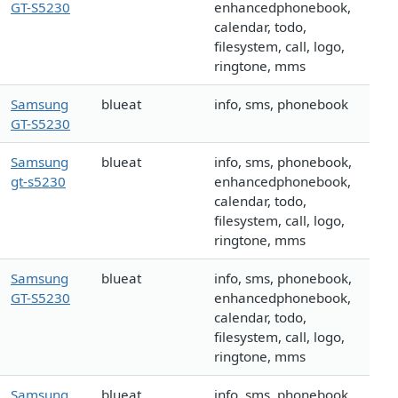
GT-S5230
enhancedphonebook,
calendar, todo,
filesystem, call, logo,
ringtone, mms
Samsung
blueat
info, sms, phonebook
GT-S5230
Samsung
blueat
info, sms, phonebook,
gt-s5230
enhancedphonebook,
calendar, todo,
filesystem, call, logo,
ringtone, mms
Samsung
blueat
info, sms, phonebook,
GT-S5230
enhancedphonebook,
calendar, todo,
filesystem, call, logo,
ringtone, mms
Samsung
blueat
info, sms, phonebook,