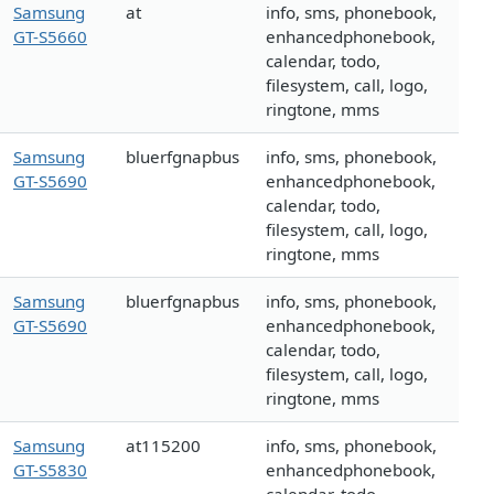
Samsung
at
info, sms, phonebook,
GT-S5660
enhancedphonebook,
calendar, todo,
filesystem, call, logo,
ringtone, mms
Samsung
bluerfgnapbus
info, sms, phonebook,
GT-S5690
enhancedphonebook,
calendar, todo,
filesystem, call, logo,
ringtone, mms
Samsung
bluerfgnapbus
info, sms, phonebook,
GT-S5690
enhancedphonebook,
calendar, todo,
filesystem, call, logo,
ringtone, mms
Samsung
at115200
info, sms, phonebook,
GT-S5830
enhancedphonebook,