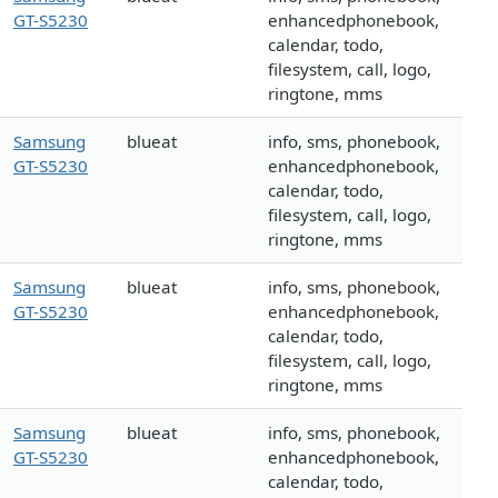
GT-S5230
enhancedphonebook,
calendar, todo,
filesystem, call, logo,
ringtone, mms
Samsung
blueat
info, sms, phonebook,
GT-S5230
enhancedphonebook,
calendar, todo,
filesystem, call, logo,
ringtone, mms
Samsung
blueat
info, sms, phonebook,
GT-S5230
enhancedphonebook,
calendar, todo,
filesystem, call, logo,
ringtone, mms
Samsung
blueat
info, sms, phonebook,
GT-S5230
enhancedphonebook,
calendar, todo,