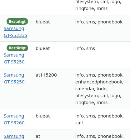
filesystem, call, logo,
ringtone, mms
blueat
info, sms, phonebook
Bestätigt
Samsung
GT-S5233S
blueat
info, sms
Bestätigt
Samsung
GT-S5250
Samsung
at115200
info, sms, phonebook,
GT-S5250
enhancedphonebook,
calendar, todo,
filesystem, call, logo,
ringtone, mms
Samsung
blueat
info, sms, phonebook,
GT-S5260
call
Samsung
at
info, sms, phonebook,