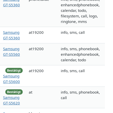
GT-S5360
enhancedphonebook,
calendar, todo,
filesystem, call, logo,
ringtone, mms
Samsung
at19200
info, sms, call
GT-S5360
Samsung
at19200
info, sms, phonebook,
GT-S5560
enhancedphonebook,
calendar, todo
at19200
info, sms, call
Bestätigt
Samsung
GT-S5600
at
info, sms, phonebook,
Bestätigt
Samsung
call
GT-S5620