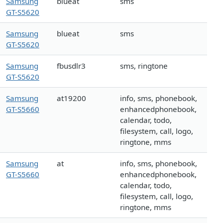
Samsung
blueat
sms
GT-S5620
Samsung
blueat
sms
GT-S5620
Samsung
fbusdlr3
sms, ringtone
GT-S5620
Samsung
at19200
info, sms, phonebook,
GT-S5660
enhancedphonebook,
calendar, todo,
filesystem, call, logo,
ringtone, mms
Samsung
at
info, sms, phonebook,
GT-S5660
enhancedphonebook,
calendar, todo,
filesystem, call, logo,
ringtone, mms