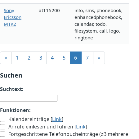
Sony
at115200
info, sms, phonebook,
Ericsson
enhancedphonebook,
MTK2
calendar, todo,
filesystem, call, logo,
ringtone
«
1
2
3
4
5
6
7
»
Suchen
Suchtext:
Funktionen:
Kalendereinträge [
Link
]
Anrufe einlesen und führen [
Link
]
Fortgeschrittene Telefonbucheinträge (zB mehrere