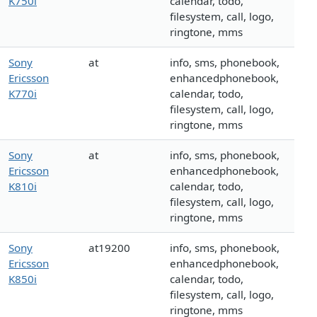
K750i
calendar, todo,
filesystem, call, logo,
ringtone, mms
Sony
at
info, sms, phonebook,
Ericsson
enhancedphonebook,
K770i
calendar, todo,
filesystem, call, logo,
ringtone, mms
Sony
at
info, sms, phonebook,
Ericsson
enhancedphonebook,
K810i
calendar, todo,
filesystem, call, logo,
ringtone, mms
Sony
at19200
info, sms, phonebook,
Ericsson
enhancedphonebook,
K850i
calendar, todo,
filesystem, call, logo,
ringtone, mms