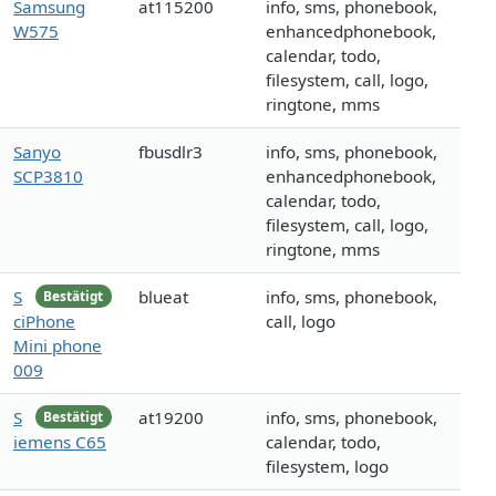
Samsung
at115200
info, sms, phonebook,
W575
enhancedphonebook,
calendar, todo,
filesystem, call, logo,
ringtone, mms
Sanyo
fbusdlr3
info, sms, phonebook,
SCP3810
enhancedphonebook,
calendar, todo,
filesystem, call, logo,
ringtone, mms
S
blueat
info, sms, phonebook,
Bestätigt
ciPhone
call, logo
Mini phone
009
S
at19200
info, sms, phonebook,
Bestätigt
iemens C65
calendar, todo,
filesystem, logo