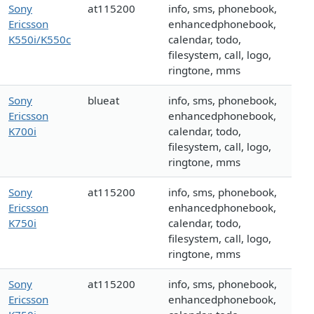
Sony
at115200
info, sms, phonebook,
Ericsson
enhancedphonebook,
K550i/K550c
calendar, todo,
filesystem, call, logo,
ringtone, mms
Sony
blueat
info, sms, phonebook,
Ericsson
enhancedphonebook,
K700i
calendar, todo,
filesystem, call, logo,
ringtone, mms
Sony
at115200
info, sms, phonebook,
Ericsson
enhancedphonebook,
K750i
calendar, todo,
filesystem, call, logo,
ringtone, mms
Sony
at115200
info, sms, phonebook,
Ericsson
enhancedphonebook,