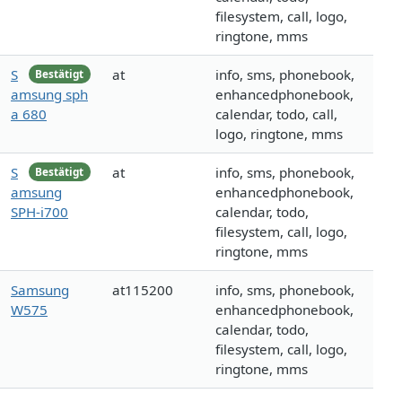
filesystem, call, logo,
ringtone, mms
S
at
info, sms, phonebook,
Bestätigt
amsung sph
enhancedphonebook,
a 680
calendar, todo, call,
logo, ringtone, mms
S
at
info, sms, phonebook,
Bestätigt
amsung
enhancedphonebook,
SPH-i700
calendar, todo,
filesystem, call, logo,
ringtone, mms
Samsung
at115200
info, sms, phonebook,
W575
enhancedphonebook,
calendar, todo,
filesystem, call, logo,
ringtone, mms