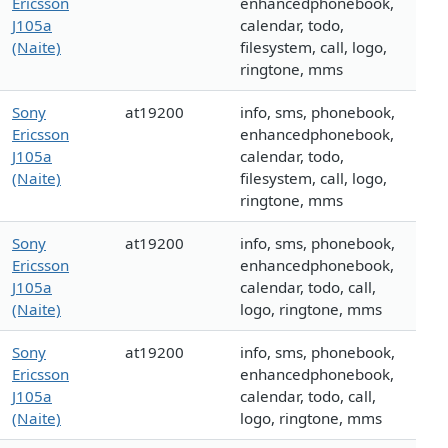
Ericsson
enhancedphonebook,
J105a
calendar, todo,
(Naite)
filesystem, call, logo,
ringtone, mms
Sony
at19200
info, sms, phonebook,
Ericsson
enhancedphonebook,
J105a
calendar, todo,
(Naite)
filesystem, call, logo,
ringtone, mms
Sony
at19200
info, sms, phonebook,
Ericsson
enhancedphonebook,
J105a
calendar, todo, call,
(Naite)
logo, ringtone, mms
Sony
at19200
info, sms, phonebook,
Ericsson
enhancedphonebook,
J105a
calendar, todo, call,
(Naite)
logo, ringtone, mms