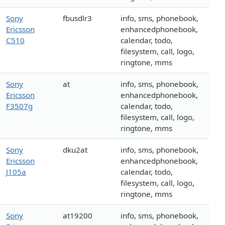
Sony
fbusdlr3
info, sms, phonebook,
Ericsson
enhancedphonebook,
C510
calendar, todo,
filesystem, call, logo,
ringtone, mms
Sony
at
info, sms, phonebook,
Ericsson
enhancedphonebook,
F3507g
calendar, todo,
filesystem, call, logo,
ringtone, mms
Sony
dku2at
info, sms, phonebook,
Ericsson
enhancedphonebook,
J105a
calendar, todo,
filesystem, call, logo,
ringtone, mms
Sony
at19200
info, sms, phonebook,