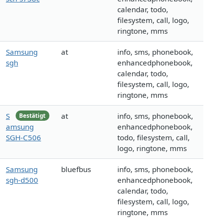
calendar, todo,
filesystem, call, logo,
ringtone, mms
Samsung
at
info, sms, phonebook,
sgh
enhancedphonebook,
calendar, todo,
filesystem, call, logo,
ringtone, mms
S
at
info, sms, phonebook,
Bestätigt
amsung
enhancedphonebook,
SGH-C506
todo, filesystem, call,
logo, ringtone, mms
Samsung
bluefbus
info, sms, phonebook,
sgh-d500
enhancedphonebook,
calendar, todo,
filesystem, call, logo,
ringtone, mms