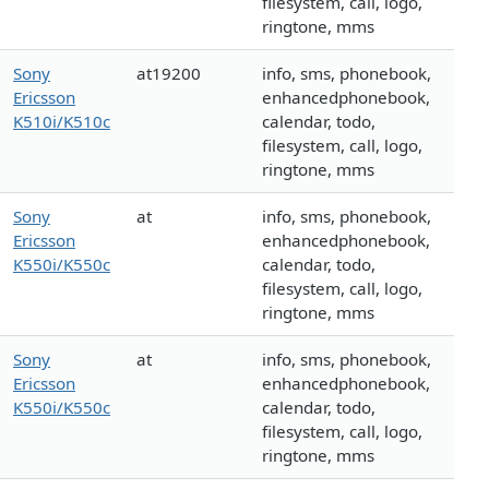
filesystem, call, logo,
ringtone, mms
Sony
at19200
info, sms, phonebook,
Ericsson
enhancedphonebook,
K510i/K510c
calendar, todo,
filesystem, call, logo,
ringtone, mms
Sony
at
info, sms, phonebook,
Ericsson
enhancedphonebook,
K550i/K550c
calendar, todo,
filesystem, call, logo,
ringtone, mms
Sony
at
info, sms, phonebook,
Ericsson
enhancedphonebook,
K550i/K550c
calendar, todo,
filesystem, call, logo,
ringtone, mms