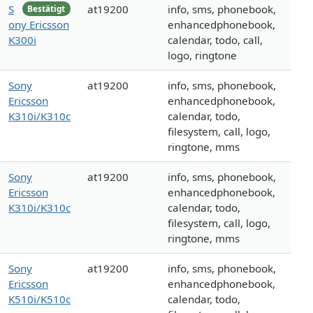
S
at19200
info, sms, phonebook,
Bestätigt
ony Ericsson
enhancedphonebook,
K300i
calendar, todo, call,
logo, ringtone
Sony
at19200
info, sms, phonebook,
Ericsson
enhancedphonebook,
K310i/K310c
calendar, todo,
filesystem, call, logo,
ringtone, mms
Sony
at19200
info, sms, phonebook,
Ericsson
enhancedphonebook,
K310i/K310c
calendar, todo,
filesystem, call, logo,
ringtone, mms
Sony
at19200
info, sms, phonebook,
Ericsson
enhancedphonebook,
K510i/K510c
calendar, todo,