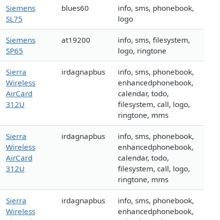
Siemens
blues60
info, sms, phonebook,
SL75
logo
Siemens
at19200
info, sms, filesystem,
SP65
logo, ringtone
Sierra
irdagnapbus
info, sms, phonebook,
Wireless
enhancedphonebook,
AirCard
calendar, todo,
312U
filesystem, call, logo,
ringtone, mms
Sierra
irdagnapbus
info, sms, phonebook,
Wireless
enhancedphonebook,
AirCard
calendar, todo,
312U
filesystem, call, logo,
ringtone, mms
Sierra
irdagnapbus
info, sms, phonebook,
Wireless
enhancedphonebook,