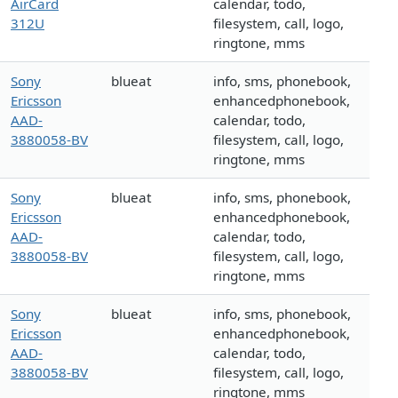
AirCard
calendar, todo,
312U
filesystem, call, logo,
ringtone, mms
Sony
blueat
info, sms, phonebook,
Ericsson
enhancedphonebook,
AAD-
calendar, todo,
3880058-BV
filesystem, call, logo,
ringtone, mms
Sony
blueat
info, sms, phonebook,
Ericsson
enhancedphonebook,
AAD-
calendar, todo,
3880058-BV
filesystem, call, logo,
ringtone, mms
Sony
blueat
info, sms, phonebook,
Ericsson
enhancedphonebook,
AAD-
calendar, todo,
3880058-BV
filesystem, call, logo,
ringtone, mms