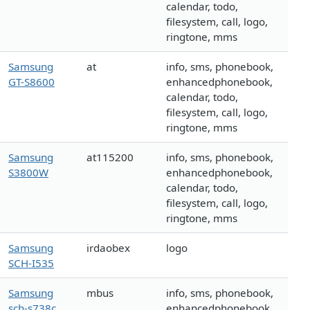
calendar, todo,
filesystem, call, logo,
ringtone, mms
Samsung
at
info, sms, phonebook,
GT-S8600
enhancedphonebook,
calendar, todo,
filesystem, call, logo,
ringtone, mms
Samsung
at115200
info, sms, phonebook,
S3800W
enhancedphonebook,
calendar, todo,
filesystem, call, logo,
ringtone, mms
Samsung
irdaobex
logo
SCH-I535
Samsung
mbus
info, sms, phonebook,
sch-s738c
enhancedphonebook,