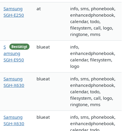
Samsung
at
info, sms, phonebook,
SGH-E250
enhancedphonebook,
calendar, todo,
filesystem, call, logo,
ringtone, mms
S
blueat
info,
Bestätigt
amsung
enhancedphonebook,
SGH-E950
calendar, filesystem,
logo
Samsung
blueat
info, sms, phonebook,
SGH-X630
enhancedphonebook,
calendar, todo,
filesystem, call, logo,
ringtone, mms
Samsung
blueat
info, sms, phonebook,
SGH-X630
enhancedphonebook,
calendar, todo,