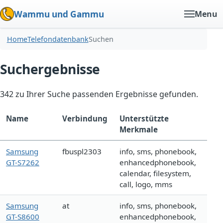
Wammu und Gammu
Menu
Home
Telefondatenbank
Suchen
Suchergebnisse
342 zu Ihrer Suche passenden Ergebnisse gefunden.
Name
Verbindung
Unterstützte
Merkmale
Samsung
fbuspl2303
info, sms, phonebook,
GT-S7262
enhancedphonebook,
calendar, filesystem,
call, logo, mms
Samsung
at
info, sms, phonebook,
GT-S8600
enhancedphonebook,