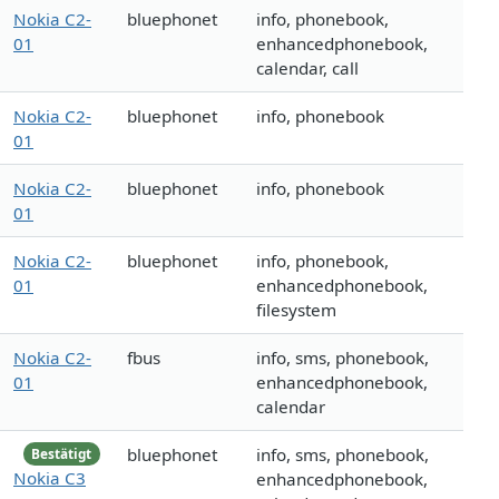
Nokia C2-
bluephonet
info, phonebook,
01
enhancedphonebook,
calendar, call
Nokia C2-
bluephonet
info, phonebook
01
Nokia C2-
bluephonet
info, phonebook
01
Nokia C2-
bluephonet
info, phonebook,
01
enhancedphonebook,
filesystem
Nokia C2-
fbus
info, sms, phonebook,
01
enhancedphonebook,
calendar
bluephonet
info, sms, phonebook,
Bestätigt
Nokia C3
enhancedphonebook,