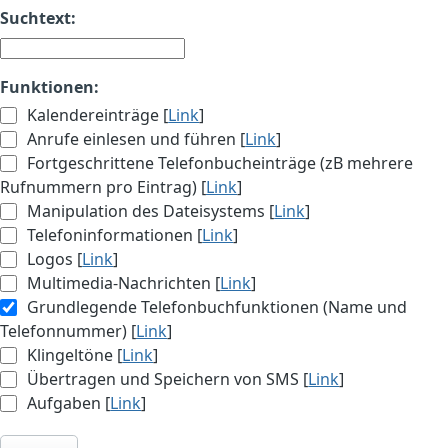
Suchtext:
Funktionen:
Kalendereinträge [
Link
]
Anrufe einlesen und führen [
Link
]
Fortgeschrittene Telefonbucheinträge (zB mehrere
Rufnummern pro Eintrag) [
Link
]
Manipulation des Dateisystems [
Link
]
Telefoninformationen [
Link
]
Logos [
Link
]
Multimedia-Nachrichten [
Link
]
Grundlegende Telefonbuchfunktionen (Name und
Telefonnummer) [
Link
]
Klingeltöne [
Link
]
Übertragen und Speichern von SMS [
Link
]
Aufgaben [
Link
]