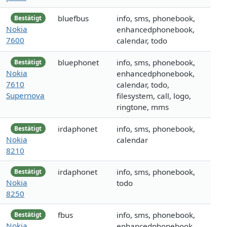
bluefbus
info, sms, phonebook,
Bestätigt
Nokia
enhancedphonebook,
7600
calendar, todo
bluephonet
info, sms, phonebook,
Bestätigt
Nokia
enhancedphonebook,
7610
calendar, todo,
Supernova
filesystem, call, logo,
ringtone, mms
irdaphonet
info, sms, phonebook,
Bestätigt
Nokia
calendar
8210
irdaphonet
info, sms, phonebook,
Bestätigt
Nokia
todo
8250
fbus
info, sms, phonebook,
Bestätigt
Nokia
enhancedphonebook,