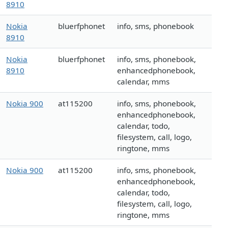
8910
Nokia
bluerfphonet
info, sms, phonebook
8910
Nokia
bluerfphonet
info, sms, phonebook,
8910
enhancedphonebook,
calendar, mms
Nokia 900
at115200
info, sms, phonebook,
enhancedphonebook,
calendar, todo,
filesystem, call, logo,
ringtone, mms
Nokia 900
at115200
info, sms, phonebook,
enhancedphonebook,
calendar, todo,
filesystem, call, logo,
ringtone, mms