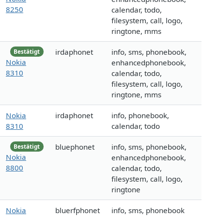
8250
calendar, todo,
filesystem, call, logo,
ringtone, mms
irdaphonet
info, sms, phonebook,
Bestätigt
Nokia
enhancedphonebook,
8310
calendar, todo,
filesystem, call, logo,
ringtone, mms
Nokia
irdaphonet
info, phonebook,
8310
calendar, todo
bluephonet
info, sms, phonebook,
Bestätigt
Nokia
enhancedphonebook,
8800
calendar, todo,
filesystem, call, logo,
ringtone
Nokia
bluerfphonet
info, sms, phonebook