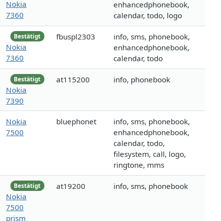
Nokia
enhancedphonebook,
7360
calendar, todo, logo
fbuspl2303
info, sms, phonebook,
Bestätigt
Nokia
enhancedphonebook,
7360
calendar, todo
at115200
info, phonebook
Bestätigt
Nokia
7390
Nokia
bluephonet
info, sms, phonebook,
7500
enhancedphonebook,
calendar, todo,
filesystem, call, logo,
ringtone, mms
at19200
info, sms, phonebook
Bestätigt
Nokia
7500
prism