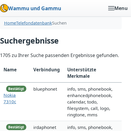
Wammu und Gammu
Menu
Home
Telefondatenbank
Suchen
Suchergebnisse
1705 zu Ihrer Suche passenden Ergebnisse gefunden.
Name
Verbindung
Unterstützte
Merkmale
bluephonet
info, sms, phonebook,
Bestätigt
Nokia
enhancedphonebook,
7310c
calendar, todo,
filesystem, call, logo,
ringtone, mms
irdaphonet
info, sms, phonebook,
Bestätigt