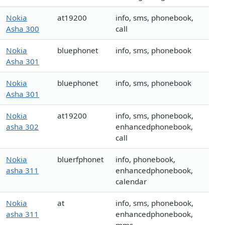
Nokia
at19200
info, sms, phonebook,
Asha 300
call
Nokia
bluephonet
info, sms, phonebook
Asha 301
Nokia
bluephonet
info, sms, phonebook
Asha 301
Nokia
at19200
info, sms, phonebook,
asha 302
enhancedphonebook,
call
Nokia
bluerfphonet
info, phonebook,
asha 311
enhancedphonebook,
calendar
Nokia
at
info, sms, phonebook,
asha 311
enhancedphonebook,