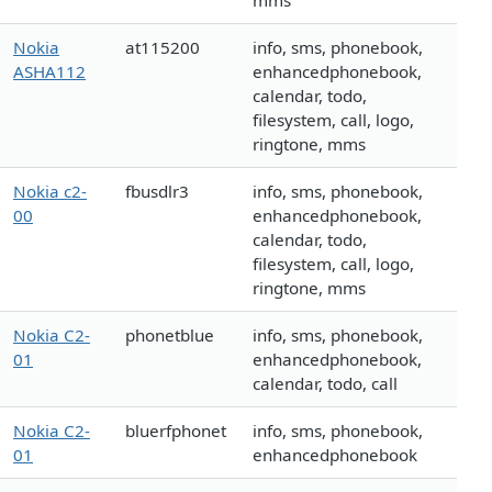
mms
Nokia
at115200
info, sms, phonebook,
ASHA112
enhancedphonebook,
calendar, todo,
filesystem, call, logo,
ringtone, mms
Nokia c2-
fbusdlr3
info, sms, phonebook,
00
enhancedphonebook,
calendar, todo,
filesystem, call, logo,
ringtone, mms
Nokia C2-
phonetblue
info, sms, phonebook,
01
enhancedphonebook,
calendar, todo, call
Nokia C2-
bluerfphonet
info, sms, phonebook,
01
enhancedphonebook