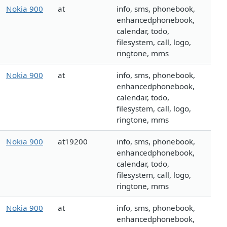
Nokia 900
at
info, sms, phonebook,
enhancedphonebook,
calendar, todo,
filesystem, call, logo,
ringtone, mms
Nokia 900
at
info, sms, phonebook,
enhancedphonebook,
calendar, todo,
filesystem, call, logo,
ringtone, mms
Nokia 900
at19200
info, sms, phonebook,
enhancedphonebook,
calendar, todo,
filesystem, call, logo,
ringtone, mms
Nokia 900
at
info, sms, phonebook,
enhancedphonebook,