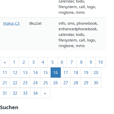
calendar, todo,
filesystem, call, logo,
ringtone, mms
Nokia C3
dku2at
info, sms, phonebook,
enhancedphonebook,
calendar, todo,
filesystem, call, logo,
ringtone, mms
«
1
2
3
4
5
6
7
8
9
10
11
12
13
14
15
16
17
18
19
20
21
22
23
24
25
26
27
28
29
30
31
32
33
34
»
Suchen