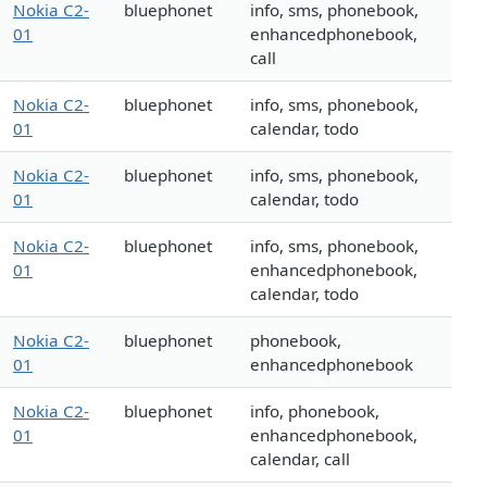
Nokia C2-
bluephonet
info, sms, phonebook,
01
enhancedphonebook,
call
Nokia C2-
bluephonet
info, sms, phonebook,
01
calendar, todo
Nokia C2-
bluephonet
info, sms, phonebook,
01
calendar, todo
Nokia C2-
bluephonet
info, sms, phonebook,
01
enhancedphonebook,
calendar, todo
Nokia C2-
bluephonet
phonebook,
01
enhancedphonebook
Nokia C2-
bluephonet
info, phonebook,
01
enhancedphonebook,
calendar, call