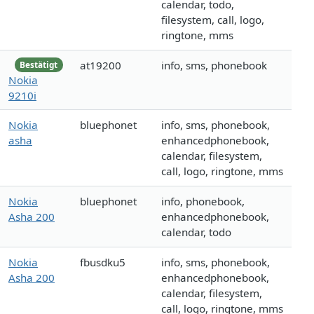
calendar, todo,
filesystem, call, logo,
ringtone, mms
at19200
info, sms, phonebook
Bestätigt
Nokia
9210i
Nokia
bluephonet
info, sms, phonebook,
asha
enhancedphonebook,
calendar, filesystem,
call, logo, ringtone, mms
Nokia
bluephonet
info, phonebook,
Asha 200
enhancedphonebook,
calendar, todo
Nokia
fbusdku5
info, sms, phonebook,
Asha 200
enhancedphonebook,
calendar, filesystem,
call, logo, ringtone, mms