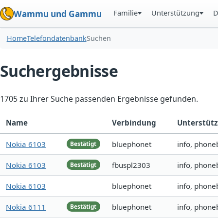
Familie
Unterstützung
D
Wammu und Gammu
Home
Telefondatenbank
Suchen
Suchergebnisse
1705 zu Ihrer Suche passenden Ergebnisse gefunden.
Name
Verbindung
Unterstüt
Nokia 6103
bluephonet
info, phone
Bestätigt
Nokia 6103
fbuspl2303
info, phone
Bestätigt
Nokia 6103
bluephonet
info, phone
Nokia 6111
bluephonet
info, phone
Bestätigt