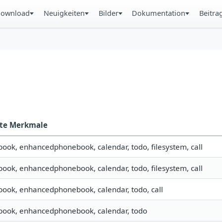
ownload
Neuigkeiten
Bilder
Dokumentation
Beitra
zte Merkmale
book, enhancedphonebook, calendar, todo, filesystem, call
book, enhancedphonebook, calendar, todo, filesystem, call
book, enhancedphonebook, calendar, todo, call
book, enhancedphonebook, calendar, todo