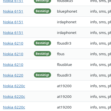
Nokia 6151
fbusdku5
info, sms, 
Bestätigt
Nokia 6151
bluephonet
info, sms, 
Bestätigt
Nokia 6151
irdaphonet
info, sms, 
Nokia 6151
irdaphonet
info, sms, 
Nokia 6210
fbusdlr3
info, sms, 
Bestätigt
Nokia 6210
fbus
info, sms, 
Bestätigt
Nokia 6210
fbusblue
info, sms, 
Nokia 6220
fbusdlr3
info, sms, 
Bestätigt
Nokia 6220c
at19200
info, sms, 
Nokia 6220c
at19200
info, sms, 
Nokia 6220c
at19200
info, sms, 