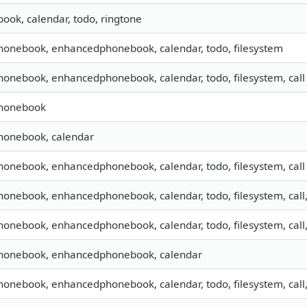
book, calendar, todo, ringtone
phonebook, enhancedphonebook, calendar, todo, filesystem
phonebook, enhancedphonebook, calendar, todo, filesystem, call
phonebook
phonebook, calendar
phonebook, enhancedphonebook, calendar, todo, filesystem, call
phonebook, enhancedphonebook, calendar, todo, filesystem, call
phonebook, enhancedphonebook, calendar, todo, filesystem, call
 phonebook, enhancedphonebook, calendar
phonebook, enhancedphonebook, calendar, todo, filesystem, call