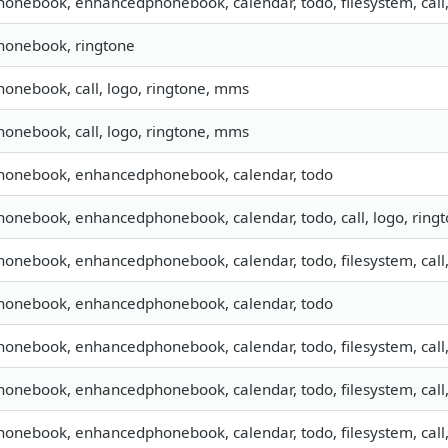
phonebook, enhancedphonebook, calendar, todo, filesystem, call
phonebook, ringtone
phonebook, call, logo, ringtone, mms
phonebook, call, logo, ringtone, mms
phonebook, enhancedphonebook, calendar, todo
phonebook, enhancedphonebook, calendar, todo, call, logo, rin
phonebook, enhancedphonebook, calendar, todo, filesystem, call
phonebook, enhancedphonebook, calendar, todo
phonebook, enhancedphonebook, calendar, todo, filesystem, call
phonebook, enhancedphonebook, calendar, todo, filesystem, call
phonebook, enhancedphonebook, calendar, todo, filesystem, call