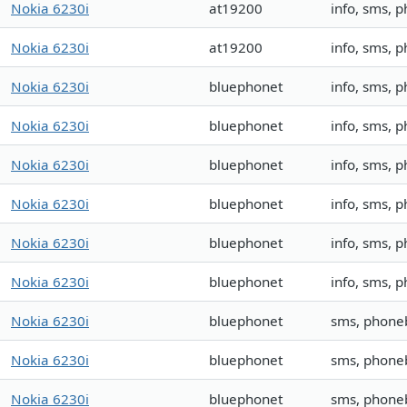
Nokia 6230i
at19200
info, sms, 
Nokia 6230i
at19200
info, sms, 
Nokia 6230i
bluephonet
info, sms,
Nokia 6230i
bluephonet
info, sms,
Nokia 6230i
bluephonet
info, sms, 
Nokia 6230i
bluephonet
info, sms, 
Nokia 6230i
bluephonet
info, sms,
Nokia 6230i
bluephonet
info, sms, 
Nokia 6230i
bluephonet
sms, phone
Nokia 6230i
bluephonet
sms, phone
Nokia 6230i
bluephonet
sms, phone