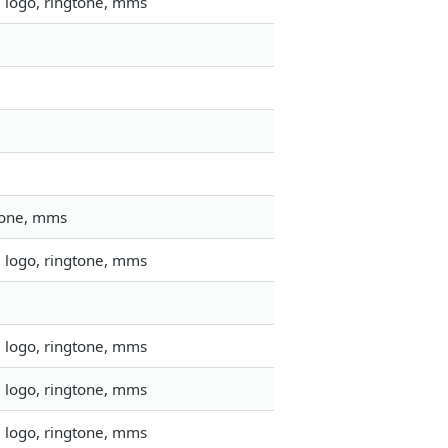
, logo, ringtone, mms
gtone, mms
, logo, ringtone, mms
, logo, ringtone, mms
, logo, ringtone, mms
, logo, ringtone, mms