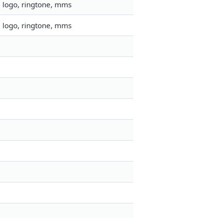
, logo, ringtone, mms
, logo, ringtone, mms