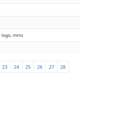
, logo, mms
23
24
25
26
27
28