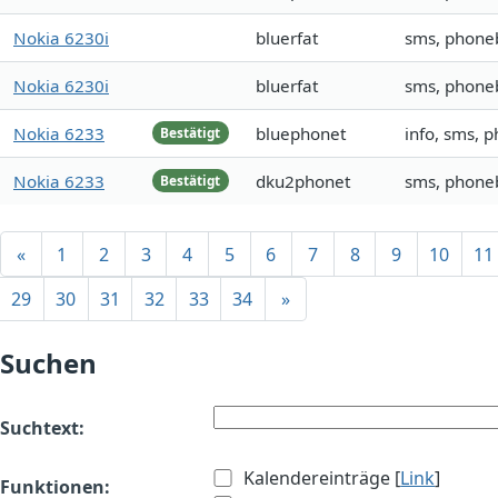
Nokia 6230i
bluerfat
sms, phone
Nokia 6230i
bluerfat
sms, phone
Nokia 6233
bluephonet
info, sms, 
Bestätigt
Nokia 6233
dku2phonet
sms, phoneb
Bestätigt
«
1
2
3
4
5
6
7
8
9
10
11
29
30
31
32
33
34
»
Suchen
Suchtext:
Kalendereinträge [
Link
]
Funktionen: