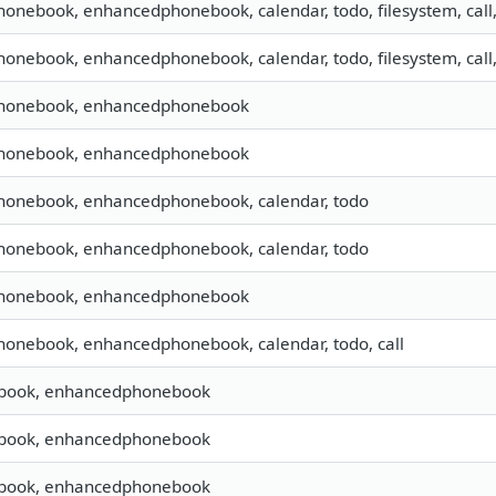
phonebook, enhancedphonebook, calendar, todo, filesystem, call
phonebook, enhancedphonebook, calendar, todo, filesystem, call
 phonebook, enhancedphonebook
 phonebook, enhancedphonebook
phonebook, enhancedphonebook, calendar, todo
phonebook, enhancedphonebook, calendar, todo
 phonebook, enhancedphonebook
phonebook, enhancedphonebook, calendar, todo, call
book, enhancedphonebook
book, enhancedphonebook
book, enhancedphonebook