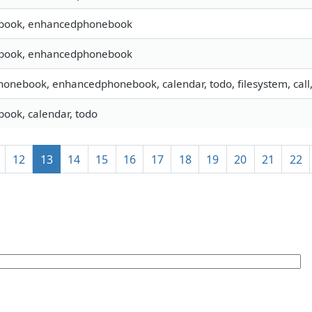
book, enhancedphonebook
book, enhancedphonebook
phonebook, enhancedphonebook, calendar, todo, filesystem, call
ook, calendar, todo
12
13
14
15
16
17
18
19
20
21
22