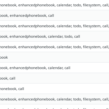
phonebook, enhancedphonebook, calendar, todo, filesystem, call
book, enhancedphonebook, call
phonebook, enhancedphonebook, calendar, todo, filesystem, call
book, enhancedphonebook, calendar, todo, call
phonebook, enhancedphonebook, calendar, todo, filesystem, call
book
book, enhancedphonebook, calendar, call
ook, call
phonebook, call
phonebook, enhancedphonebook, calendar, todo, filesystem, call