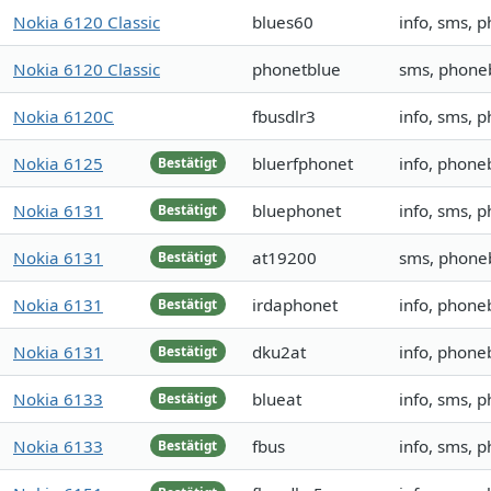
Nokia 6120 Classic
blues60
info, sms, 
Nokia 6120 Classic
phonetblue
sms, phone
Nokia 6120C
fbusdlr3
info, sms, 
Nokia 6125
bluerfphonet
info, phone
Bestätigt
Nokia 6131
bluephonet
info, sms, 
Bestätigt
Nokia 6131
at19200
sms, phone
Bestätigt
Nokia 6131
irdaphonet
info, phone
Bestätigt
Nokia 6131
dku2at
info, phoneb
Bestätigt
Nokia 6133
blueat
info, sms, 
Bestätigt
Nokia 6133
fbus
info, sms, 
Bestätigt