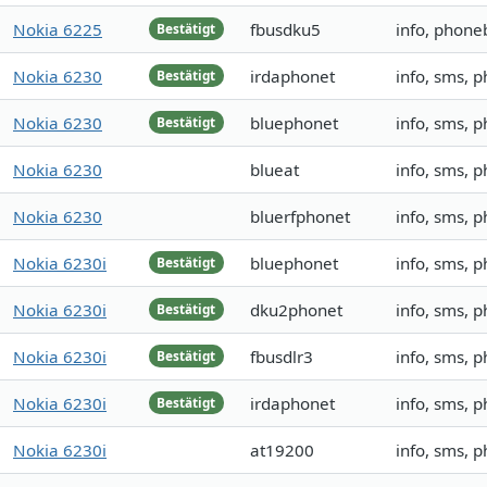
Nokia 6225
fbusdku5
info, phone
Bestätigt
Nokia 6230
irdaphonet
info, sms, 
Bestätigt
Nokia 6230
bluephonet
info, sms, 
Bestätigt
Nokia 6230
blueat
info, sms, 
Nokia 6230
bluerfphonet
info, sms, 
Nokia 6230i
bluephonet
info, sms, 
Bestätigt
Nokia 6230i
dku2phonet
info, sms, 
Bestätigt
Nokia 6230i
fbusdlr3
info, sms, 
Bestätigt
Nokia 6230i
irdaphonet
info, sms,
Bestätigt
Nokia 6230i
at19200
info, sms, 