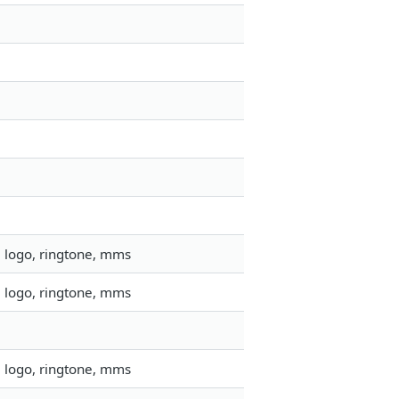
, logo, ringtone, mms
, logo, ringtone, mms
, logo, ringtone, mms