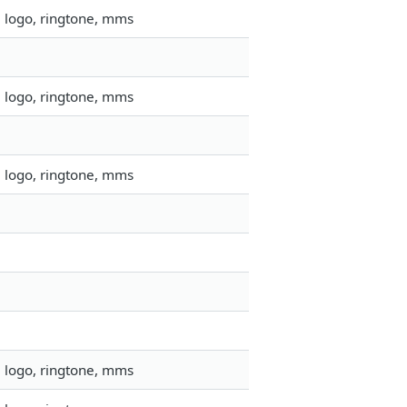
, logo, ringtone, mms
, logo, ringtone, mms
, logo, ringtone, mms
, logo, ringtone, mms