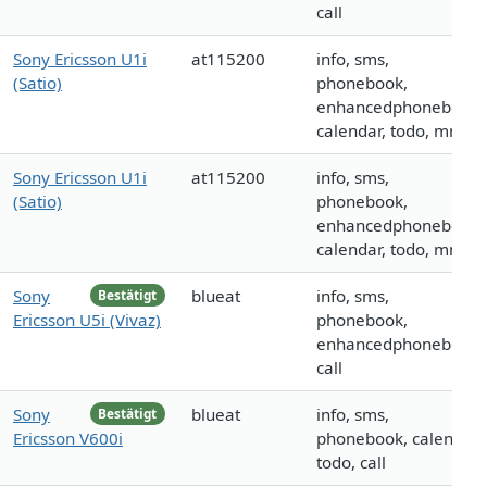
call
Sony Ericsson U1i
at115200
info, sms,
(Satio)
phonebook,
enhancedphonebook,
calendar, todo, mms
Sony Ericsson U1i
at115200
info, sms,
(Satio)
phonebook,
enhancedphonebook,
calendar, todo, mms
Sony
blueat
info, sms,
Bestätigt
Ericsson U5i (Vivaz)
phonebook,
enhancedphonebook,
call
Sony
blueat
info, sms,
Bestätigt
Ericsson V600i
phonebook, calendar,
todo, call