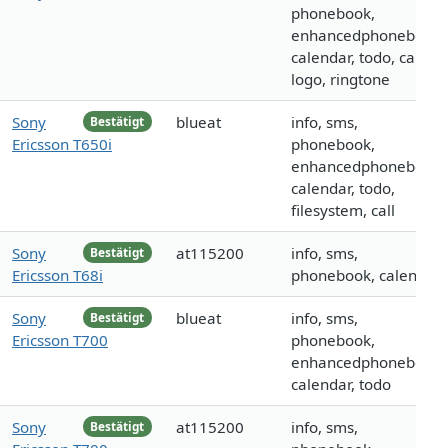
phonebook,
enhancedphonebook,
calendar, todo, call,
logo, ringtone
Sony
blueat
info, sms,
Bestätigt
Ericsson T650i
phonebook,
enhancedphonebook,
calendar, todo,
filesystem, call
Sony
at115200
info, sms,
Bestätigt
Ericsson T68i
phonebook, calendar
Sony
blueat
info, sms,
Bestätigt
Ericsson T700
phonebook,
enhancedphonebook,
calendar, todo
Sony
at115200
info, sms,
Bestätigt