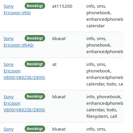
Sony
at115200
info, sms,
Bestätigt
Ericsson V60i
phonebook,
enhancedphonebook,
calendar
Sony
blueat
info, sms,
Bestätigt
Ericsson V640i
phonebook,
enhancedphonebook
Sony
at
info, sms,
Bestätigt
Ericsson
phonebook,
V800/V802SE/Z800i
enhancedphonebook,
calendar, todo, call
Sony
blueat
info, phonebook,
Bestätigt
Ericsson
enhancedphonebook,
V800/V802SE/Z800i
calendar, todo,
filesystem, call
Sony
blueat
info, sms,
Bestätigt