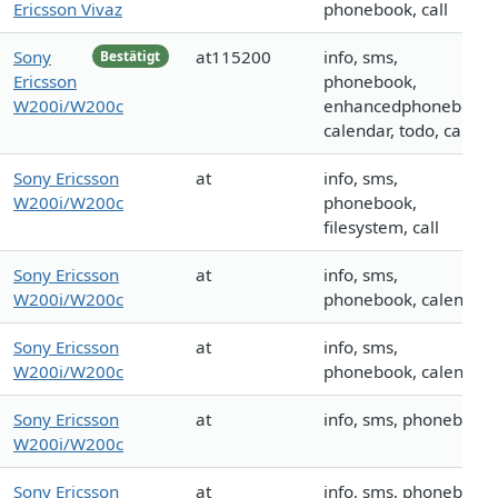
Ericsson Vivaz
phonebook, call
Sony
at115200
info, sms,
Bestätigt
Ericsson
phonebook,
W200i/W200c
enhancedphonebook,
calendar, todo, call
Sony Ericsson
at
info, sms,
W200i/W200c
phonebook,
filesystem, call
Sony Ericsson
at
info, sms,
W200i/W200c
phonebook, calendar
Sony Ericsson
at
info, sms,
W200i/W200c
phonebook, calendar
Sony Ericsson
at
info, sms, phonebook
W200i/W200c
Sony Ericsson
at
info, sms, phonebook