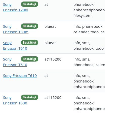
Sony
at
phonebook,
Bestätigt
Ericsson T290i
enhancedphonebook,
filesystem
Sony
blueat
info, phonebook,
Bestätigt
Ericsson T39m
calendar, todo, call
Sony
blueat
info, sms,
Bestätigt
Ericsson T610
phonebook, todo
Sony
at115200
info, sms,
Bestätigt
Ericsson T610
phonebook, calendar
Sony Ericsson T610
at
info, sms,
phonebook,
enhancedphonebook
Sony
at115200
info, sms,
Bestätigt
Ericsson T630
phonebook,
enhancedphonebook,