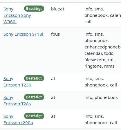
Sony
blueat
info, sms,
Bestätigt
Ericsson Sony
phonebook, calendar,
W960i
call
Sony Ericsson ST18i
fbus
info, sms,
phonebook,
enhancedphonebook,
calendar, todo,
filesystem, call,
ringtone, mms
Sony
at
info, sms,
Bestätigt
Ericsson T230
phonebook, call
Sony
at
info, phonebook
Bestätigt
Ericsson T28s
Sony
at
info, sms,
Bestätigt
Ericsson t290a
phonebook, call