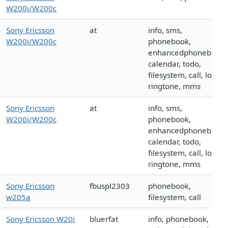
W200i/W200c
Sony Ericsson
at
info, sms,
W200i/W200c
phonebook,
enhancedphonebook,
calendar, todo,
filesystem, call, logo,
ringtone, mms
Sony Ericsson
at
info, sms,
W200i/W200c
phonebook,
enhancedphonebook,
calendar, todo,
filesystem, call, logo,
ringtone, mms
Sony Ericsson
fbuspl2303
phonebook,
w205a
filesystem, call
Sony Ericsson W20i
bluerfat
info, phonebook,