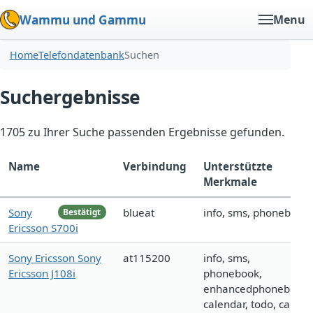
Wammu und Gammu
Menu
Home
Telefondatenbank
Suchen
Suchergebnisse
1705 zu Ihrer Suche passenden Ergebnisse gefunden.
Name
Verbindung
Unterstützte
Merkmale
Sony
blueat
info, sms, phonebook
Bestätigt
Ericsson S700i
Sony Ericsson Sony
at115200
info, sms,
Ericsson J108i
phonebook,
enhancedphonebook,
calendar, todo, call