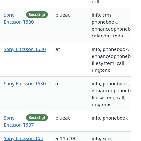
call
Sony
blueat
info, sms,
Bestätigt
Ericsson T630
phonebook,
enhancedphonebook,
calendar, todo
Sony Ericsson T630
at
info, phonebook,
enhancedphonebook,
filesystem, call,
ringtone
Sony Ericsson T630
at
info, phonebook,
enhancedphonebook,
filesystem, call,
ringtone
Sony
blueat
info, phonebook
Bestätigt
Ericsson T637
Sony Ericsson T65
at115200
info, sms,