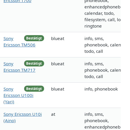
Ericsson T700
phonebook,
enhancedphonebook,
calendar, todo,
filesystem, call, logo,
ringtone
Sony
blueat
info, sms,
Bestätigt
Ericsson TM506
phonebook, calendar,
todo, call
Sony
blueat
info, sms,
Bestätigt
Ericsson TM717
phonebook, calendar,
todo, call
Sony
blueat
info, phonebook
Bestätigt
Ericsson U100i
(Yari)
Sony Ericsson U10i
at
info, sms,
(Aino)
phonebook,
enhancedphonebook,