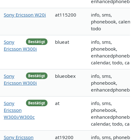
enhancedphonebook
Sony Ericsson W20i
at115200
info, sms,
phonebook, calendar,
todo
Sony
blueat
info, sms,
Bestätigt
Ericsson W300i
phonebook,
enhancedphonebook,
calendar, todo, call
Sony
blueobex
info, sms,
Bestätigt
Ericsson W300i
phonebook,
enhancedphonebook
Sony
at
info, sms,
Bestätigt
Ericsson
phonebook,
W300i/W300c
enhancedphonebook,
calendar, todo, call
Sony Ericsson
at19200
info, sms, phonebook