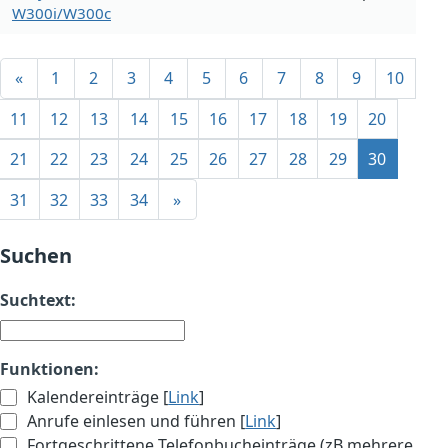
W300i/W300c
«
1
2
3
4
5
6
7
8
9
10
11
12
13
14
15
16
17
18
19
20
21
22
23
24
25
26
27
28
29
30
31
32
33
34
»
Suchen
Suchtext:
Funktionen:
Kalendereinträge [
Link
]
Anrufe einlesen und führen [
Link
]
Fortgeschrittene Telefonbucheinträge (zB mehrere