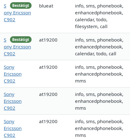
S
blueat
info, sms, phonebook,
Bestätigt
ony Ericsson
enhancedphonebook,
C902
calendar, todo,
filesystem, call
S
at19200
info, sms, phonebook,
Bestätigt
ony Ericsson
enhancedphonebook,
C902
calendar, todo, call
Sony
at19200
info, sms, phonebook,
Ericsson
enhancedphonebook,
C902
mms
Sony
at19200
info, sms, phonebook,
Ericsson
enhancedphonebook,
C902
mms
Sony
at19200
info, sms, phonebook,
Ericsson
enhancedphonebook,
C902
mms