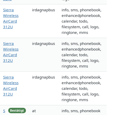
Sierra
irdagnapbus
info, sms, phonebook,
Wireless
enhancedphonebook,
AirCard
calendar, todo,
312U
filesystem, call, logo,
ringtone, mms
Sierra
irdagnapbus
info, sms, phonebook,
Wireless
enhancedphonebook,
AirCard
calendar, todo,
312U
filesystem, call, logo,
ringtone, mms
Sierra
irdagnapbus
info, sms, phonebook,
Wireless
enhancedphonebook,
AirCard
calendar, todo,
312U
filesystem, call, logo,
ringtone, mms
S
at
info, sms, phonebook
Bestätigt