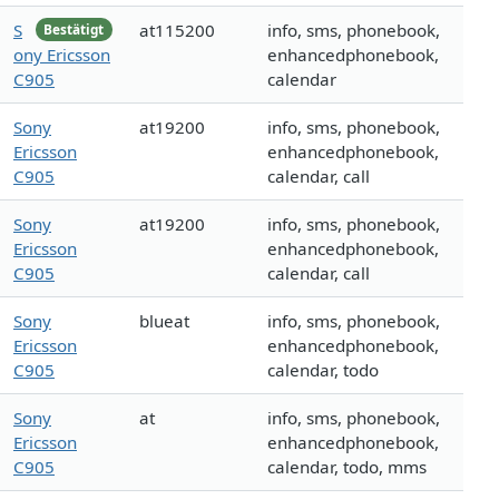
S
at115200
info, sms, phonebook,
Bestätigt
ony Ericsson
enhancedphonebook,
C905
calendar
Sony
at19200
info, sms, phonebook,
Ericsson
enhancedphonebook,
C905
calendar, call
Sony
at19200
info, sms, phonebook,
Ericsson
enhancedphonebook,
C905
calendar, call
Sony
blueat
info, sms, phonebook,
Ericsson
enhancedphonebook,
C905
calendar, todo
Sony
at
info, sms, phonebook,
Ericsson
enhancedphonebook,
C905
calendar, todo, mms