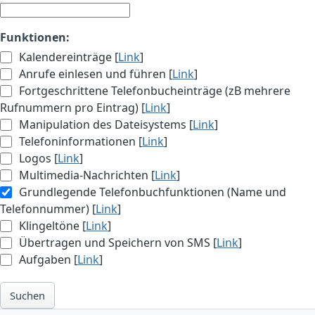
Funktionen:
Kalendereinträge [
Link
]
Anrufe einlesen und führen [
Link
]
Fortgeschrittene Telefonbucheinträge (zB mehrere
Rufnummern pro Eintrag) [
Link
]
Manipulation des Dateisystems [
Link
]
Telefoninformationen [
Link
]
Logos [
Link
]
Multimedia-Nachrichten [
Link
]
Grundlegende Telefonbuchfunktionen (Name und
Telefonnummer) [
Link
]
Klingeltöne [
Link
]
Übertragen und Speichern von SMS [
Link
]
Aufgaben [
Link
]
Suchen