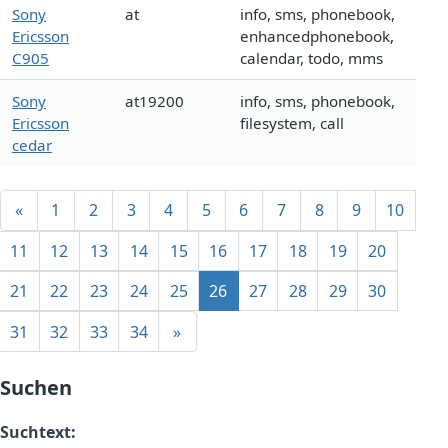
Sony
at
info, sms, phonebook,
Ericsson
enhancedphonebook,
C905
calendar, todo, mms
Sony
at19200
info, sms, phonebook,
Ericsson
filesystem, call
cedar
«
1
2
3
4
5
6
7
8
9
10
11
12
13
14
15
16
17
18
19
20
21
22
23
24
25
26
27
28
29
30
31
32
33
34
»
Suchen
Suchtext: