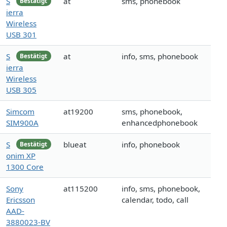
S
at
sms, phonebook
Bestätigt
ierra
Wireless
USB 301
S
at
info, sms, phonebook
Bestätigt
ierra
Wireless
USB 305
Simcom
at19200
sms, phonebook,
SIM900A
enhancedphonebook
S
blueat
info, phonebook
Bestätigt
onim XP
1300 Core
Sony
at115200
info, sms, phonebook,
Ericsson
calendar, todo, call
AAD-
3880023-BV