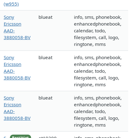
(w955)
Sony
blueat
info, sms, phonebook,
Ericsson
enhancedphonebook,
AAD-
calendar, todo,
3880058-BV
filesystem, call, logo,
ringtone, mms
Sony
blueat
info, sms, phonebook,
Ericsson
enhancedphonebook,
AAD-
calendar, todo,
3880058-BV
filesystem, call, logo,
ringtone, mms
Sony
blueat
info, sms, phonebook,
Ericsson
enhancedphonebook,
AAD-
calendar, todo,
3880058-BV
filesystem, call, logo,
ringtone, mms
Bestätigt