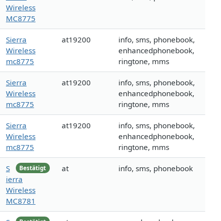
Wireless
MC8775
Sierra
at19200
info, sms, phonebook,
Wireless
enhancedphonebook,
mc8775
ringtone, mms
Sierra
at19200
info, sms, phonebook,
Wireless
enhancedphonebook,
mc8775
ringtone, mms
Sierra
at19200
info, sms, phonebook,
Wireless
enhancedphonebook,
mc8775
ringtone, mms
S
at
info, sms, phonebook
Bestätigt
ierra
Wireless
MC8781