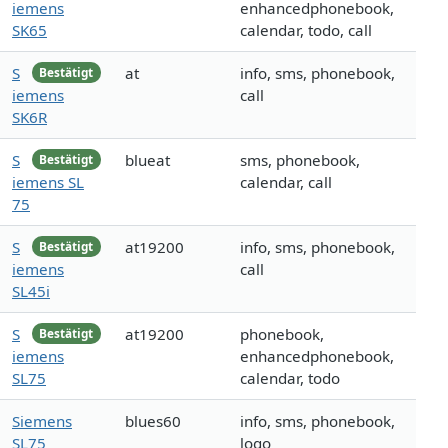
iemens
enhancedphonebook,
SK65
calendar, todo, call
S
at
info, sms, phonebook,
Bestätigt
iemens
call
SK6R
S
blueat
sms, phonebook,
Bestätigt
iemens SL
calendar, call
75
S
at19200
info, sms, phonebook,
Bestätigt
iemens
call
SL45i
S
at19200
phonebook,
Bestätigt
iemens
enhancedphonebook,
SL75
calendar, todo
Siemens
blues60
info, sms, phonebook,
SL75
logo