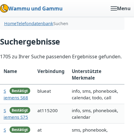
Wammu und Gammu
Menu
Home
Telefondatenbank
Suchen
Suchergebnisse
1705 zu Ihrer Suche passenden Ergebnisse gefunden.
Name
Verbindung
Unterstützte
Merkmale
S
blueat
info, sms, phonebook,
Bestätigt
iemens S68
calendar, todo, call
S
at115200
info, sms, phonebook,
Bestätigt
iemens S75
calendar
S
at
sms, phonebook,
Bestätigt