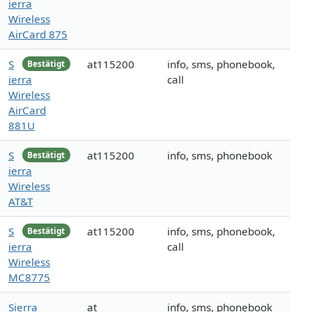
ierra
Wireless
AirCard 875
S
at115200
info, sms, phonebook,
Bestätigt
ierra
call
Wireless
AirCard
881U
S
at115200
info, sms, phonebook
Bestätigt
ierra
Wireless
AT&T
S
at115200
info, sms, phonebook,
Bestätigt
ierra
call
Wireless
MC8775
Sierra
at
info, sms, phonebook