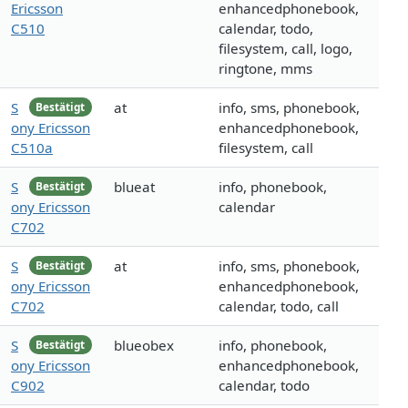
Ericsson
enhancedphonebook,
C510
calendar, todo,
filesystem, call, logo,
ringtone, mms
S
at
info, sms, phonebook,
Bestätigt
ony Ericsson
enhancedphonebook,
C510a
filesystem, call
S
blueat
info, phonebook,
Bestätigt
ony Ericsson
calendar
C702
S
at
info, sms, phonebook,
Bestätigt
ony Ericsson
enhancedphonebook,
C702
calendar, todo, call
S
blueobex
info, phonebook,
Bestätigt
ony Ericsson
enhancedphonebook,
C902
calendar, todo