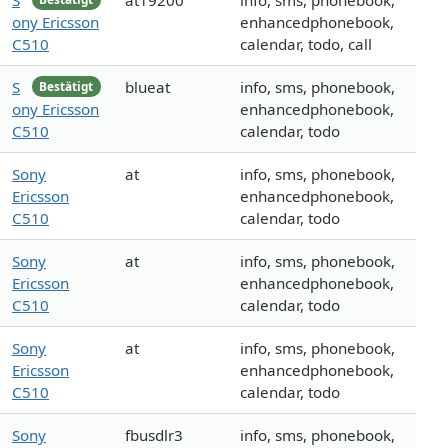
S
at19200
info, sms, phonebook,
ony Ericsson
enhancedphonebook,
C510
calendar, todo, call
S
blueat
info, sms, phonebook,
Bestätigt
ony Ericsson
enhancedphonebook,
C510
calendar, todo
Sony
at
info, sms, phonebook,
Ericsson
enhancedphonebook,
C510
calendar, todo
Sony
at
info, sms, phonebook,
Ericsson
enhancedphonebook,
C510
calendar, todo
Sony
at
info, sms, phonebook,
Ericsson
enhancedphonebook,
C510
calendar, todo
Sony
fbusdlr3
info, sms, phonebook,