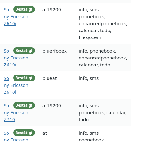
So
at19200
info, sms,
Bestätigt
ny Ericsson
phonebook,
Z610i
enhancedphonebook,
calendar, todo,
filesystem
So
bluerfobex
info, phonebook,
Bestätigt
ny Ericsson
enhancedphonebook,
Z610i
calendar, todo
So
blueat
info, sms
Bestätigt
ny Ericsson
Z610i
So
at19200
info, sms,
Bestätigt
ny Ericsson
phonebook, calendar,
Z710
todo
So
at
info, sms,
Bestätigt
ny Ericsson
phonebook,