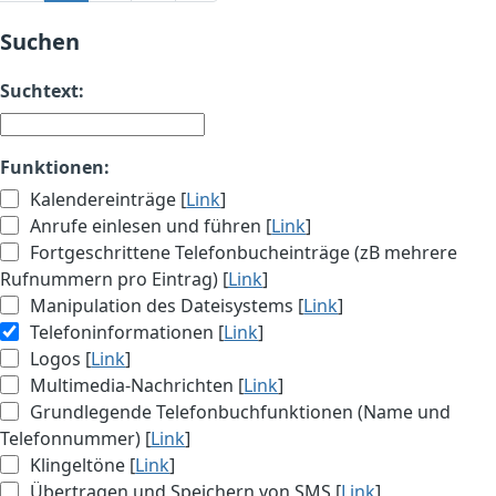
Suchen
Suchtext:
Funktionen:
Kalendereinträge [
Link
]
Anrufe einlesen und führen [
Link
]
Fortgeschrittene Telefonbucheinträge (zB mehrere
Rufnummern pro Eintrag) [
Link
]
Manipulation des Dateisystems [
Link
]
Telefoninformationen [
Link
]
Logos [
Link
]
Multimedia-Nachrichten [
Link
]
Grundlegende Telefonbuchfunktionen (Name und
Telefonnummer) [
Link
]
Klingeltöne [
Link
]
Übertragen und Speichern von SMS [
Link
]