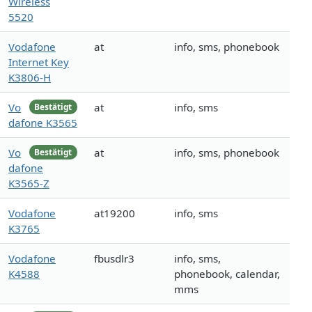
Wireless
5520
Vodafone
at
info, sms, phonebook
Internet Key
K3806-H
Vo
at
info, sms
Bestätigt
dafone K3565
Vo
at
info, sms, phonebook
Bestätigt
dafone
K3565-Z
Vodafone
at19200
info, sms
K3765
Vodafone
fbusdlr3
info, sms,
K4588
phonebook, calendar,
mms