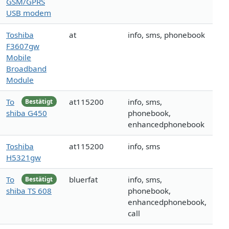
GSM/GPRS
USB modem
Toshiba
at
info, sms, phonebook
F3607gw
Mobile
Broadband
Module
To
at115200
info, sms,
Bestätigt
shiba G450
phonebook,
enhancedphonebook
Toshiba
at115200
info, sms
H5321gw
To
bluerfat
info, sms,
Bestätigt
shiba TS 608
phonebook,
enhancedphonebook,
call