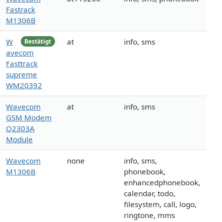
Fastrack
M1306B
W
at
info, sms
Bestätigt
avecom
Fasttrack
supreme
WM20392
Wavecom
at
info, sms
GSM Modem
Q2303A
Module
Wavecom
none
info, sms,
M1306B
phonebook,
enhancedphonebook,
calendar, todo,
filesystem, call, logo,
ringtone, mms