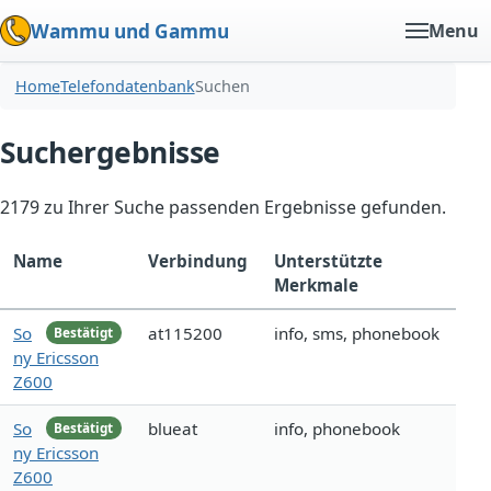
Wammu und Gammu
Menu
Home
Telefondatenbank
Suchen
Suchergebnisse
2179 zu Ihrer Suche passenden Ergebnisse gefunden.
Name
Verbindung
Unterstützte
Merkmale
So
at115200
info, sms, phonebook
Bestätigt
ny Ericsson
Z600
So
blueat
info, phonebook
Bestätigt
ny Ericsson
Z600