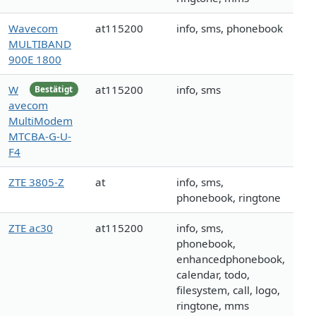
Wavecom
at115200
info, sms, phonebook
MULTIBAND
900E 1800
W
at115200
info, sms
Bestätigt
avecom
MultiModem
MTCBA-G-U-
F4
ZTE 3805-Z
at
info, sms,
phonebook, ringtone
ZTE ac30
at115200
info, sms,
phonebook,
enhancedphonebook,
calendar, todo,
filesystem, call, logo,
ringtone, mms