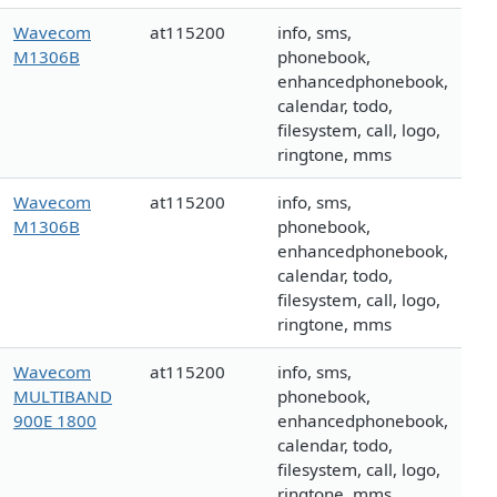
Wavecom
at115200
info, sms,
M1306B
phonebook,
enhancedphonebook,
calendar, todo,
filesystem, call, logo,
ringtone, mms
Wavecom
at115200
info, sms,
M1306B
phonebook,
enhancedphonebook,
calendar, todo,
filesystem, call, logo,
ringtone, mms
Wavecom
at115200
info, sms,
MULTIBAND
phonebook,
900E 1800
enhancedphonebook,
calendar, todo,
filesystem, call, logo,
ringtone, mms