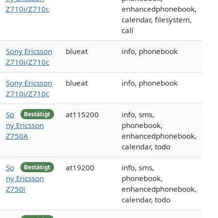
Z710i/Z710c
enhancedphonebook,
calendar, filesystem,
call
Sony Ericsson
blueat
info, phonebook
Z710i/Z710c
Sony Ericsson
blueat
info, phonebook
Z710i/Z710c
So
at115200
info, sms,
Bestätigt
ny Ericsson
phonebook,
Z750A
enhancedphonebook,
calendar, todo
So
at19200
info, sms,
Bestätigt
ny Ericsson
phonebook,
Z750i
enhancedphonebook,
calendar, todo