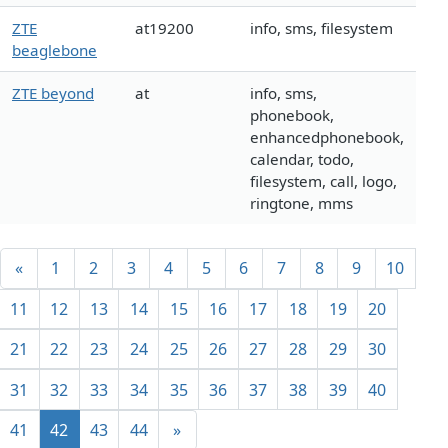
ZTE
at19200
info, sms, filesystem
beaglebone
ZTE beyond
at
info, sms,
phonebook,
enhancedphonebook,
calendar, todo,
filesystem, call, logo,
ringtone, mms
«
1
2
3
4
5
6
7
8
9
10
11
12
13
14
15
16
17
18
19
20
21
22
23
24
25
26
27
28
29
30
31
32
33
34
35
36
37
38
39
40
41
42
43
44
»