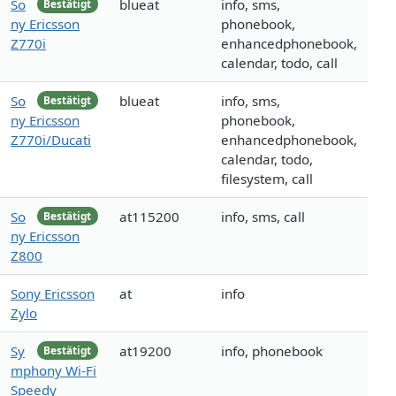
So
blueat
info, sms,
Bestätigt
ny Ericsson
phonebook,
Z770i
enhancedphonebook,
calendar, todo, call
So
blueat
info, sms,
Bestätigt
ny Ericsson
phonebook,
Z770i/Ducati
enhancedphonebook,
calendar, todo,
filesystem, call
So
at115200
info, sms, call
Bestätigt
ny Ericsson
Z800
Sony Ericsson
at
info
Zylo
Sy
at19200
info, phonebook
Bestätigt
mphony Wi-Fi
Speedy