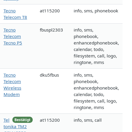
Tecno
at115200
info, sms, phonebook
Telecom T8
Tecno
fbuspl2303
info, sms,
Telecom
phonebook,
Tecno P5
enhancedphonebook,
calendar, todo,
filesystem, call, logo,
ringtone, mms
Tecno
dku5fbus
info, sms,
Telecom
phonebook,
Wireless
enhancedphonebook,
Modem
calendar, todo,
filesystem, call, logo,
ringtone, mms
Tel
at115200
info, sms, call
Bestätigt
tonika TM2