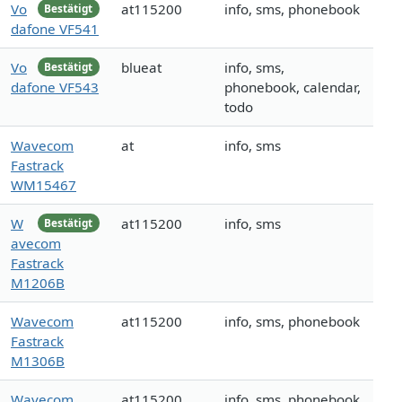
Vo
at115200
info, sms, phonebook
Bestätigt
dafone VF541
Vo
blueat
info, sms,
Bestätigt
dafone VF543
phonebook, calendar,
todo
Wavecom
at
info, sms
Fastrack
WM15467
W
at115200
info, sms
Bestätigt
avecom
Fastrack
M1206B
Wavecom
at115200
info, sms, phonebook
Fastrack
M1306B
Wavecom
at115200
info, sms, phonebook