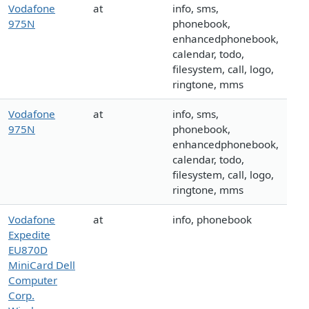
Vodafone
at
info, sms,
975N
phonebook,
enhancedphonebook,
calendar, todo,
filesystem, call, logo,
ringtone, mms
Vodafone
at
info, sms,
975N
phonebook,
enhancedphonebook,
calendar, todo,
filesystem, call, logo,
ringtone, mms
Vodafone
at
info, phonebook
Expedite
EU870D
MiniCard Dell
Computer
Corp.