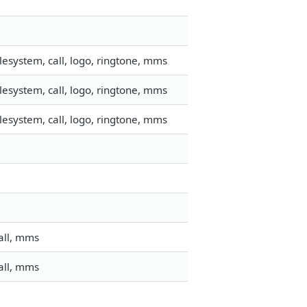
esystem, call, logo, ringtone, mms
esystem, call, logo, ringtone, mms
esystem, call, logo, ringtone, mms
all, mms
all, mms