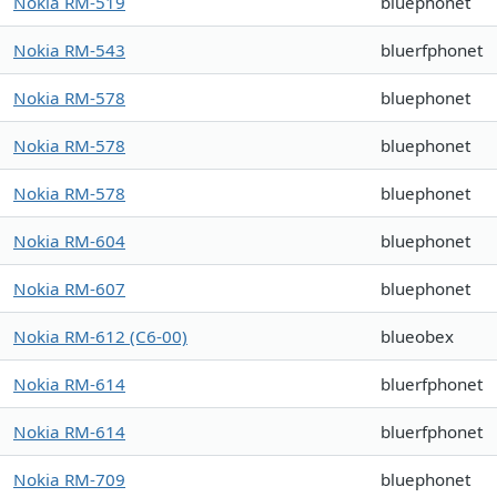
Nokia RM-519
bluephonet
Nokia RM-543
bluerfphonet
Nokia RM-578
bluephonet
Nokia RM-578
bluephonet
Nokia RM-578
bluephonet
Nokia RM-604
bluephonet
Nokia RM-607
bluephonet
Nokia RM-612 (C6-00)
blueobex
Nokia RM-614
bluerfphonet
Nokia RM-614
bluerfphonet
Nokia RM-709
bluephonet