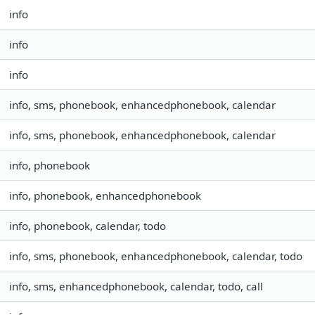
info
info
info
info, sms, phonebook, enhancedphonebook, calendar
info, sms, phonebook, enhancedphonebook, calendar
info, phonebook
info, phonebook, enhancedphonebook
info, phonebook, calendar, todo
info, sms, phonebook, enhancedphonebook, calendar, todo
info, sms, enhancedphonebook, calendar, todo, call