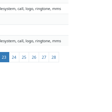
esystem, call, logo, ringtone, mms
esystem, call, logo, ringtone, mms
23
24
25
26
27
28