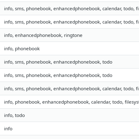
info, sms, phonebook, enhancedphonebook, calendar, todo, fil
info, sms, phonebook, enhancedphonebook, calendar, todo, fil
info, enhancedphonebook, ringtone
info, phonebook
info, sms, phonebook, enhancedphonebook, todo
info, sms, phonebook, enhancedphonebook, todo
info, sms, phonebook, enhancedphonebook, calendar, todo, fil
info, phonebook, enhancedphonebook, calendar, todo, filesyst
info, todo
info