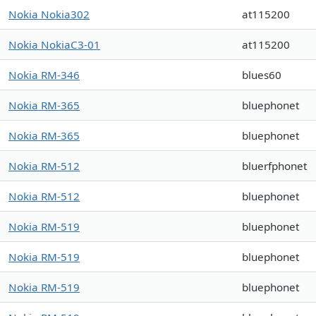
Nokia Nokia302
at115200
Nokia NokiaC3-01
at115200
Nokia RM-346
blues60
Nokia RM-365
bluephonet
Nokia RM-365
bluephonet
Nokia RM-512
bluerfphonet
Nokia RM-512
bluephonet
Nokia RM-519
bluephonet
Nokia RM-519
bluephonet
Nokia RM-519
bluephonet