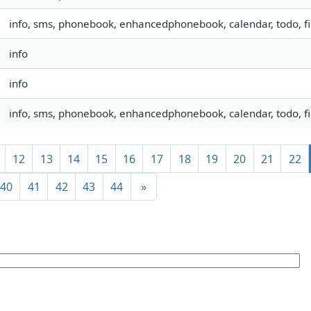
info, sms, phonebook, enhancedphonebook, calendar, todo, fil
info
info
info, sms, phonebook, enhancedphonebook, calendar, todo, fil
12
13
14
15
16
17
18
19
20
21
22
40
41
42
43
44
»