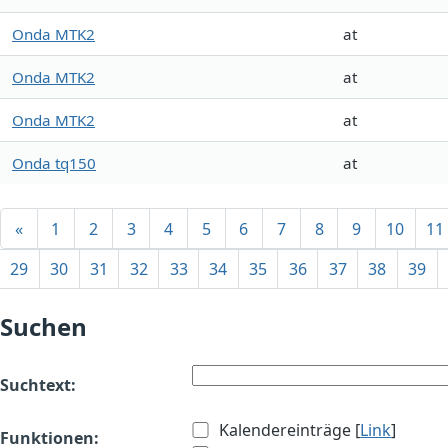
Onda MTK2
at
Onda MTK2
at
Onda MTK2
at
Onda tq150
at
«
1
2
3
4
5
6
7
8
9
10
11
29
30
31
32
33
34
35
36
37
38
39
Suchen
Suchtext:
Kalendereinträge [
Link
]
Funktionen: