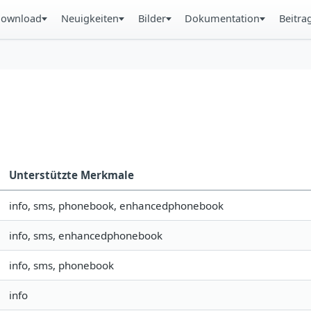
ownload
Neuigkeiten
Bilder
Dokumentation
Beitra
Unterstützte Merkmale
info, sms, phonebook, enhancedphonebook
info, sms, enhancedphonebook
info, sms, phonebook
info