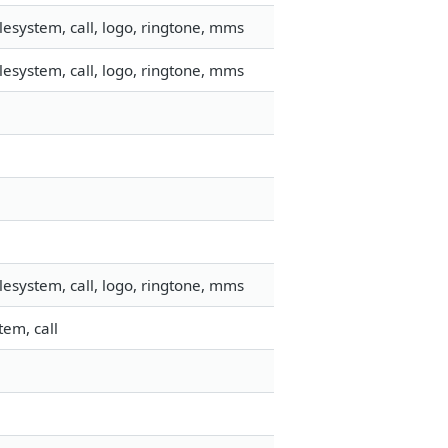
esystem, call, logo, ringtone, mms
esystem, call, logo, ringtone, mms
esystem, call, logo, ringtone, mms
em, call