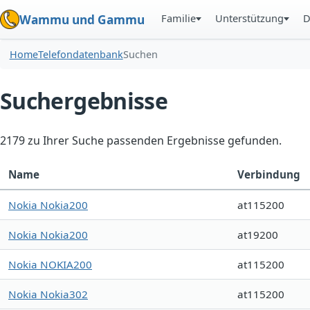
Familie
Unterstützung
D
Wammu und Gammu
Home
Telefondatenbank
Suchen
Suchergebnisse
2179 zu Ihrer Suche passenden Ergebnisse gefunden.
Name
Verbindung
Nokia Nokia200
at115200
Nokia Nokia200
at19200
Nokia NOKIA200
at115200
Nokia Nokia302
at115200