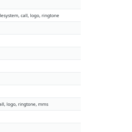
esystem, call, logo, ringtone
ll, logo, ringtone, mms