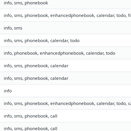
info, sms, phonebook
info, sms, phonebook, enhancedphonebook, calendar, todo, fil
info, sms
info, sms, phonebook, calendar, todo
info, phonebook, enhancedphonebook, calendar, todo
info, sms, phonebook, calendar
info, sms, phonebook, calendar
info
info, sms, phonebook, enhancedphonebook, calendar, todo, ca
info, sms, phonebook, call
info, sms, phonebook, call