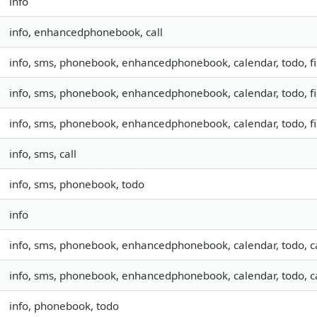
info
info, enhancedphonebook, call
info, sms, phonebook, enhancedphonebook, calendar, todo, fil
info, sms, phonebook, enhancedphonebook, calendar, todo, fil
info, sms, phonebook, enhancedphonebook, calendar, todo, fil
info, sms, call
info, sms, phonebook, todo
info
info, sms, phonebook, enhancedphonebook, calendar, todo, c
info, sms, phonebook, enhancedphonebook, calendar, todo, c
info, phonebook, todo