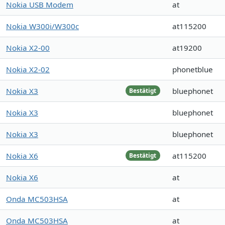
Nokia USB Modem
at
Nokia W300i/W300c
at115200
Nokia X2-00
at19200
Nokia X2-02
phonetblue
Nokia X3
bluephonet
Bestätigt
Nokia X3
bluephonet
Nokia X3
bluephonet
Nokia X6
at115200
Bestätigt
Nokia X6
at
Onda MC503HSA
at
Onda MC503HSA
at