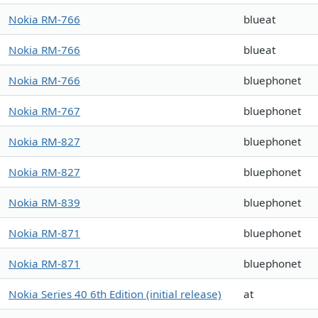
Nokia RM-766
blueat
Nokia RM-766
blueat
Nokia RM-766
bluephonet
Nokia RM-767
bluephonet
Nokia RM-827
bluephonet
Nokia RM-827
bluephonet
Nokia RM-839
bluephonet
Nokia RM-871
bluephonet
Nokia RM-871
bluephonet
Nokia Series 40 6th Edition (initial release)
at