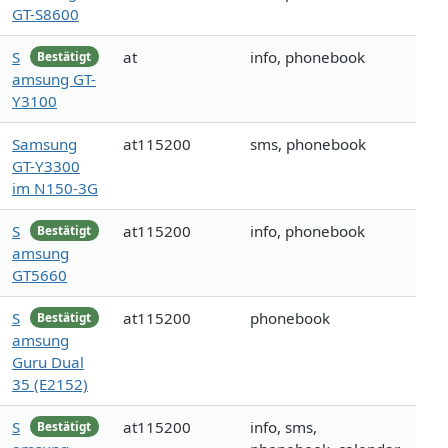
GT-S8600
S
at
info, phonebook
Bestätigt
amsung GT-
Y3100
Samsung
at115200
sms, phonebook
GT-Y3300
im N150-3G
S
at115200
info, phonebook
Bestätigt
amsung
GT5660
S
at115200
phonebook
Bestätigt
amsung
Guru Dual
35 (E2152)
S
at115200
info, sms,
Bestätigt