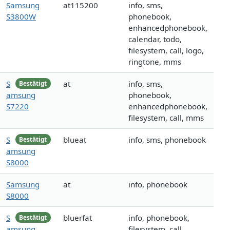
Samsung
at115200
info, sms,
S3800W
phonebook,
enhancedphonebook,
calendar, todo,
filesystem, call, logo,
ringtone, mms
S
at
info, sms,
Bestätigt
amsung
phonebook,
S7220
enhancedphonebook,
filesystem, call, mms
S
blueat
info, sms, phonebook
Bestätigt
amsung
S8000
Samsung
at
info, phonebook
S8000
S
bluerfat
info, phonebook,
Bestätigt
amsung
filesystem, call