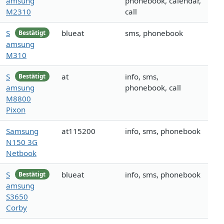
amsung
phonebook, calendar,
M2310
call
S
blueat
sms, phonebook
Bestätigt
amsung
M310
S
at
info, sms,
Bestätigt
amsung
phonebook, call
M8800
Pixon
Samsung
at115200
info, sms, phonebook
N150 3G
Netbook
S
blueat
info, sms, phonebook
Bestätigt
amsung
S3650
Corby