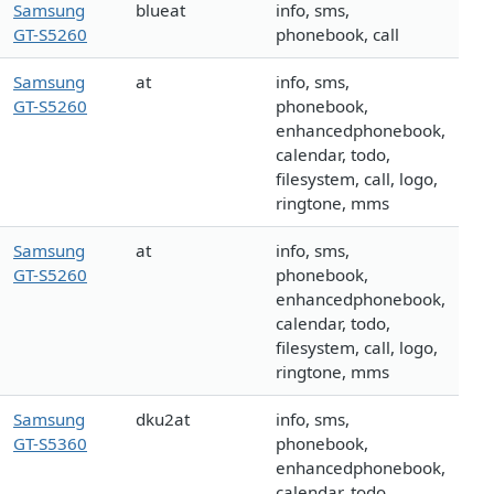
Samsung
blueat
info, sms,
GT-S5260
phonebook, call
Samsung
at
info, sms,
GT-S5260
phonebook,
enhancedphonebook,
calendar, todo,
filesystem, call, logo,
ringtone, mms
Samsung
at
info, sms,
GT-S5260
phonebook,
enhancedphonebook,
calendar, todo,
filesystem, call, logo,
ringtone, mms
Samsung
dku2at
info, sms,
GT-S5360
phonebook,
enhancedphonebook,
calendar, todo,