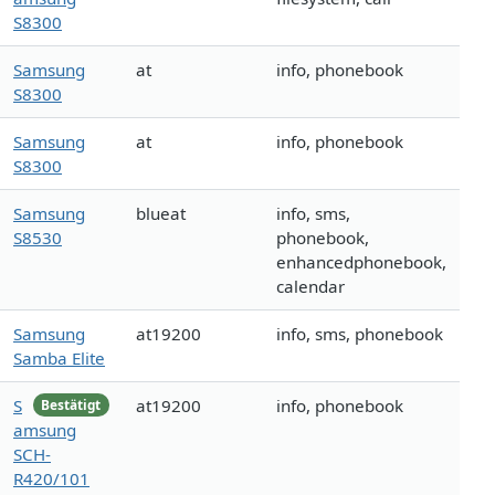
S8300
Samsung
at
info, phonebook
S8300
Samsung
at
info, phonebook
S8300
Samsung
blueat
info, sms,
S8530
phonebook,
enhancedphonebook,
calendar
Samsung
at19200
info, sms, phonebook
Samba Elite
S
at19200
info, phonebook
Bestätigt
amsung
SCH-
R420/101