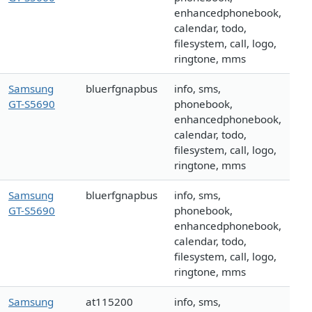
enhancedphonebook,
calendar, todo,
filesystem, call, logo,
ringtone, mms
Samsung
bluerfgnapbus
info, sms,
GT-S5690
phonebook,
enhancedphonebook,
calendar, todo,
filesystem, call, logo,
ringtone, mms
Samsung
bluerfgnapbus
info, sms,
GT-S5690
phonebook,
enhancedphonebook,
calendar, todo,
filesystem, call, logo,
ringtone, mms
Samsung
at115200
info, sms,