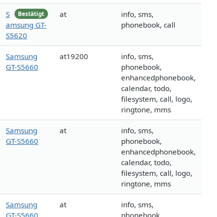
S
at
info, sms,
Bestätigt
amsung GT-
phonebook, call
S5620
Samsung
at19200
info, sms,
GT-S5660
phonebook,
enhancedphonebook,
calendar, todo,
filesystem, call, logo,
ringtone, mms
Samsung
at
info, sms,
GT-S5660
phonebook,
enhancedphonebook,
calendar, todo,
filesystem, call, logo,
ringtone, mms
Samsung
at
info, sms,
GT-S5660
phonebook,