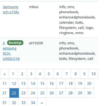
Samsung
mbus
info, sms,
sch-s738c
phonebook,
enhancedphonebook,
calendar, todo,
filesystem, call, logo,
ringtone, mms
S
at19200
info, sms,
Bestätigt
amsung
phonebook,
SCH-
enhancedphonebook,
U450/218
todo, filesystem, call
«
1
2
3
4
5
6
7
8
9
10
11
12
13
14
15
16
17
18
19
20
21
22
23
24
25
26
27
28
29
30
31
32
33
34
»