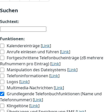
Suchen
Suchtext:
Funktionen:
Kalendereinträge [
Link
]
Anrufe einlesen und führen [
Link
]
Fortgeschrittene Telefonbucheinträge (zB mehrere
Rufnummern pro Eintrag) [
Link
]
Manipulation des Dateisystems [
Link
]
Telefoninformationen [
Link
]
Logos [
Link
]
Multimedia-Nachrichten [
Link
]
Grundlegende Telefonbuchfunktionen (Name und
Telefonnummer) [
Link
]
Klingeltöne [
Link
]
Übertragen und Speichern von SMS [
Link
]