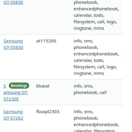
GT-S5830
phonebook,
enhancedphonebook,
calendar, todo,
filesystem, call, logo,
ringtone, mms
Samsung
at115200
info, sms,
GT-S5830
phonebook,
enhancedphonebook,
calendar, todo,
filesystem, call, logo,
ringtone, mms
S
blueat
info, sms,
Bestätigt
amsung GT-
phonebook, call
S7230E
Samsung
fbuspl2303
info, sms,
GT-S7262
phonebook,
enhancedphonebook,
calendar, filesystem,