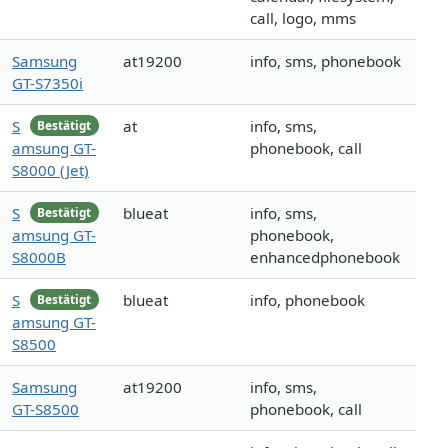
call, logo, mms
Samsung
at19200
info, sms, phonebook
GT-S7350i
S
at
info, sms,
Bestätigt
amsung GT-
phonebook, call
S8000 (Jet)
S
blueat
info, sms,
Bestätigt
amsung GT-
phonebook,
S8000B
enhancedphonebook
S
blueat
info, phonebook
Bestätigt
amsung GT-
S8500
Samsung
at19200
info, sms,
GT-S8500
phonebook, call