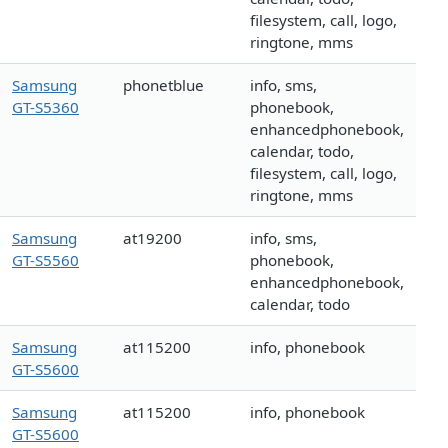
filesystem, call, logo,
ringtone, mms
Samsung
phonetblue
info, sms,
GT-S5360
phonebook,
enhancedphonebook,
calendar, todo,
filesystem, call, logo,
ringtone, mms
Samsung
at19200
info, sms,
GT-S5560
phonebook,
enhancedphonebook,
calendar, todo
Samsung
at115200
info, phonebook
GT-S5600
Samsung
at115200
info, phonebook
GT-S5600