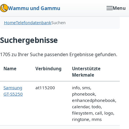
Wammu und Gammu
Menu
Home
Telefondatenbank
Suchen
Suchergebnisse
1705 zu Ihrer Suche passenden Ergebnisse gefunden.
Name
Verbindung
Unterstützte
Merkmale
Samsung
at115200
info, sms,
GT-S5250
phonebook,
enhancedphonebook,
calendar, todo,
filesystem, call, logo,
ringtone, mms