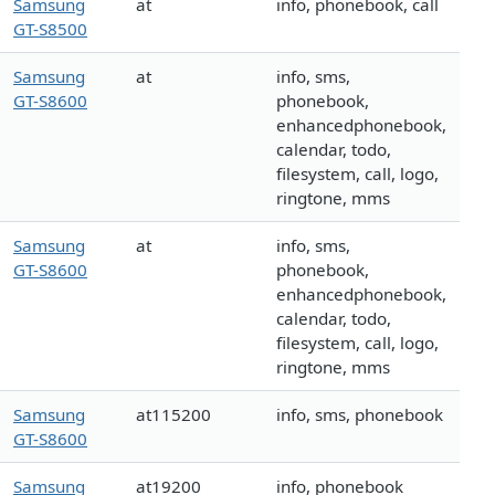
Samsung
at
info, phonebook, call
GT-S8500
Samsung
at
info, sms,
GT-S8600
phonebook,
enhancedphonebook,
calendar, todo,
filesystem, call, logo,
ringtone, mms
Samsung
at
info, sms,
GT-S8600
phonebook,
enhancedphonebook,
calendar, todo,
filesystem, call, logo,
ringtone, mms
Samsung
at115200
info, sms, phonebook
GT-S8600
Samsung
at19200
info, phonebook