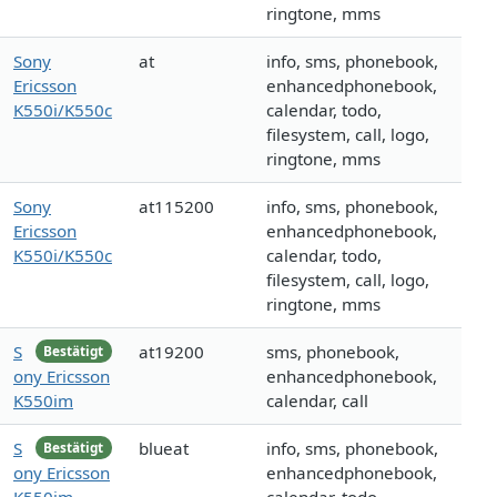
ringtone, mms
Sony
at
info, sms, phonebook,
Ericsson
enhancedphonebook,
K550i/K550c
calendar, todo,
filesystem, call, logo,
ringtone, mms
Sony
at115200
info, sms, phonebook,
Ericsson
enhancedphonebook,
K550i/K550c
calendar, todo,
filesystem, call, logo,
ringtone, mms
S
at19200
sms, phonebook,
Bestätigt
ony Ericsson
enhancedphonebook,
K550im
calendar, call
S
blueat
info, sms, phonebook,
Bestätigt
ony Ericsson
enhancedphonebook,