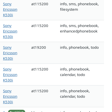
Sony
at115200
info, sms, phonebook,
Ericsson
filesystem
K530i
Sony
at115200
info, sms, phonebook,
Ericsson
enhancedphonebook
K530i
Sony
at19200
info, phonebook, todo
Ericsson
K530i
Sony
at115200
info, phonebook,
Ericsson
calendar, todo
K530i
Sony
at115200
info, phonebook,
Ericsson
calendar, todo
K530i