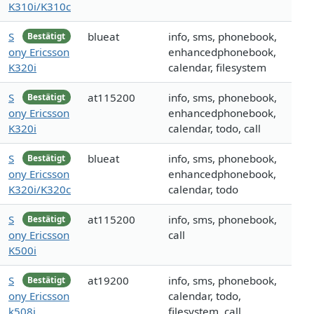
K310i/K310c
S
blueat
info, sms, phonebook,
Bestätigt
ony Ericsson
enhancedphonebook,
K320i
calendar, filesystem
S
at115200
info, sms, phonebook,
Bestätigt
ony Ericsson
enhancedphonebook,
K320i
calendar, todo, call
S
blueat
info, sms, phonebook,
Bestätigt
ony Ericsson
enhancedphonebook,
K320i/K320c
calendar, todo
S
at115200
info, sms, phonebook,
Bestätigt
ony Ericsson
call
K500i
S
at19200
info, sms, phonebook,
Bestätigt
ony Ericsson
calendar, todo,
k508i
filesystem, call,