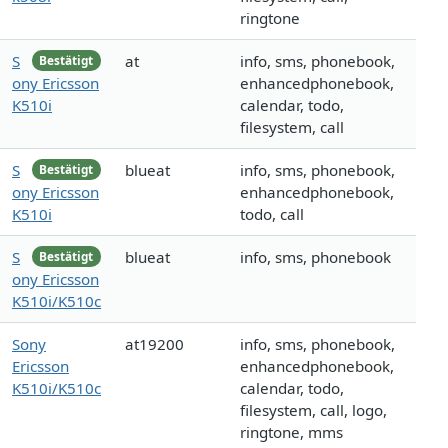
ringtone
S
at
info, sms, phonebook,
Bestätigt
ony Ericsson
enhancedphonebook,
K510i
calendar, todo,
filesystem, call
S
blueat
info, sms, phonebook,
Bestätigt
ony Ericsson
enhancedphonebook,
K510i
todo, call
S
blueat
info, sms, phonebook
Bestätigt
ony Ericsson
K510i/K510c
Sony
at19200
info, sms, phonebook,
Ericsson
enhancedphonebook,
K510i/K510c
calendar, todo,
filesystem, call, logo,
ringtone, mms