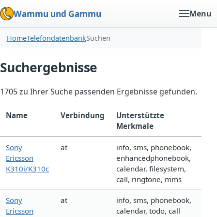
Wammu und Gammu
Menu
Home
Telefondatenbank
Suchen
Suchergebnisse
1705 zu Ihrer Suche passenden Ergebnisse gefunden.
Name
Verbindung
Unterstützte
Merkmale
Sony
at
info, sms, phonebook,
Ericsson
enhancedphonebook,
K310i/K310c
calendar, filesystem,
call, ringtone, mms
Sony
at
info, sms, phonebook,
Ericsson
calendar, todo, call