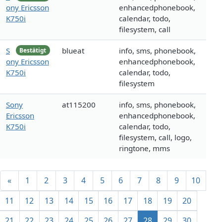
ony Ericsson
enhancedphonebook,
K750i
calendar, todo,
filesystem, call
S
blueat
info, sms, phonebook,
Bestätigt
ony Ericsson
enhancedphonebook,
K750i
calendar, todo,
filesystem
Sony
at115200
info, sms, phonebook,
Ericsson
enhancedphonebook,
K750i
calendar, todo,
filesystem, call, logo,
ringtone, mms
«
1
2
3
4
5
6
7
8
9
10
11
12
13
14
15
16
17
18
19
20
21
22
23
24
25
26
27
28
29
30