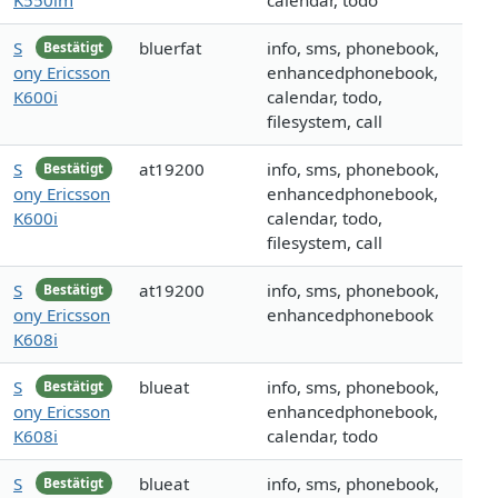
K550im
calendar, todo
S
bluerfat
info, sms, phonebook,
Bestätigt
ony Ericsson
enhancedphonebook,
K600i
calendar, todo,
filesystem, call
S
at19200
info, sms, phonebook,
Bestätigt
ony Ericsson
enhancedphonebook,
K600i
calendar, todo,
filesystem, call
S
at19200
info, sms, phonebook,
Bestätigt
ony Ericsson
enhancedphonebook
K608i
S
blueat
info, sms, phonebook,
Bestätigt
ony Ericsson
enhancedphonebook,
K608i
calendar, todo
S
blueat
info, sms, phonebook,
Bestätigt