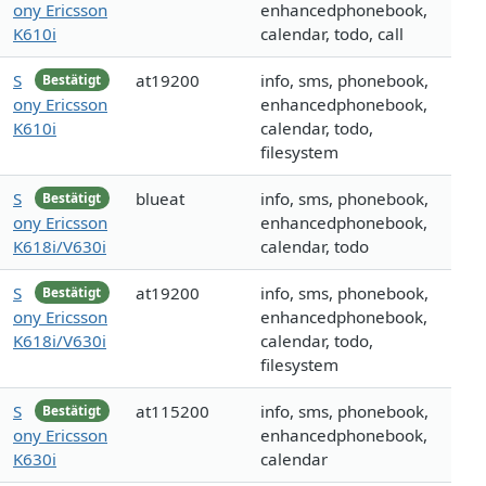
ony Ericsson
enhancedphonebook,
K610i
calendar, todo, call
S
at19200
info, sms, phonebook,
Bestätigt
ony Ericsson
enhancedphonebook,
K610i
calendar, todo,
filesystem
S
blueat
info, sms, phonebook,
Bestätigt
ony Ericsson
enhancedphonebook,
K618i/V630i
calendar, todo
S
at19200
info, sms, phonebook,
Bestätigt
ony Ericsson
enhancedphonebook,
K618i/V630i
calendar, todo,
filesystem
S
at115200
info, sms, phonebook,
Bestätigt
ony Ericsson
enhancedphonebook,
K630i
calendar