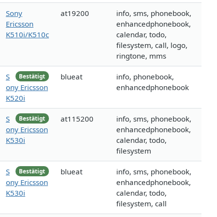
Sony
at19200
info, sms, phonebook,
Ericsson
enhancedphonebook,
K510i/K510c
calendar, todo,
filesystem, call, logo,
ringtone, mms
S
blueat
info, phonebook,
Bestätigt
ony Ericsson
enhancedphonebook
K520i
S
at115200
info, sms, phonebook,
Bestätigt
ony Ericsson
enhancedphonebook,
K530i
calendar, todo,
filesystem
S
blueat
info, sms, phonebook,
Bestätigt
ony Ericsson
enhancedphonebook,
K530i
calendar, todo,
filesystem, call