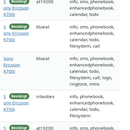
S
at19200
info, sms, phonebook,
Bestätigt
ony Ericsson
enhancedphonebook,
K700i
calendar, todo
S
blueat
info, sms, phonebook,
Bestätigt
ony Ericsson
enhancedphonebook,
K700i
calendar, todo,
filesystem, call
Sony
blueat
info, sms, phonebook,
Ericsson
enhancedphonebook,
K700i
calendar, todo,
filesystem, call, logo,
ringtone, mms
S
irdaobex
info, phonebook,
Bestätigt
ony Ericsson
enhancedphonebook,
K750i
calendar, todo,
filesystem
S
at19200
info, sms, phonebook,
Bestätigt