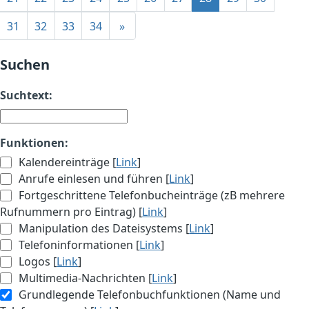
31
32
33
34
»
Suchen
Suchtext:
Funktionen:
Kalendereinträge [
Link
]
Anrufe einlesen und führen [
Link
]
Fortgeschrittene Telefonbucheinträge (zB mehrere
Rufnummern pro Eintrag) [
Link
]
Manipulation des Dateisystems [
Link
]
Telefoninformationen [
Link
]
Logos [
Link
]
Multimedia-Nachrichten [
Link
]
Grundlegende Telefonbuchfunktionen (Name und