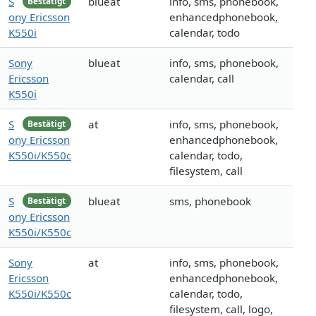
S
blueat
info, sms, phonebook,
Bestätigt
ony Ericsson
enhancedphonebook,
K550i
calendar, todo
Sony
blueat
info, sms, phonebook,
Ericsson
calendar, call
K550i
S
at
info, sms, phonebook,
Bestätigt
ony Ericsson
enhancedphonebook,
K550i/K550c
calendar, todo,
filesystem, call
S
blueat
sms, phonebook
Bestätigt
ony Ericsson
K550i/K550c
Sony
at
info, sms, phonebook,
Ericsson
enhancedphonebook,
K550i/K550c
calendar, todo,
filesystem, call, logo,