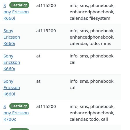
S
at115200
info, sms, phonebook,
Bestätigt
ony Ericsson
enhancedphonebook,
K660i
calendar, filesystem
Sony
at115200
info, sms, phonebook,
Ericsson
enhancedphonebook,
K660i
calendar, todo, mms
Sony
at
info, sms, phonebook,
Ericsson
call
K660i
Sony
at
info, sms, phonebook,
Ericsson
call
K660i
S
at115200
info, sms, phonebook,
Bestätigt
ony Ericsson
enhancedphonebook,
K700c
calendar, todo, call