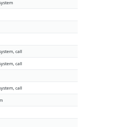
esystem
ystem, call
ystem, call
ystem, call
em