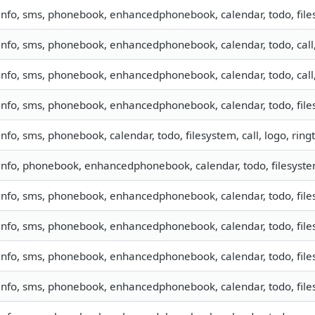
info, sms, phonebook, enhancedphonebook, calendar, todo, file
info, sms, phonebook, enhancedphonebook, calendar, todo, call
info, sms, phonebook, enhancedphonebook, calendar, todo, call
info, sms, phonebook, enhancedphonebook, calendar, todo, files
info, sms, phonebook, calendar, todo, filesystem, call, logo, ri
info, phonebook, enhancedphonebook, calendar, todo, filesyst
info, sms, phonebook, enhancedphonebook, calendar, todo, fil
info, sms, phonebook, enhancedphonebook, calendar, todo, fil
info, sms, phonebook, enhancedphonebook, calendar, todo, files
info, sms, phonebook, enhancedphonebook, calendar, todo, files