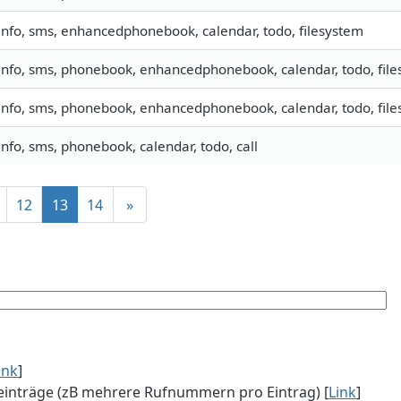
info, sms, enhancedphonebook, calendar, todo, filesystem
info, sms, phonebook, enhancedphonebook, calendar, todo, files
info, sms, phonebook, enhancedphonebook, calendar, todo, files
info, sms, phonebook, calendar, todo, call
12
13
14
»
ink
]
einträge (zB mehrere Rufnummern pro Eintrag) [
Link
]