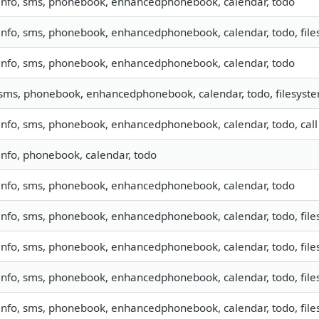
info, sms, phonebook, enhancedphonebook, calendar, todo
info, sms, phonebook, enhancedphonebook, calendar, todo, files
info, sms, phonebook, enhancedphonebook, calendar, todo
sms, phonebook, enhancedphonebook, calendar, todo, filesyst
info, sms, phonebook, enhancedphonebook, calendar, todo, call
info, phonebook, calendar, todo
info, sms, phonebook, enhancedphonebook, calendar, todo
info, sms, phonebook, enhancedphonebook, calendar, todo, files
info, sms, phonebook, enhancedphonebook, calendar, todo, files
info, sms, phonebook, enhancedphonebook, calendar, todo, files
info, sms, phonebook, enhancedphonebook, calendar, todo, files