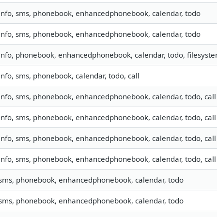
info, sms, phonebook, enhancedphonebook, calendar, todo
info, sms, phonebook, enhancedphonebook, calendar, todo
info, phonebook, enhancedphonebook, calendar, todo, filesyst
info, sms, phonebook, calendar, todo, call
info, sms, phonebook, enhancedphonebook, calendar, todo, call
info, sms, phonebook, enhancedphonebook, calendar, todo, call
info, sms, phonebook, enhancedphonebook, calendar, todo, call
info, sms, phonebook, enhancedphonebook, calendar, todo, call
sms, phonebook, enhancedphonebook, calendar, todo
sms, phonebook, enhancedphonebook, calendar, todo