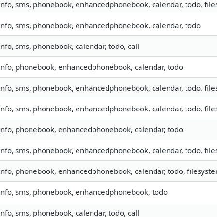
info, sms, phonebook, enhancedphonebook, calendar, todo, fil
info, sms, phonebook, enhancedphonebook, calendar, todo
info, sms, phonebook, calendar, todo, call
info, phonebook, enhancedphonebook, calendar, todo
info, sms, phonebook, enhancedphonebook, calendar, todo, files
info, sms, phonebook, enhancedphonebook, calendar, todo, files
info, phonebook, enhancedphonebook, calendar, todo
info, sms, phonebook, enhancedphonebook, calendar, todo, files
info, phonebook, enhancedphonebook, calendar, todo, filesyst
info, sms, phonebook, enhancedphonebook, todo
info, sms, phonebook, calendar, todo, call