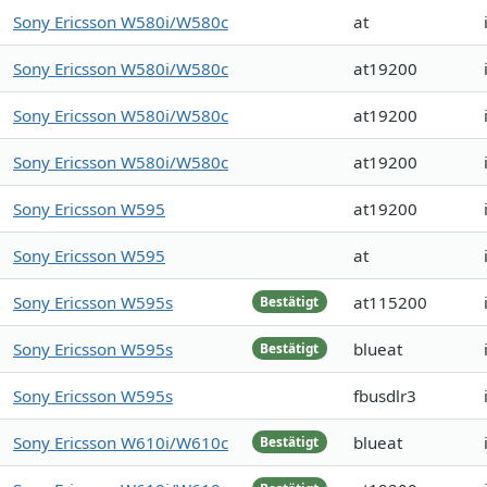
Sony Ericsson W580i/W580c
at
Sony Ericsson W580i/W580c
at19200
Sony Ericsson W580i/W580c
at19200
Sony Ericsson W580i/W580c
at19200
Sony Ericsson W595
at19200
Sony Ericsson W595
at
Sony Ericsson W595s
at115200
Bestätigt
Sony Ericsson W595s
blueat
Bestätigt
Sony Ericsson W595s
fbusdlr3
Sony Ericsson W610i/W610c
blueat
Bestätigt