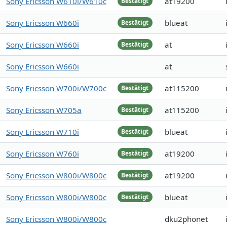
Sony Ericsson W610i/W610c
at19200
Bestätigt
Sony Ericsson W660i
blueat
Bestätigt
Sony Ericsson W660i
at
Bestätigt
Sony Ericsson W660i
at
Sony Ericsson W700i/W700c
at115200
Bestätigt
Sony Ericsson W705a
at115200
Bestätigt
Sony Ericsson W710i
blueat
Bestätigt
Sony Ericsson W760i
at19200
Bestätigt
Sony Ericsson W800i/W800c
at19200
Bestätigt
Sony Ericsson W800i/W800c
blueat
Bestätigt
Sony Ericsson W800i/W800c
dku2phonet