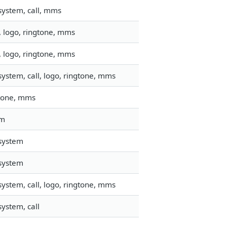
system, call, mms
, logo, ringtone, mms
, logo, ringtone, mms
ystem, call, logo, ringtone, mms
ngtone, mms
em
esystem
esystem
ystem, call, logo, ringtone, mms
ystem, call