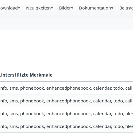
ownload
Neuigkeiten
Bilder
Dokumentation
Beitra
Unterstützte Merkmale
info, sms, phonebook, enhancedphonebook, calendar, todo, call
info, sms, phonebook, enhancedphonebook, calendar, todo, call
info, sms, phonebook, enhancedphonebook, calendar, todo, file
info, sms, phonebook, enhancedphonebook, calendar, todo, files