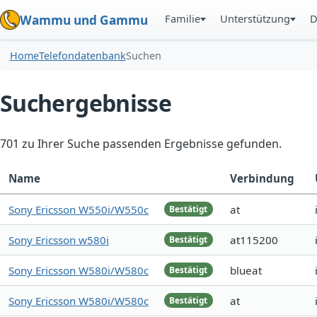
Familie
Unterstützung
D
Wammu und Gammu
Home
Telefondatenbank
Suchen
Suchergebnisse
701 zu Ihrer Suche passenden Ergebnisse gefunden.
Name
Verbindung
Sony Ericsson W550i/W550c
at
Bestätigt
Sony Ericsson w580i
at115200
Bestätigt
Sony Ericsson W580i/W580c
blueat
Bestätigt
Sony Ericsson W580i/W580c
at
Bestätigt