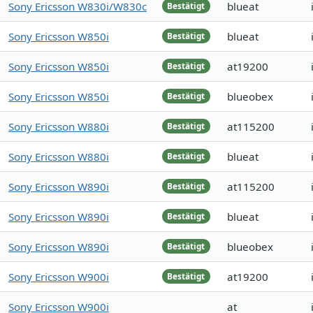
Sony Ericsson W830i/W830c
blueat
Bestätigt
Sony Ericsson W850i
blueat
Bestätigt
Sony Ericsson W850i
at19200
Bestätigt
Sony Ericsson W850i
blueobex
Bestätigt
Sony Ericsson W880i
at115200
Bestätigt
Sony Ericsson W880i
blueat
Bestätigt
Sony Ericsson W890i
at115200
Bestätigt
Sony Ericsson W890i
blueat
Bestätigt
Sony Ericsson W890i
blueobex
Bestätigt
Sony Ericsson W900i
at19200
Bestätigt
Sony Ericsson W900i
at