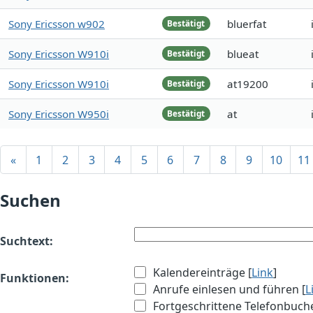
Sony Ericsson w902
bluerfat
Bestätigt
Sony Ericsson W910i
blueat
Bestätigt
Sony Ericsson W910i
at19200
Bestätigt
Sony Ericsson W950i
at
Bestätigt
«
1
2
3
4
5
6
7
8
9
10
11
Suchen
Suchtext:
Kalendereinträge [
Link
]
Funktionen:
Anrufe einlesen und führen [
L
Fortgeschrittene Telefonbuch