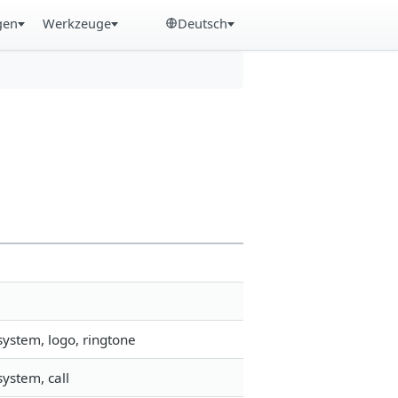
gen
Werkzeuge
Deutsch
system, logo, ringtone
ystem, call