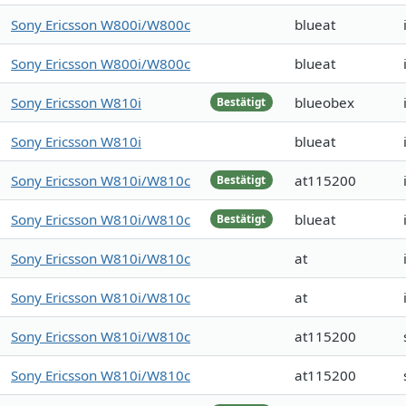
Sony Ericsson W800i/W800c
blueat
Sony Ericsson W800i/W800c
blueat
Sony Ericsson W810i
blueobex
Bestätigt
Sony Ericsson W810i
blueat
Sony Ericsson W810i/W810c
at115200
Bestätigt
Sony Ericsson W810i/W810c
blueat
Bestätigt
Sony Ericsson W810i/W810c
at
Sony Ericsson W810i/W810c
at
Sony Ericsson W810i/W810c
at115200
Sony Ericsson W810i/W810c
at115200