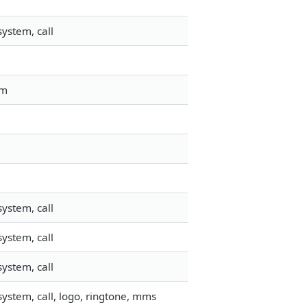
ystem, call
em
ystem, call
ystem, call
ystem, call
ystem, call, logo, ringtone, mms