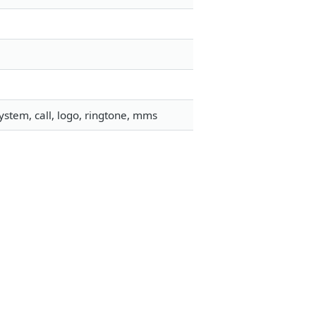
stem, call, logo, ringtone, mms