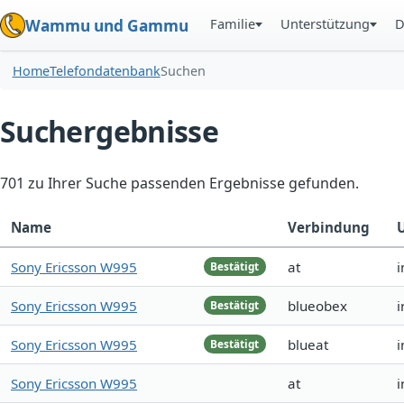
Familie
Unterstützung
D
Wammu und Gammu
Home
Telefondatenbank
Suchen
Suchergebnisse
701 zu Ihrer Suche passenden Ergebnisse gefunden.
Name
Verbindung
Sony Ericsson W995
at
i
Bestätigt
Sony Ericsson W995
blueobex
i
Bestätigt
Sony Ericsson W995
blueat
i
Bestätigt
Sony Ericsson W995
at
i