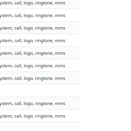
stem, call, logo, ringtone, mms
stem, call, logo, ringtone, mms
stem, call, logo, ringtone, mms
stem, call, logo, ringtone, mms
stem, call, logo, ringtone, mms
stem, call, logo, ringtone, mms
stem, call, logo, ringtone, mms
stem, call, logo, ringtone, mms
stem, call, logo, ringtone, mms