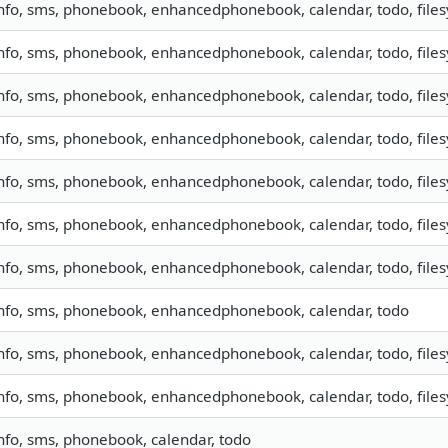
nfo, sms, phonebook, enhancedphonebook, calendar, todo, filesy
nfo, sms, phonebook, enhancedphonebook, calendar, todo, filesy
nfo, sms, phonebook, enhancedphonebook, calendar, todo, filesy
nfo, sms, phonebook, enhancedphonebook, calendar, todo, filesy
nfo, sms, phonebook, enhancedphonebook, calendar, todo, filesy
nfo, sms, phonebook, enhancedphonebook, calendar, todo, filesy
nfo, sms, phonebook, enhancedphonebook, calendar, todo, filesy
nfo, sms, phonebook, enhancedphonebook, calendar, todo
nfo, sms, phonebook, enhancedphonebook, calendar, todo, filesy
nfo, sms, phonebook, enhancedphonebook, calendar, todo, filesy
nfo, sms, phonebook, calendar, todo