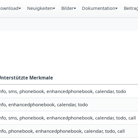
ownload
Neuigkeiten
Bilder
Dokumentation
Beitra
Unterstützte Merkmale
nfo, sms, phonebook, enhancedphonebook, calendar, todo
nfo, enhancedphonebook, calendar, todo
nfo, sms, phonebook, enhancedphonebook, calendar, todo, call
nfo, phonebook, enhancedphonebook, calendar, todo, call