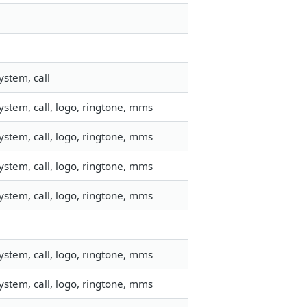
ystem, call
stem, call, logo, ringtone, mms
stem, call, logo, ringtone, mms
stem, call, logo, ringtone, mms
stem, call, logo, ringtone, mms
stem, call, logo, ringtone, mms
stem, call, logo, ringtone, mms