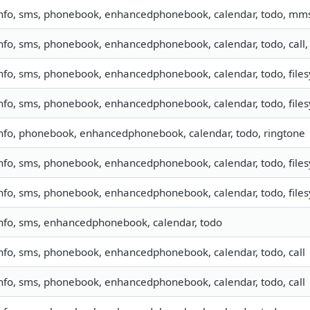
nfo, sms, phonebook, enhancedphonebook, calendar, todo, mm
nfo, sms, phonebook, enhancedphonebook, calendar, todo, call
nfo, sms, phonebook, enhancedphonebook, calendar, todo, filesy
nfo, sms, phonebook, enhancedphonebook, calendar, todo, filesy
nfo, phonebook, enhancedphonebook, calendar, todo, ringtone
nfo, sms, phonebook, enhancedphonebook, calendar, todo, filesy
nfo, sms, phonebook, enhancedphonebook, calendar, todo, filesy
nfo, sms, enhancedphonebook, calendar, todo
nfo, sms, phonebook, enhancedphonebook, calendar, todo, call
nfo, sms, phonebook, enhancedphonebook, calendar, todo, call