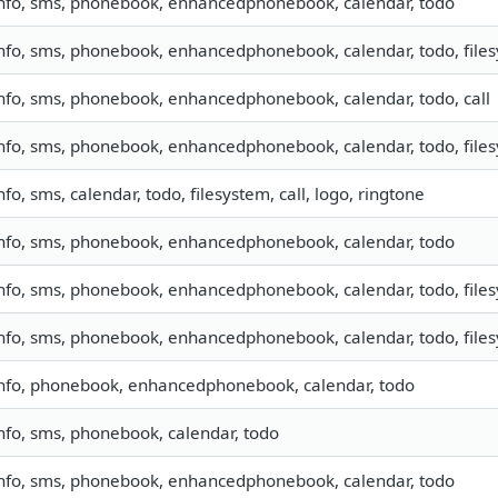
nfo, sms, phonebook, enhancedphonebook, calendar, todo
nfo, sms, phonebook, enhancedphonebook, calendar, todo, files
nfo, sms, phonebook, enhancedphonebook, calendar, todo, call
nfo, sms, phonebook, enhancedphonebook, calendar, todo, files
nfo, sms, calendar, todo, filesystem, call, logo, ringtone
nfo, sms, phonebook, enhancedphonebook, calendar, todo
nfo, sms, phonebook, enhancedphonebook, calendar, todo, files
nfo, sms, phonebook, enhancedphonebook, calendar, todo, file
nfo, phonebook, enhancedphonebook, calendar, todo
nfo, sms, phonebook, calendar, todo
nfo, sms, phonebook, enhancedphonebook, calendar, todo