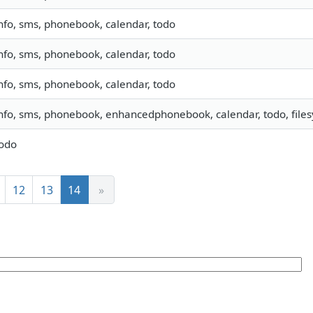
nfo, sms, phonebook, calendar, todo
nfo, sms, phonebook, calendar, todo
nfo, sms, phonebook, calendar, todo
nfo, sms, phonebook, enhancedphonebook, calendar, todo, filesy
odo
12
13
14
»