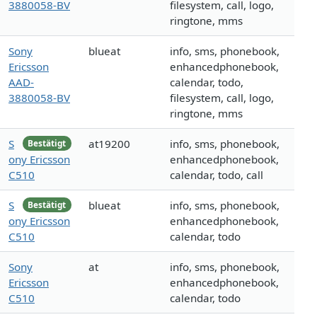
3880058-BV
filesystem, call, logo,
ringtone, mms
Sony
blueat
info, sms, phonebook,
Ericsson
enhancedphonebook,
AAD-
calendar, todo,
3880058-BV
filesystem, call, logo,
ringtone, mms
S
at19200
info, sms, phonebook,
Bestätigt
ony Ericsson
enhancedphonebook,
C510
calendar, todo, call
S
blueat
info, sms, phonebook,
Bestätigt
ony Ericsson
enhancedphonebook,
C510
calendar, todo
Sony
at
info, sms, phonebook,
Ericsson
enhancedphonebook,
C510
calendar, todo