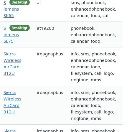
S
at
sms, phonebook,
Bestätigt
iemens
enhancedphonebook,
SK65
calendar, todo, call
S
at19200
phonebook,
Bestätigt
iemens
enhancedphonebook,
SL75
calendar, todo
Sierra
irdagnapbus
info, sms, phonebook,
Wireless
enhancedphonebook,
AirCard
calendar, todo,
312U
filesystem, call, logo,
ringtone, mms
Sierra
irdagnapbus
info, sms, phonebook,
Wireless
enhancedphonebook,
AirCard
calendar, todo,
312U
filesystem, call, logo,
ringtone, mms
Sierra
irdagnapbus
info, sms, phonebook,