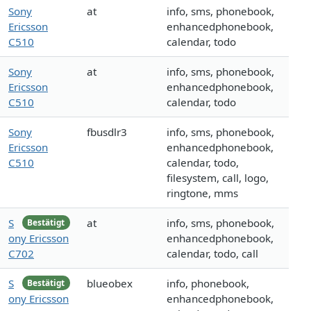
Sony
at
info, sms, phonebook,
Ericsson
enhancedphonebook,
C510
calendar, todo
Sony
at
info, sms, phonebook,
Ericsson
enhancedphonebook,
C510
calendar, todo
Sony
fbusdlr3
info, sms, phonebook,
Ericsson
enhancedphonebook,
C510
calendar, todo,
filesystem, call, logo,
ringtone, mms
S
at
info, sms, phonebook,
Bestätigt
ony Ericsson
enhancedphonebook,
C702
calendar, todo, call
S
blueobex
info, phonebook,
Bestätigt
ony Ericsson
enhancedphonebook,