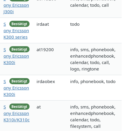
ony Ericsson
calendar, todo, call
J300i
S
irdaat
todo
Bestätigt
ony Ericsson
K300 series
S
at19200
info, sms, phonebook,
Bestätigt
ony Ericsson
enhancedphonebook,
K300i
calendar, todo, call,
logo, ringtone
S
irdaobex
info, phonebook, todo
Bestätigt
ony Ericsson
K300i
S
at
info, sms, phonebook,
Bestätigt
ony Ericsson
enhancedphonebook,
K310i/K310c
calendar, todo,
filesystem, call