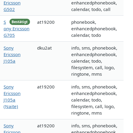
Ericsson
enhancedphonebook,
G502
calendar, todo, call
S
at19200
phonebook,
Bestätigt
ony Ericsson
enhancedphonebook,
G705
calendar, todo
Sony
dku2at
info, sms, phonebook,
Ericsson
enhancedphonebook,
J105a
calendar, todo,
filesystem, call, logo,
ringtone, mms
Sony
at19200
info, sms, phonebook,
Ericsson
enhancedphonebook,
J105a
calendar, todo,
(Naite)
filesystem, call, logo,
ringtone, mms
Sony
at19200
info, sms, phonebook,
Ericsson
enhancedphonebook,