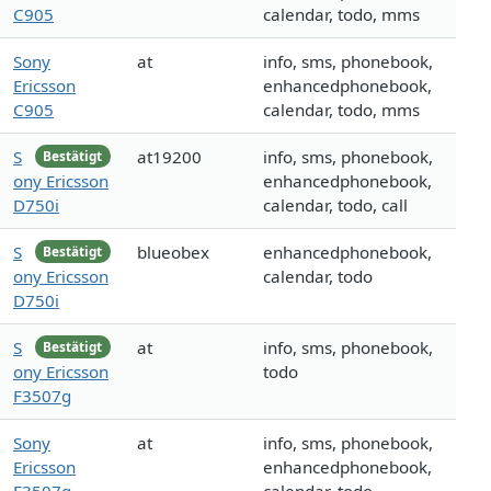
C905
calendar, todo, mms
Sony
at
info, sms, phonebook,
Ericsson
enhancedphonebook,
C905
calendar, todo, mms
S
at19200
info, sms, phonebook,
Bestätigt
ony Ericsson
enhancedphonebook,
D750i
calendar, todo, call
S
blueobex
enhancedphonebook,
Bestätigt
ony Ericsson
calendar, todo
D750i
S
at
info, sms, phonebook,
Bestätigt
ony Ericsson
todo
F3507g
Sony
at
info, sms, phonebook,
Ericsson
enhancedphonebook,