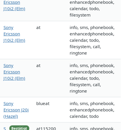
Ericsson
enhancedphonebook,
J10i2 (Elm)
calendar, todo,
filesystem
Sony
at
info, sms, phonebook,
Ericsson
enhancedphonebook,
J10i2 (Elm)
calendar, todo,
filesystem, call,
ringtone
Sony
at
info, sms, phonebook,
Ericsson
enhancedphonebook,
J10i2 (Elm)
calendar, todo,
filesystem, call,
ringtone
Sony
blueat
info, sms, phonebook,
Ericsson J20i
enhancedphonebook,
(Hazel)
calendar, todo
S
at115200
info, sms, phonebook,
Bestätigt