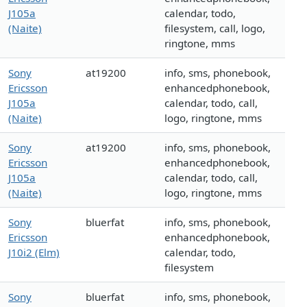
J105a
calendar, todo,
(Naite)
filesystem, call, logo,
ringtone, mms
Sony
at19200
info, sms, phonebook,
Ericsson
enhancedphonebook,
J105a
calendar, todo, call,
(Naite)
logo, ringtone, mms
Sony
at19200
info, sms, phonebook,
Ericsson
enhancedphonebook,
J105a
calendar, todo, call,
(Naite)
logo, ringtone, mms
Sony
bluerfat
info, sms, phonebook,
Ericsson
enhancedphonebook,
J10i2 (Elm)
calendar, todo,
filesystem
Sony
bluerfat
info, sms, phonebook,