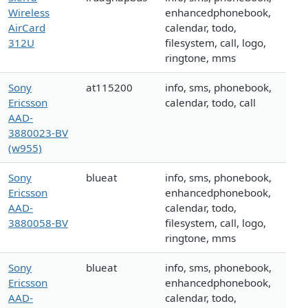
Wireless
enhancedphonebook,
AirCard
calendar, todo,
312U
filesystem, call, logo,
ringtone, mms
Sony
at115200
info, sms, phonebook,
Ericsson
calendar, todo, call
AAD-
3880023-BV
(w955)
Sony
blueat
info, sms, phonebook,
Ericsson
enhancedphonebook,
AAD-
calendar, todo,
3880058-BV
filesystem, call, logo,
ringtone, mms
Sony
blueat
info, sms, phonebook,
Ericsson
enhancedphonebook,
AAD-
calendar, todo,