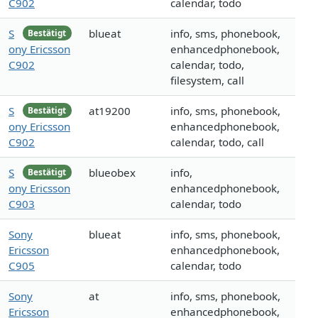
C902
calendar, todo
S
blueat
info, sms, phonebook,
Bestätigt
ony Ericsson
enhancedphonebook,
C902
calendar, todo,
filesystem, call
S
at19200
info, sms, phonebook,
Bestätigt
ony Ericsson
enhancedphonebook,
C902
calendar, todo, call
S
blueobex
info,
Bestätigt
ony Ericsson
enhancedphonebook,
C903
calendar, todo
Sony
blueat
info, sms, phonebook,
Ericsson
enhancedphonebook,
C905
calendar, todo
Sony
at
info, sms, phonebook,
Ericsson
enhancedphonebook,