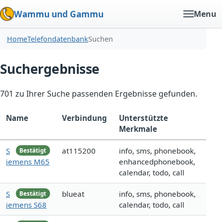
Wammu und Gammu
Menu
Home
Telefondatenbank
Suchen
Suchergebnisse
701 zu Ihrer Suche passenden Ergebnisse gefunden.
Name
Verbindung
Unterstützte
Merkmale
S
at115200
info, sms, phonebook,
Bestätigt
iemens M65
enhancedphonebook,
calendar, todo, call
S
blueat
info, sms, phonebook,
Bestätigt
iemens S68
calendar, todo, call