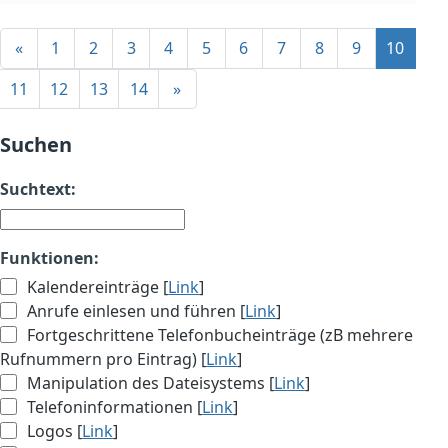
«
1
2
3
4
5
6
7
8
9
10
11
12
13
14
»
Suchen
Suchtext:
Funktionen:
Kalendereinträge [
Link
]
Anrufe einlesen und führen [
Link
]
Fortgeschrittene Telefonbucheinträge (zB mehrere
Rufnummern pro Eintrag) [
Link
]
Manipulation des Dateisystems [
Link
]
Telefoninformationen [
Link
]
Logos [
Link
]