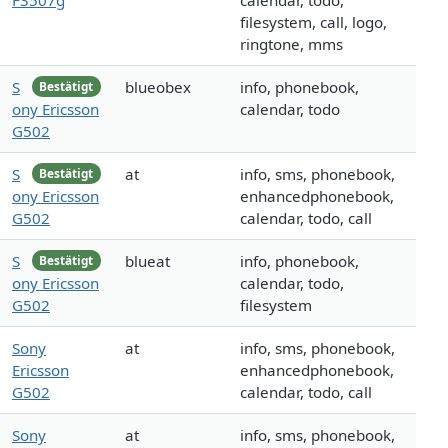
F3507g
calendar, todo,
filesystem, call, logo,
ringtone, mms
S
blueobex
info, phonebook,
Bestätigt
ony Ericsson
calendar, todo
G502
S
at
info, sms, phonebook,
Bestätigt
ony Ericsson
enhancedphonebook,
G502
calendar, todo, call
S
blueat
info, phonebook,
Bestätigt
ony Ericsson
calendar, todo,
G502
filesystem
Sony
at
info, sms, phonebook,
Ericsson
enhancedphonebook,
G502
calendar, todo, call
Sony
at
info, sms, phonebook,