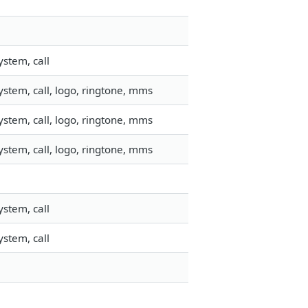
stem, call
stem, call, logo, ringtone, mms
stem, call, logo, ringtone, mms
stem, call, logo, ringtone, mms
stem, call
stem, call