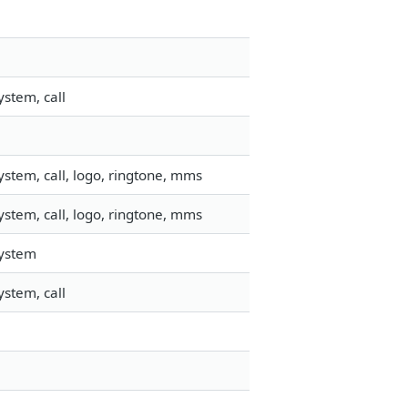
stem, call
stem, call, logo, ringtone, mms
stem, call, logo, ringtone, mms
system
stem, call