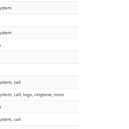
system
system
s
stem, call
stem, call, logo, ringtone, mms
m
stem, call