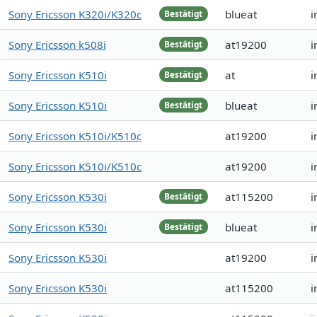
Sony Ericsson K320i/K320c
blueat
i
Bestätigt
Sony Ericsson k508i
at19200
i
Bestätigt
Sony Ericsson K510i
at
i
Bestätigt
Sony Ericsson K510i
blueat
i
Bestätigt
Sony Ericsson K510i/K510c
at19200
i
Sony Ericsson K510i/K510c
at19200
i
Sony Ericsson K530i
at115200
i
Bestätigt
Sony Ericsson K530i
blueat
i
Bestätigt
Sony Ericsson K530i
at19200
i
Sony Ericsson K530i
at115200
i