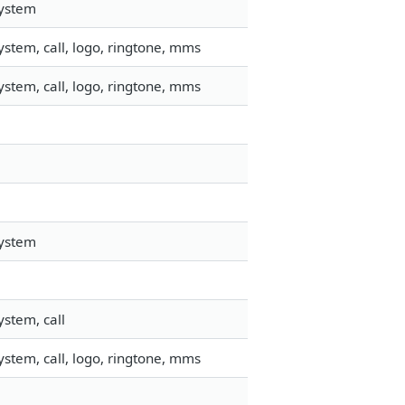
system
stem, call, logo, ringtone, mms
stem, call, logo, ringtone, mms
system
stem, call
stem, call, logo, ringtone, mms