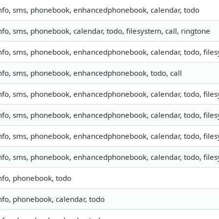
nfo, sms, phonebook, enhancedphonebook, calendar, todo
nfo, sms, phonebook, calendar, todo, filesystem, call, ringtone
nfo, sms, phonebook, enhancedphonebook, calendar, todo, filesy
nfo, sms, phonebook, enhancedphonebook, todo, call
nfo, sms, phonebook, enhancedphonebook, calendar, todo, filesy
nfo, sms, phonebook, enhancedphonebook, calendar, todo, filesy
nfo, sms, phonebook, enhancedphonebook, calendar, todo, file
nfo, sms, phonebook, enhancedphonebook, calendar, todo, filesy
nfo, phonebook, todo
nfo, phonebook, calendar, todo