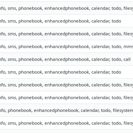
nfo, sms, phonebook, enhancedphonebook, calendar, todo, file
nfo, sms, phonebook, enhancedphonebook, calendar, todo
nfo, sms, phonebook, enhancedphonebook, calendar, todo, file
nfo, sms, phonebook, enhancedphonebook, calendar, todo, mm
nfo, sms, phonebook, enhancedphonebook, calendar, todo, call
nfo, sms, phonebook, enhancedphonebook, calendar, todo
nfo, sms, phonebook, enhancedphonebook, calendar, todo, filesy
nfo, sms, phonebook, enhancedphonebook, calendar, todo, filesy
nfo, phonebook, enhancedphonebook, calendar, todo, filesyste
nfo, sms, phonebook, enhancedphonebook, calendar, todo, filesy