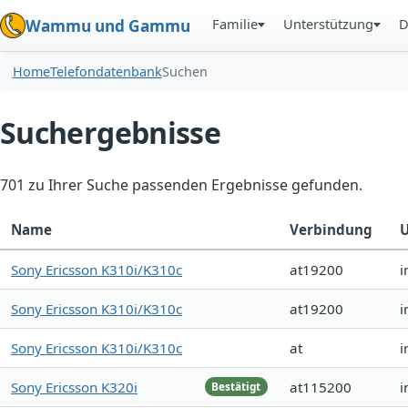
Familie
Unterstützung
D
Wammu und Gammu
Home
Telefondatenbank
Suchen
Suchergebnisse
701 zu Ihrer Suche passenden Ergebnisse gefunden.
Name
Verbindung
U
Sony Ericsson K310i/K310c
at19200
i
Sony Ericsson K310i/K310c
at19200
i
Sony Ericsson K310i/K310c
at
i
Sony Ericsson K320i
at115200
i
Bestätigt