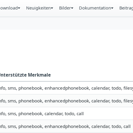
ownload
Neuigkeiten
Bilder
Dokumentation
Beitra
nterstützte Merkmale
nfo, sms, phonebook, enhancedphonebook, calendar, todo, filesy
nfo, sms, phonebook, enhancedphonebook, calendar, todo, filesy
nfo, sms, phonebook, calendar, todo, call
nfo, sms, phonebook, enhancedphonebook, calendar, todo, call