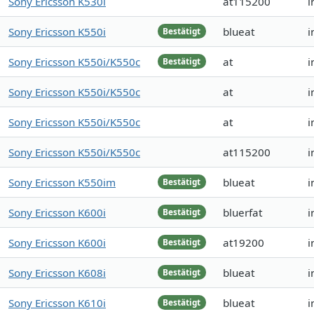
Sony Ericsson K530i
at115200
i
Sony Ericsson K550i
blueat
i
Bestätigt
Sony Ericsson K550i/K550c
at
i
Bestätigt
Sony Ericsson K550i/K550c
at
i
Sony Ericsson K550i/K550c
at
i
Sony Ericsson K550i/K550c
at115200
i
Sony Ericsson K550im
blueat
i
Bestätigt
Sony Ericsson K600i
bluerfat
i
Bestätigt
Sony Ericsson K600i
at19200
i
Bestätigt
Sony Ericsson K608i
blueat
i
Bestätigt
Sony Ericsson K610i
blueat
i
Bestätigt