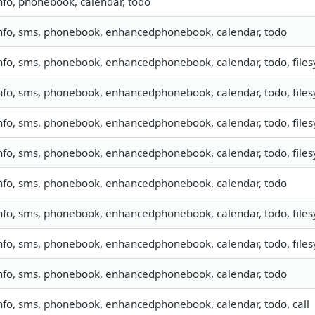
nfo, phonebook, calendar, todo
nfo, sms, phonebook, enhancedphonebook, calendar, todo
nfo, sms, phonebook, enhancedphonebook, calendar, todo, filesy
nfo, sms, phonebook, enhancedphonebook, calendar, todo, filesy
nfo, sms, phonebook, enhancedphonebook, calendar, todo, filesy
nfo, sms, phonebook, enhancedphonebook, calendar, todo, filesy
nfo, sms, phonebook, enhancedphonebook, calendar, todo
nfo, sms, phonebook, enhancedphonebook, calendar, todo, filesy
nfo, sms, phonebook, enhancedphonebook, calendar, todo, filesy
nfo, sms, phonebook, enhancedphonebook, calendar, todo
nfo, sms, phonebook, enhancedphonebook, calendar, todo, call