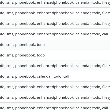
nfo, sms, phonebook, enhancedphonebook, calendar, todo, file
nfo, sms, phonebook, enhancedphonebook, calendar, todo, filesy
nfo, sms, phonebook, enhancedphonebook, calendar, todo, filesy
nfo, sms, phonebook, enhancedphonebook, calendar, todo, call
nfo, sms, phonebook, todo
nfo, sms, phonebook, todo
nfo, sms, phonebook, enhancedphonebook, calendar, todo, file
nfo, sms, phonebook, calendar, todo, call
nfo, sms, phonebook, enhancedphonebook, calendar, todo, filesy
nfo, sms, phonebook, enhancedphonebook, calendar, todo, filesy
nfo, sms, phonebook, enhancedphonebook, calendar, todo, call