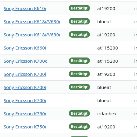
Sony Ericsson K610i
at19200
i
Bestätigt
Sony Ericsson K618i/V630i
blueat
i
Bestätigt
Sony Ericsson K618i/V630i
at19200
i
Bestätigt
Sony Ericsson K660i
at115200
i
Sony Ericsson K700c
at115200
i
Bestätigt
Sony Ericsson K700i
at19200
i
Bestätigt
Sony Ericsson K700i
blueat
i
Bestätigt
Sony Ericsson K700i
blueat
i
Sony Ericsson K750i
irdaobex
i
Bestätigt
Sony Ericsson K750i
at19200
i
Bestätigt