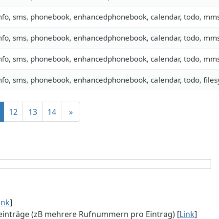
nfo, sms, phonebook, enhancedphonebook, calendar, todo, mm
nfo, sms, phonebook, enhancedphonebook, calendar, todo, mm
nfo, sms, phonebook, enhancedphonebook, calendar, todo, mm
nfo, sms, phonebook, enhancedphonebook, calendar, todo, filesy
12
13
14
»
ink
]
einträge (zB mehrere Rufnummern pro Eintrag) [
Link
]