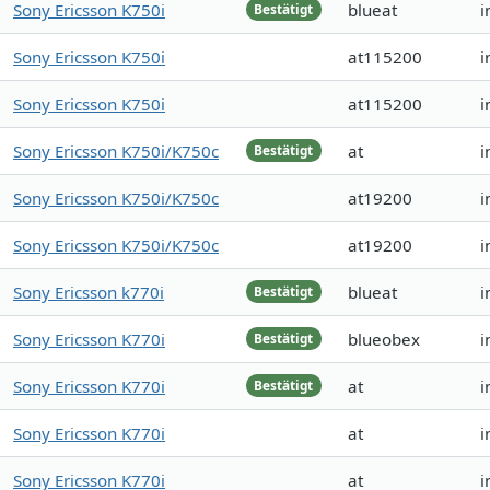
Sony Ericsson K750i
blueat
i
Bestätigt
Sony Ericsson K750i
at115200
i
Sony Ericsson K750i
at115200
i
Sony Ericsson K750i/K750c
at
i
Bestätigt
Sony Ericsson K750i/K750c
at19200
i
Sony Ericsson K750i/K750c
at19200
i
Sony Ericsson k770i
blueat
i
Bestätigt
Sony Ericsson K770i
blueobex
i
Bestätigt
Sony Ericsson K770i
at
i
Bestätigt
Sony Ericsson K770i
at
i
Sony Ericsson K770i
at
i