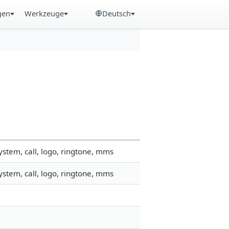
gen
Werkzeuge
Deutsch
stem, call, logo, ringtone, mms
stem, call, logo, ringtone, mms