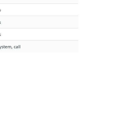
s
s
s
stem, call