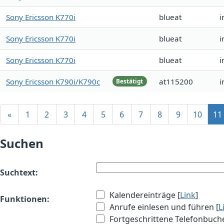
Sony Ericsson K770i
blueat
i
Sony Ericsson K770i
blueat
i
Sony Ericsson K770i
blueat
i
Sony Ericsson K790i/K790c
at115200
i
Bestätigt
«
1
2
3
4
5
6
7
8
9
10
11
Suchen
Suchtext:
Kalendereinträge [
Link
]
Funktionen:
Anrufe einlesen und führen [
L
Fortgeschrittene Telefonbuch