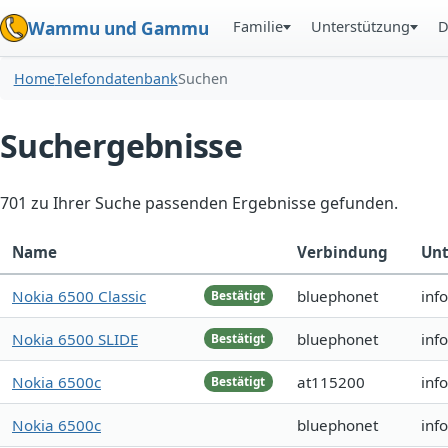
Familie
Unterstützung
D
Wammu und Gammu
Home
Telefondatenbank
Suchen
Suchergebnisse
701 zu Ihrer Suche passenden Ergebnisse gefunden.
Name
Verbindung
Unt
Nokia 6500 Classic
bluephonet
inf
Bestätigt
Nokia 6500 SLIDE
bluephonet
inf
Bestätigt
Nokia 6500c
at115200
inf
Bestätigt
Nokia 6500c
bluephonet
inf