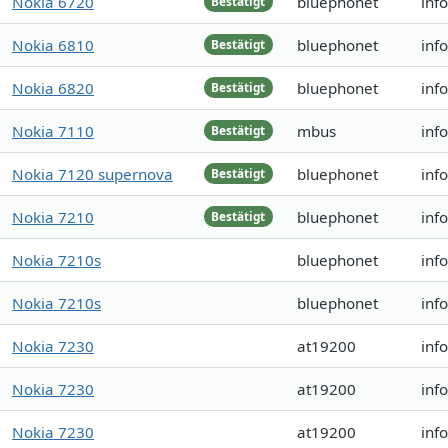
Nokia 6720
bluephonet
inf
Bestätigt
Nokia 6810
bluephonet
inf
Bestätigt
Nokia 6820
bluephonet
inf
Bestätigt
Nokia 7110
mbus
inf
Bestätigt
Nokia 7120 supernova
bluephonet
inf
Bestätigt
Nokia 7210
bluephonet
inf
Bestätigt
Nokia 7210s
bluephonet
inf
Nokia 7210s
bluephonet
inf
Nokia 7230
at19200
inf
Nokia 7230
at19200
inf
Nokia 7230
at19200
inf