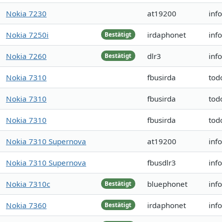
Nokia 7230
at19200
inf
Nokia 7250i
irdaphonet
inf
Bestätigt
Nokia 7260
dlr3
inf
Bestätigt
Nokia 7310
fbusirda
tod
Nokia 7310
fbusirda
tod
Nokia 7310
fbusirda
tod
Nokia 7310 Supernova
at19200
inf
Nokia 7310 Supernova
fbusdlr3
inf
Nokia 7310c
bluephonet
inf
Bestätigt
Nokia 7360
irdaphonet
inf
Bestätigt