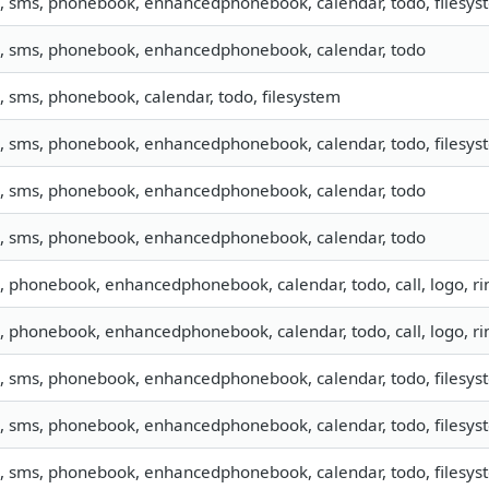
o, sms, phonebook, enhancedphonebook, calendar, todo, filesyst
o, sms, phonebook, enhancedphonebook, calendar, todo
o, sms, phonebook, calendar, todo, filesystem
o, sms, phonebook, enhancedphonebook, calendar, todo, filesyste
o, sms, phonebook, enhancedphonebook, calendar, todo
o, sms, phonebook, enhancedphonebook, calendar, todo
o, phonebook, enhancedphonebook, calendar, todo, call, logo, 
o, phonebook, enhancedphonebook, calendar, todo, call, logo, 
o, sms, phonebook, enhancedphonebook, calendar, todo, filesyst
o, sms, phonebook, enhancedphonebook, calendar, todo, filesyst
o, sms, phonebook, enhancedphonebook, calendar, todo, filesyst