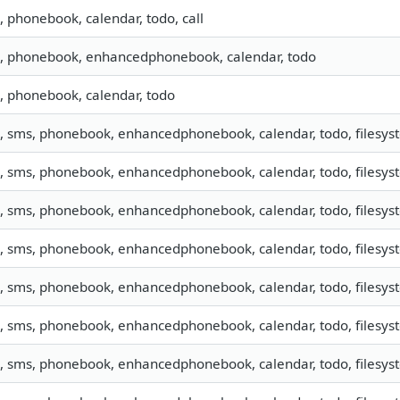
o, phonebook, calendar, todo, call
o, phonebook, enhancedphonebook, calendar, todo
o, phonebook, calendar, todo
o, sms, phonebook, enhancedphonebook, calendar, todo, filesyste
o, sms, phonebook, enhancedphonebook, calendar, todo, filesy
o, sms, phonebook, enhancedphonebook, calendar, todo, filesyst
o, sms, phonebook, enhancedphonebook, calendar, todo, filesys
o, sms, phonebook, enhancedphonebook, calendar, todo, filesyst
o, sms, phonebook, enhancedphonebook, calendar, todo, filesyst
o, sms, phonebook, enhancedphonebook, calendar, todo, filesyst