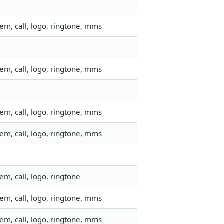
em, call, logo, ringtone, mms
em, call, logo, ringtone, mms
em, call, logo, ringtone, mms
em, call, logo, ringtone, mms
m, call, logo, ringtone
em, call, logo, ringtone, mms
em, call, logo, ringtone, mms