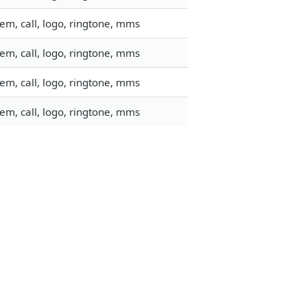
em, call, logo, ringtone, mms
em, call, logo, ringtone, mms
em, call, logo, ringtone, mms
em, call, logo, ringtone, mms