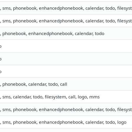
o, sms, phonebook, enhancedphonebook, calendar, todo, filesyst
o, sms, phonebook, enhancedphonebook, calendar, todo, filesyst
o, phonebook, enhancedphonebook, calendar, todo
o
o
o
o, phonebook, calendar, todo, call
o, sms, calendar, todo, filesystem, call, logo, mms
o, sms, phonebook, enhancedphonebook, calendar, todo, filesyst
o, sms, phonebook, enhancedphonebook, calendar, todo, logo