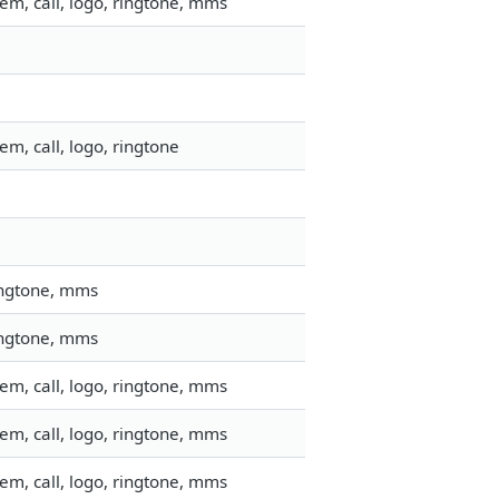
em, call, logo, ringtone, mms
m, call, logo, ringtone
ringtone, mms
ringtone, mms
em, call, logo, ringtone, mms
em, call, logo, ringtone, mms
em, call, logo, ringtone, mms