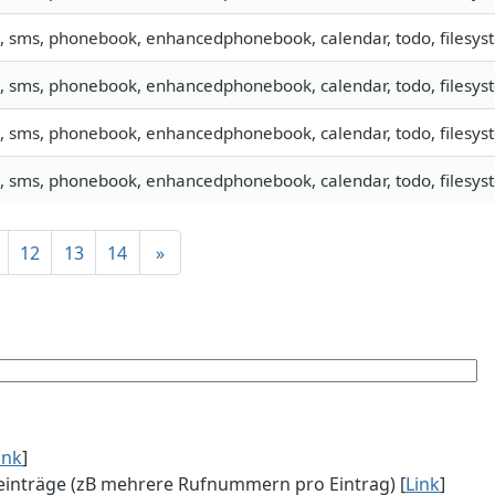
o, sms, phonebook, enhancedphonebook, calendar, todo, filesyst
o, sms, phonebook, enhancedphonebook, calendar, todo, filesyst
o, sms, phonebook, enhancedphonebook, calendar, todo, filesyst
o, sms, phonebook, enhancedphonebook, calendar, todo, filesyst
12
13
14
»
ink
]
einträge (zB mehrere Rufnummern pro Eintrag) [
Link
]