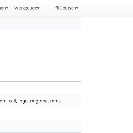
gen
Werkzeuge
Deutsch
em, call, logo, ringtone, mms