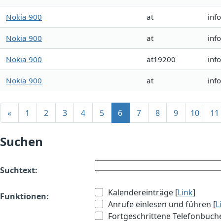
Nokia 900
at
inf
Nokia 900
at
inf
Nokia 900
at19200
inf
Nokia 900
at
inf
«
1
2
3
4
5
6
7
8
9
10
11
Suchen
Suchtext:
Kalendereinträge [
Link
]
Funktionen:
Anrufe einlesen und führen [
L
Fortgeschrittene Telefonbuch