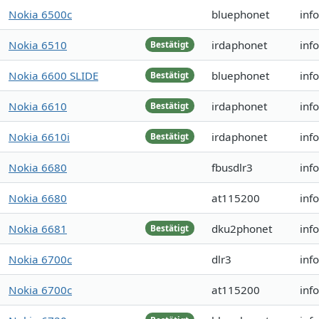
Nokia 6500c
bluephonet
inf
Nokia 6510
irdaphonet
inf
Bestätigt
Nokia 6600 SLIDE
bluephonet
inf
Bestätigt
Nokia 6610
irdaphonet
inf
Bestätigt
Nokia 6610i
irdaphonet
inf
Bestätigt
Nokia 6680
fbusdlr3
inf
Nokia 6680
at115200
inf
Nokia 6681
dku2phonet
inf
Bestätigt
Nokia 6700c
dlr3
inf
Nokia 6700c
at115200
inf