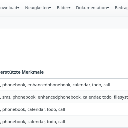
ownload
Neuigkeiten
Bilder
Dokumentation
Beitra
erstützte Merkmale
o, phonebook, enhancedphonebook, calendar, todo, call
o, sms, phonebook, enhancedphonebook, calendar, todo, filesyst
o, phonebook, calendar, todo, call
o, phonebook, calendar, todo, call