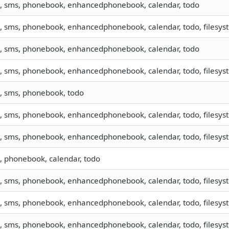
o, sms, phonebook, enhancedphonebook, calendar, todo
o, sms, phonebook, enhancedphonebook, calendar, todo, filesyst
o, sms, phonebook, enhancedphonebook, calendar, todo
o, sms, phonebook, enhancedphonebook, calendar, todo, filesyst
o, sms, phonebook, todo
o, sms, phonebook, enhancedphonebook, calendar, todo, filesyst
o, sms, phonebook, enhancedphonebook, calendar, todo, filesyst
o, phonebook, calendar, todo
o, sms, phonebook, enhancedphonebook, calendar, todo, filesyste
o, sms, phonebook, enhancedphonebook, calendar, todo, filesyst
o, sms, phonebook, enhancedphonebook, calendar, todo, filesyst