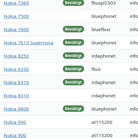
Nokia 7360
fbuspl2303
inf
Bestätigt
Nokia 7500
bluephonet
inf
Nokia 7600
bluefbus
inf
Bestätigt
Nokia 7610 Supernova
bluephonet
inf
Bestätigt
Nokia 8250
irdaphonet
inf
Bestätigt
Nokia 8250
fbus
inf
Bestätigt
Nokia 8310
irdaphonet
inf
Bestätigt
Nokia 8310
irdaphonet
inf
Nokia 8800
bluephonet
inf
Bestätigt
Nokia 900
at115200
inf
Nokia 900
at115200
inf