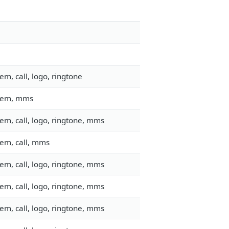
m, call, logo, ringtone
stem, mms
em, call, logo, ringtone, mms
tem, call, mms
em, call, logo, ringtone, mms
em, call, logo, ringtone, mms
em, call, logo, ringtone, mms