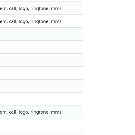
em, call, logo, ringtone, mms
em, call, logo, ringtone, mms
em, call, logo, ringtone, mms