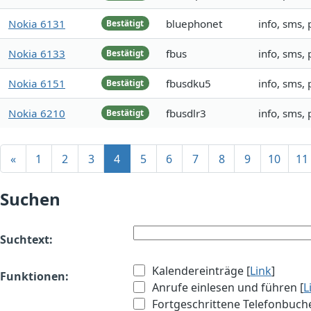
Nokia 6131
bluephonet
info, sms,
Bestätigt
Nokia 6133
fbus
info, sms,
Bestätigt
Nokia 6151
fbusdku5
info, sms,
Bestätigt
Nokia 6210
fbusdlr3
info, sms,
Bestätigt
«
1
2
3
4
5
6
7
8
9
10
11
Suchen
Suchtext:
Kalendereinträge [
Link
]
Funktionen:
Anrufe einlesen und führen [
L
Fortgeschrittene Telefonbuch