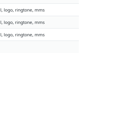
l, logo, ringtone, mms
l, logo, ringtone, mms
l, logo, ringtone, mms