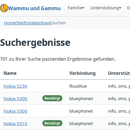
Familie
Unterstützung
D
Wammu und Gammu
Home
Telefondatenbank
Suchen
Suchergebnisse
701 zu Ihrer Suche passenden Ergebnisse gefunden.
Name
Verbindung
Unterstü
Nokia 5230
fbusblue
info, sms,
Nokia 5300
bluephonet
info, sms,
Bestätigt
Nokia 5300
bluephonet
info, sms,
Nokia 5310
bluephonet
info, sms,
Bestätigt