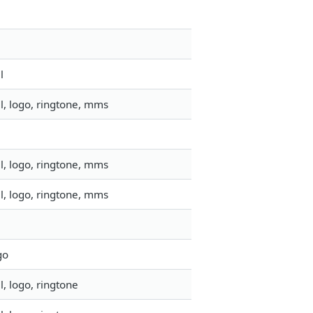
l
l, logo, ringtone, mms
l, logo, ringtone, mms
l, logo, ringtone, mms
go
, logo, ringtone