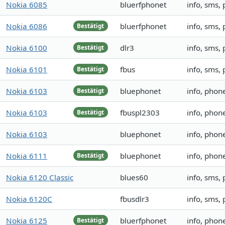
Nokia 6085
bluerfphonet
info, sms,
Nokia 6086
bluerfphonet
info, sms,
Bestätigt
Nokia 6100
dlr3
info, sms,
Bestätigt
Nokia 6101
fbus
info, sms,
Bestätigt
Nokia 6103
bluephonet
info, phon
Bestätigt
Nokia 6103
fbuspl2303
info, phon
Bestätigt
Nokia 6103
bluephonet
info, phon
Nokia 6111
bluephonet
info, pho
Bestätigt
Nokia 6120 Classic
blues60
info, sms,
Nokia 6120C
fbusdlr3
info, sms,
Nokia 6125
bluerfphonet
info, phon
Bestätigt