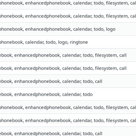
 phonebook, enhancedphonebook, calendar, todo, filesystem, cal
 phonebook, enhancedphonebook, calendar, todo, filesystem, cal
 phonebook, enhancedphonebook, calendar, todo, logo
 phonebook, calendar, todo, logo, ringtone
ebook, enhancedphonebook, calendar, todo, filesystem, call
ebook, enhancedphonebook, calendar, todo, filesystem, call
ebook, enhancedphonebook, calendar, todo, call
nebook, enhancedphonebook, calendar, todo
 phonebook, enhancedphonebook, calendar, todo, filesystem, cal
 phonebook, enhancedphonebook, calendar, todo, filesystem, cal
ebook, enhancedphonebook, calendar, todo, call