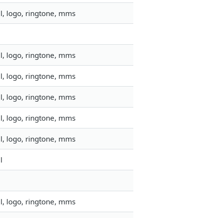
l, logo, ringtone, mms
l, logo, ringtone, mms
l, logo, ringtone, mms
l, logo, ringtone, mms
l, logo, ringtone, mms
l, logo, ringtone, mms
l
l, logo, ringtone, mms