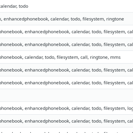
calendar, todo
 enhancedphonebook, calendar, todo, filesystem, ringtone
 phonebook, enhancedphonebook, calendar, todo, filesystem, cal
 phonebook, enhancedphonebook, calendar, todo, filesystem, cal
 phonebook, calendar, todo, filesystem, call, ringtone, mms
 phonebook, enhancedphonebook, calendar, todo, filesystem, cal
 phonebook, enhancedphonebook, calendar, todo, filesystem, cal
 phonebook, enhancedphonebook, calendar, todo, filesystem, lo
 phonebook, enhancedphonebook, calendar, todo, filesystem, call