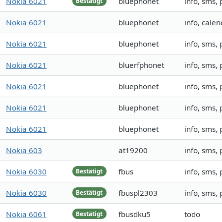
Nokia 6021
bluephonet
info, sms,
Bestätigt
Nokia 6021
bluephonet
info, calen
Nokia 6021
bluephonet
info, sms,
Nokia 6021
bluerfphonet
info, sms
Nokia 6021
bluephonet
info, sms,
Nokia 6021
bluephonet
info, sms,
Nokia 6021
bluephonet
info, sms,
Nokia 603
at19200
info, sms,
Nokia 6030
fbus
info, sms,
Bestätigt
Nokia 6030
fbuspl2303
info, sms,
Bestätigt
Nokia 6061
fbusdku5
todo
Bestätigt