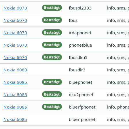
Nokia 6070
fbuspl2303
info, sms,
Bestätigt
Nokia 6070
fbus
info, sms,
Bestätigt
Nokia 6070
irdaphonet
info, sms,
Bestätigt
Nokia 6070
phonetblue
info, sms,
Bestätigt
Nokia 6070
fbusdku5
info, sms,
Bestätigt
Nokia 6080
fbusdlr3
info, sms,
Nokia 6085
bluephonet
info, sms,
Bestätigt
Nokia 6085
dku2phonet
info, sms,
Bestätigt
Nokia 6085
bluerfphonet
info, pho
Bestätigt
Nokia 6085
bluerfphonet
info, sms,