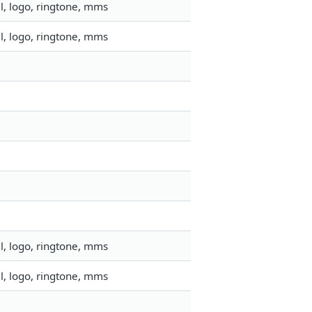
l, logo, ringtone, mms
l, logo, ringtone, mms
l, logo, ringtone, mms
l, logo, ringtone, mms