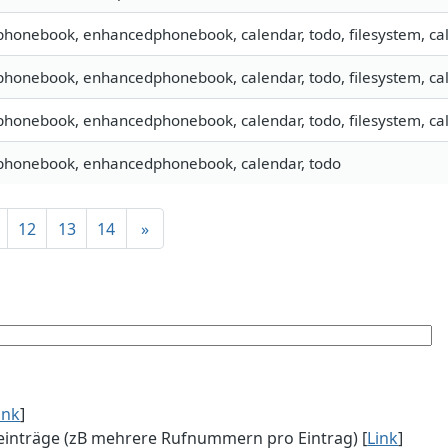
 phonebook, enhancedphonebook, calendar, todo, filesystem, cal
 phonebook, enhancedphonebook, calendar, todo, filesystem, cal
 phonebook, enhancedphonebook, calendar, todo, filesystem, cal
 phonebook, enhancedphonebook, calendar, todo
12
13
14
»
ink
]
einträge (zB mehrere Rufnummern pro Eintrag) [
Link
]