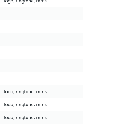
l, logo, ringtone, mms
l, logo, ringtone, mms
l, logo, ringtone, mms
l, logo, ringtone, mms