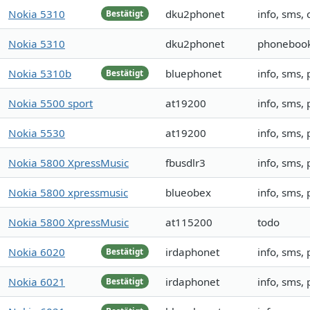
Nokia 5310
dku2phonet
info, sms, 
Bestätigt
Nokia 5310
dku2phonet
phonebook,
Nokia 5310b
bluephonet
info, sms,
Bestätigt
Nokia 5500 sport
at19200
info, sms,
Nokia 5530
at19200
info, sms,
Nokia 5800 XpressMusic
fbusdlr3
info, sms,
Nokia 5800 xpressmusic
blueobex
info, sms,
Nokia 5800 XpressMusic
at115200
todo
Nokia 6020
irdaphonet
info, sms,
Bestätigt
Nokia 6021
irdaphonet
info, sms,
Bestätigt