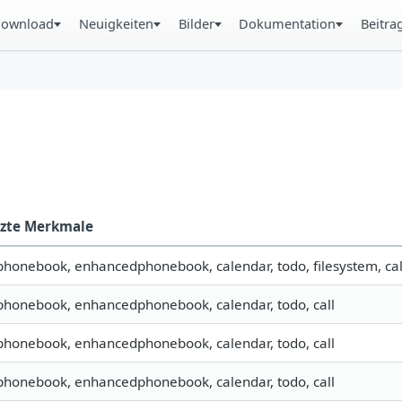
ownload
Neuigkeiten
Bilder
Dokumentation
Beitra
tzte Merkmale
 phonebook, enhancedphonebook, calendar, todo, filesystem, cal
 phonebook, enhancedphonebook, calendar, todo, call
 phonebook, enhancedphonebook, calendar, todo, call
 phonebook, enhancedphonebook, calendar, todo, call