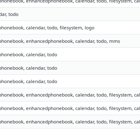
 phonebook, enhancedphonebook, calendar, todo, filesystem, cal
dar, todo
 phonebook, calendar, todo, filesystem, logo
, phonebook, enhancedphonebook, calendar, todo, mms
 phonebook, calendar, todo
 phonebook, calendar, todo
 phonebook, calendar, todo
 phonebook, enhancedphonebook, calendar, todo, filesystem, cal
 phonebook, enhancedphonebook, calendar, todo, filesystem, cal
 phonebook, enhancedphonebook, calendar, todo, filesystem, cal