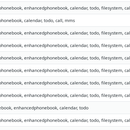
 phonebook, enhancedphonebook, calendar, todo, filesystem, cal
 phonebook, calendar, todo, call, mms
 phonebook, enhancedphonebook, calendar, todo, filesystem, cal
 phonebook, enhancedphonebook, calendar, todo, filesystem, cal
 phonebook, enhancedphonebook, calendar, todo, filesystem, cal
 phonebook, enhancedphonebook, calendar, todo, filesystem, cal
 phonebook, enhancedphonebook, calendar, todo, filesystem, cal
 phonebook, enhancedphonebook, calendar, todo, filesystem, cal
nebook, enhancedphonebook, calendar, todo
 phonebook, enhancedphonebook, calendar, todo, filesystem, cal